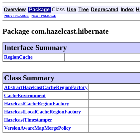
Overview
Package
Class
Use
Tree
Deprecated
Index
H
PREV PACKAGE
NEXT PACKAGE
Package com.hazelcast.hibernate
Interface Summary
RegionCache
Class Summary
AbstractHazelcastCacheRegionFactory
CacheEnvironment
HazelcastCacheRegionFactory
HazelcastLocalCacheRegionFactory
HazelcastTimestamper
VersionAwareMapMergePolicy