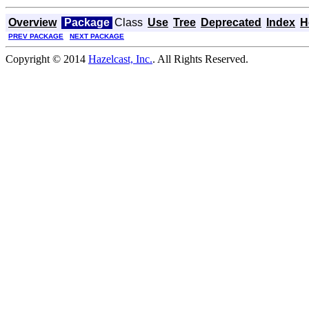
Overview
Package
Class
Use
Tree
Deprecated
Index
H
PREV PACKAGE
NEXT PACKAGE
Copyright © 2014
Hazelcast, Inc.
. All Rights Reserved.