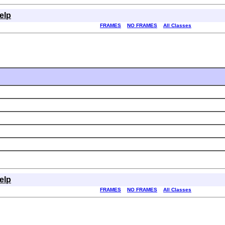
elp
FRAMES
NO FRAMES
All Classes
elp
FRAMES
NO FRAMES
All Classes