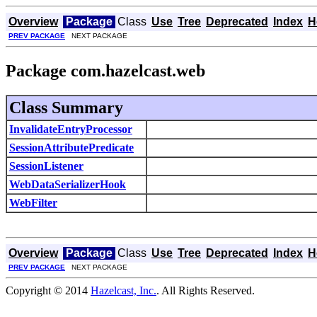
Overview
Package
Class
Use
Tree
Deprecated
Index
H
PREV PACKAGE
NEXT PACKAGE
Package com.hazelcast.web
Class Summary
InvalidateEntryProcessor
SessionAttributePredicate
SessionListener
WebDataSerializerHook
WebFilter
Overview
Package
Class
Use
Tree
Deprecated
Index
H
PREV PACKAGE
NEXT PACKAGE
Copyright © 2014
Hazelcast, Inc.
. All Rights Reserved.