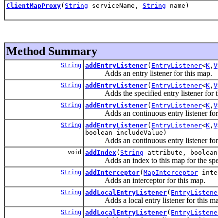
ClientMapProxy
(
String
serviceName,
String
name)
Method Summary
String
addEntryListener
(
EntryListener
<
K
,
V
Adds an entry listener for this map.
String
addEntryListener
(
EntryListener
<
K
,
V
Adds the specified entry listener for th
String
addEntryListener
(
EntryListener
<
K
,
V
Adds an continuous entry listener for 
String
addEntryListener
(
EntryListener
<
K
,
V
boolean includeValue)
Adds an continuous entry listener for 
void
addIndex
(
String
attribute, boolean
Adds an index to this map for the specifi
String
addInterceptor
(
MapInterceptor
inte
Adds an interceptor for this map.
String
addLocalEntryListener
(
EntryListene
Adds a local entry listener for this ma
String
addLocalEntryListener
(
EntryListene