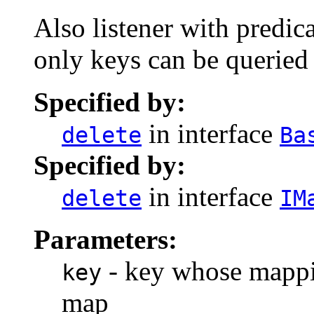
Also listener with predica
only keys can be queried 
Specified by:
in interface
delete
Ba
Specified by:
in interface
delete
IM
Parameters:
- key whose mappi
key
map