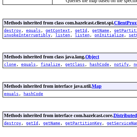
Queries the map based on the specified p
Methods inherited from class com.hazelcast.client.spi.
ClientProx
destroy
,
equals
,
getContext
,
getId
,
getName
,
getPartit
invokeInterruptibly
,
listen
,
listen
,
onInitialize
,
set
Methods inherited from class java.lang.
Object
clone
,
equals
,
finalize
,
getClass
,
hashCode
,
notify
,
n
Methods inherited from interface java.util.
Map
equals
,
hashCode
Methods inherited from interface com.hazelcast.core.
Distribute
destroy
,
getId
,
getName
,
getPartitionKey
,
getServiceNa