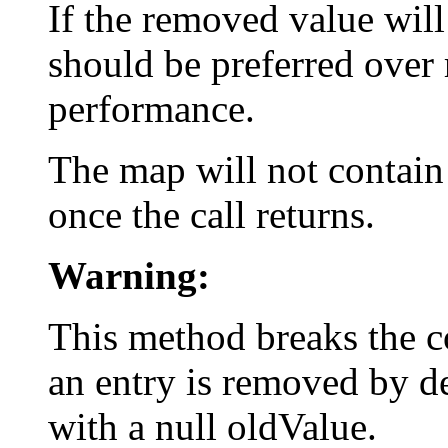
If the removed value will
should be preferred over 
performance.
The map will not contain
once the call returns.
Warning:
This method breaks the c
an entry is removed by de
with a null oldValue.