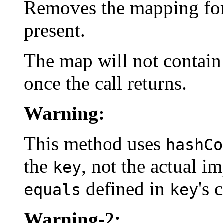
Removes the mapping for 
present.
The map will not contain
once the call returns.
Warning:
This method uses
hashCo
the
, not the actual 
key
defined in
's 
equals
key
Warning-2: