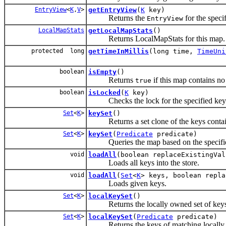
EntryView
<
K
,
V
>
getEntryView
(
K
key)
Returns the
for the speci
EntryView
LocalMapStats
getLocalMapStats
()
Returns LocalMapStats for this map.
protected long
getTimeInMillis
(long time,
TimeUni
boolean
isEmpty
()
Returns
if this map contains no 
true
boolean
isLocked
(
K
key)
Checks the lock for the specified key
Set
<
K
>
keySet
()
Returns a set clone of the keys contain
Set
<
K
>
keySet
(
Predicate
predicate)
Queries the map based on the specified p
void
loadAll
(boolean replaceExistingVal
Loads all keys into the store.
void
loadAll
(
Set
<
K
> keys, boolean repla
Loads given keys.
Set
<
K
>
localKeySet
()
Returns the locally owned set of keys
Set
<
K
>
localKeySet
(
Predicate
predicate)
Returns the keys of matching locally o