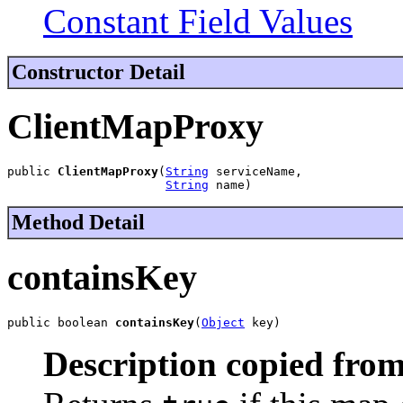
Constant Field Values
Constructor Detail
ClientMapProxy
public 
ClientMapProxy
(
String
 serviceName,

String
 name)
Method Detail
containsKey
public boolean 
containsKey
(
Object
 key)
Description copied from