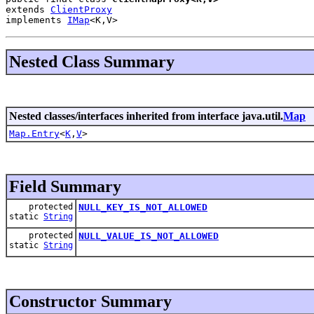
extends 
ClientProxy
implements 
IMap
<K,V>
Nested Class Summary
Nested classes/interfaces inherited from interface java.util.
Map
Map.Entry
<
K
,
V
>
Field Summary
protected
NULL_KEY_IS_NOT_ALLOWED
static
String
protected
NULL_VALUE_IS_NOT_ALLOWED
static
String
Constructor Summary