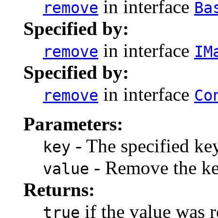
in interface
remove
Ba
Specified by:
in interface
remove
IM
Specified by:
in interface
remove
Co
Parameters:
- The specified key
key
- Remove the key 
value
Returns:
if the value was 
true