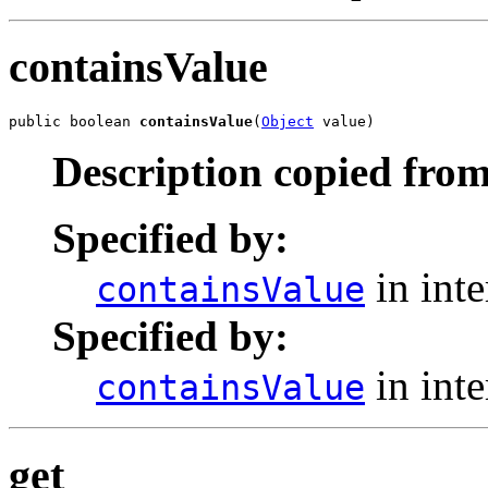
containsValue
public boolean 
containsValue
(
Object
 value)
Description copied from
Specified by:
in int
containsValue
Specified by:
in int
containsValue
get