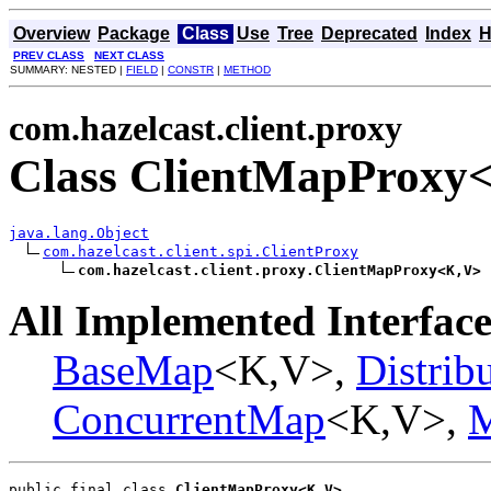
Overview
Package
Class
Use
Tree
Deprecated
Index
H
PREV CLASS
NEXT CLASS
SUMMARY: NESTED |
FIELD
|
CONSTR
|
METHOD
com.hazelcast.client.proxy
Class ClientMapProxy
java.lang.Object
com.hazelcast.client.spi.ClientProxy
com.hazelcast.client.proxy.ClientMapProxy<K,V>
All Implemented Interface
BaseMap
<K,V>,
Distrib
ConcurrentMap
<K,V>,
public final class 
ClientMapProxy<K,V>