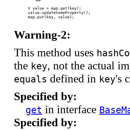
      V value = map.get(key);

      value.updateSomeProperty();

      map.put(key, value);

Warning-2:
This method uses
hashCo
the
, not the actual 
key
defined in
's 
equals
key
Specified by:
in interface
get
BaseM
Specified by: