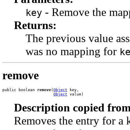
- Remove the mappi
key
Returns:
The previous value as
was no mapping for
k
remove
public boolean 
remove
(
Object
 key,

Object
 value)
Description copied from
Removes the entry for a 