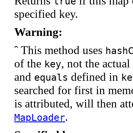
Returns
if this map 
true
specified key.
Warning:
ˆ This method uses
hash
of the
, not the actua
key
and
defined in
equals
ke
searched for first in mem
is attributed, will then a
.
MapLoader