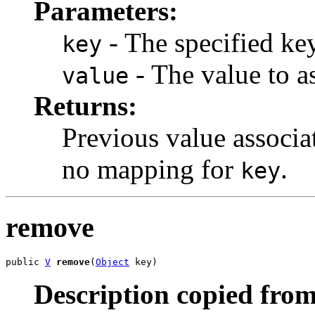
Parameters:
- The specified key
key
- The value to as
value
Returns:
Previous value associ
no mapping for
.
key
remove
public 
V
remove
(
Object
 key)
Description copied from