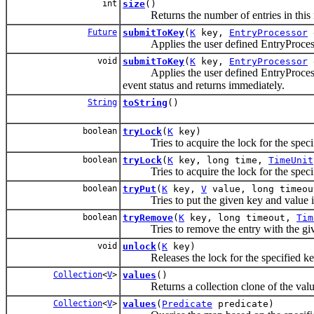
int
size
()
Returns the number of entries in this
Future
submitToKey
(
K
key,
EntryProcessor
e
Applies the user defined EntryProcessor
void
submitToKey
(
K
key,
EntryProcessor
Applies the user defined EntryProcessor 
event status and returns immediately.
String
toString
()
boolean
tryLock
(
K
key)
Tries to acquire the lock for the specif
boolean
tryLock
(
K
key, long time,
TimeUnit
Tries to acquire the lock for the specif
boolean
tryPut
(
K
key,
V
value, long timeo
Tries to put the given key and value into
boolean
tryRemove
(
K
key, long timeout,
Tim
Tries to remove the entry with the given
void
unlock
(
K
key)
Releases the lock for the specified ke
Collection
<
V
>
values
()
Returns a collection clone of the values
Collection
<
V
>
values
(
Predicate
predicate)