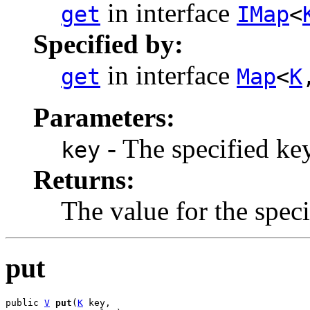
in interface
get
IMap
<
Specified by:
in interface
get
Map
<
K
Parameters:
- The specified key
key
Returns:
The value for the speci
put
public 
V
put
(
K
 key,
