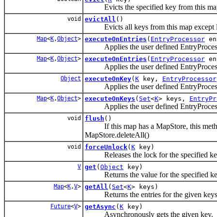
Evicts the specified key from this ma
void
evictAll
()
Evicts all keys from this map except l
Map
<
K
,
Object
>
executeOnEntries
(
EntryProcessor
en
Applies the user defined EntryProcessor 
Map
<
K
,
Object
>
executeOnEntries
(
EntryProcessor
en
Applies the user defined EntryProcessor t
Object
executeOnKey
(
K
key,
EntryProcessor
Applies the user defined EntryProcessor
Map
<
K
,
Object
>
executeOnKeys
(
Set
<
K
> keys,
EntryPr
Applies the user defined EntryProcessor 
void
flush
()
If this map has a MapStore, this method fl
MapStore.deleteAll()
void
forceUnlock
(
K
key)
Releases the lock for the specified key 
V
get
(
Object
key)
Returns the value for the specified ke
Map
<
K
,
V
>
getAll
(
Set
<
K
> keys)
Returns the entries for the given keys
Future
<
V
>
getAsync
(
K
key)
Asynchronously gets the given key.