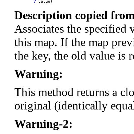
V
 value)
Description copied from
Associates the specified 
this map. If the map pre
the key, the old value is 
Warning:
This method returns a clo
original (identically equ
Warning-2: