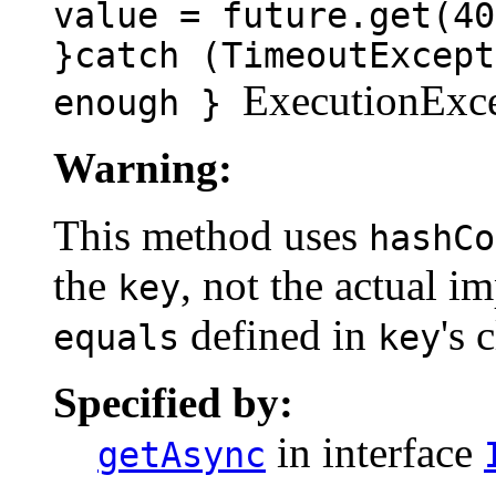
value = future.get(40
}catch (TimeoutExcept
ExecutionExce
enough }
Warning:
This method uses
hashCo
the
, not the actual 
key
defined in
's 
equals
key
Specified by:
in interface
getAsync