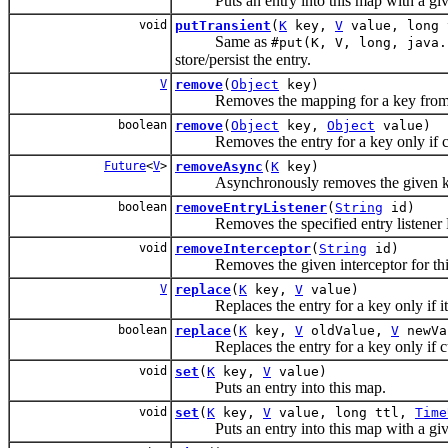
Puts an entry into this map with a given tt
void
putTransient
(
K
key,
V
value, long
Same as
#put(K, V, long, java.
store/persist the entry.
V
remove
(
Object
key)
Removes the mapping for a key from this
boolean
remove
(
Object
key,
Object
value)
Removes the entry for a key only if cur
Future
<
V
>
removeAsync
(
K
key)
Asynchronously removes the given k
boolean
removeEntryListener
(
String
id)
Removes the specified entry listener Retur
void
removeInterceptor
(
String
id)
Removes the given interceptor for thi
V
replace
(
K
key,
V
value)
Replaces the entry for a key only if it 
boolean
replace
(
K
key,
V
oldValue,
V
newVa
Replaces the entry for a key only if cur
void
set
(
K
key,
V
value)
Puts an entry into this map.
void
set
(
K
key,
V
value, long ttl,
Time
Puts an entry into this map with a given 