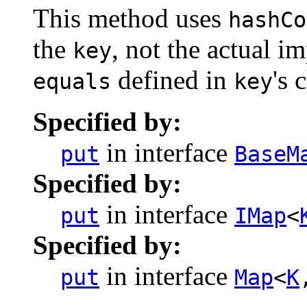
This method uses
hashCo
the
, not the actual 
key
defined in
's 
equals
key
Specified by:
in interface
put
BaseM
Specified by:
in interface
put
IMap
<
Specified by:
in interface
put
Map
<
K