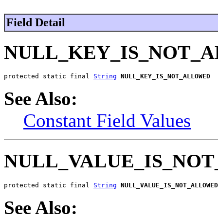
Field Detail
NULL_KEY_IS_NOT_
protected static final 
String
NULL_KEY_IS_NOT_ALLOWED
See Also:
Constant Field Values
NULL_VALUE_IS_NO
protected static final 
String
NULL_VALUE_IS_NOT_ALLOWED
See Also: