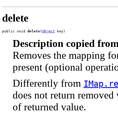
delete
public void 
delete
(
Object
 key)
Description copied from
Removes the mapping for 
present (optional operati
Differently from
IMap.r
does not return removed v
of returned value.