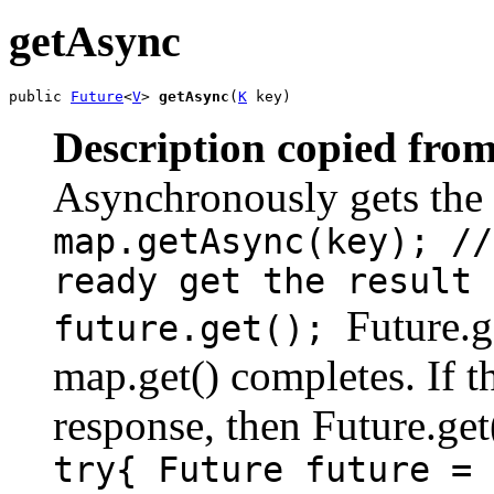
getAsync
public 
Future
<
V
> 
getAsync
(
K
 key)
Description copied from
Asynchronously gets the
map.getAsync(key); //
ready get the result 
Future.g
future.get();
map.get() completes. If t
response, then Future.get
try{ Future future = 