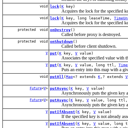
void
lock
(
K
key)
Acquires the lock for the specified ke
void
lock
(
K
key, long leaseTime,
TimeUn
Acquires the lock for the specified key f
protected void
onDestroy
()
Called before proxy is destroyed.
protected void
onShutdown
()
Called before client shutdown.
V
put
(
K
key,
V
value)
Associates the specified value with the 
V
put
(
K
key,
V
value, long ttl,
Time
Puts an entry into this map with a given 
void
putAll
(
Map
<? extends
K
,? extends
V
Future
<
V
>
putAsync
(
K
key,
V
value)
Asynchronously puts the given key an
Future
<
V
>
putAsync
(
K
key,
V
value, long ttl
Asynchronously puts the given key and val
V
putIfAbsent
(
K
key,
V
value)
If the specified key is not already associ
V
putIfAbsent
(
K
key,
V
value, long 