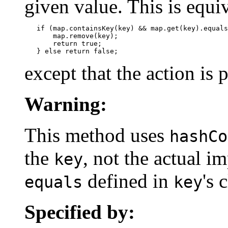
given value. This is equiv
   if (map.containsKey(key) && map.get(key).equals
       map.remove(key);

       return true;

   } else return false;
except that the action is
Warning:
This method uses
hashCo
the
, not the actual 
key
defined in
's 
equals
key
Specified by: