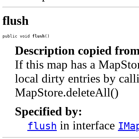
flush
public void 
flush
()
Description copied from
If this map has a MapStor
local dirty entries by ca
MapStore.deleteAll()
Specified by:
in interface
flush
IMa