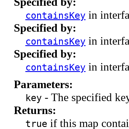
Specified by:
in interf
containsKey
Specified by:
in interf
containsKey
Specified by:
in interf
containsKey
Parameters:
- The specified key
key
Returns:
if this map contai
true