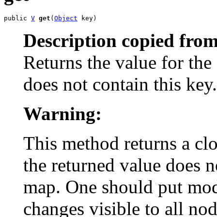
public 
V
get
(
Object
 key)
Description copied from
Returns the value for the
does not contain this key.
Warning:
This method returns a clo
the returned value does n
map. One should put mod
changes visible to all nod