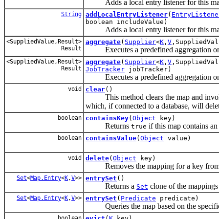
Adds a local entry listener for this ma
String
addLocalEntryListener
(
EntryListene
boolean includeValue)
Adds a local entry listener for this ma
<SuppliedValue,Result>
aggregate
(
Supplier
<
K
,
V
,SuppliedVa
Result
Executes a predefined aggregation on t
<SuppliedValue,Result>
aggregate
(
Supplier
<
K
,
V
,SuppliedVa
Result
JobTracker
jobTracker)
Executes a predefined aggregation on t
void
clear
()
This method clears the map and inv
which, if connected to a database, will dele
boolean
containsKey
(
Object
key)
Returns
if this map contains an 
true
boolean
containsValue
(
Object
value)
void
delete
(
Object
key)
Removes the mapping for a key from this 
Set
<
Map.Entry
<
K
,
V
>>
entrySet
()
Returns a
clone of the mappings 
Set
Set
<
Map.Entry
<
K
,
V
>>
entrySet
(
Predicate
predicate)
Queries the map based on the specified p
boolean
evict
(
K
key)