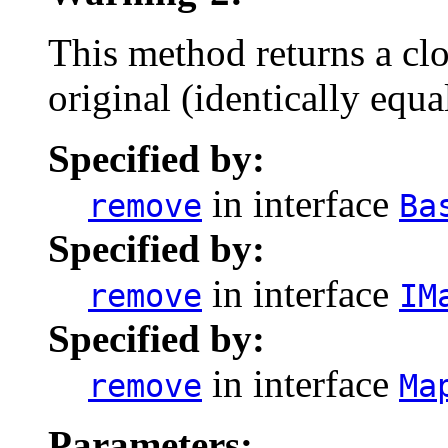
This method returns a clo
original (identically equ
Specified by:
in interface
remove
Ba
Specified by:
in interface
remove
IM
Specified by:
in interface
remove
Ma
Parameters: