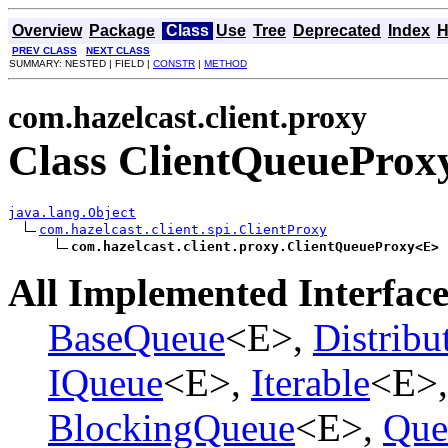
Overview
Package
Class
Use
Tree
Deprecated
Index
H
PREV CLASS
NEXT CLASS
SUMMARY: NESTED | FIELD |
CONSTR
|
METHOD
com.hazelcast.client.proxy
Class ClientQueuePro
java.lang.Object
com.hazelcast.client.spi.ClientProxy
com.hazelcast.client.proxy.ClientQueueProxy<E>
All Implemented Interface
BaseQueue
<E>,
Distribu
IQueue
<E>,
Iterable
<E>
BlockingQueue
<E>,
Que