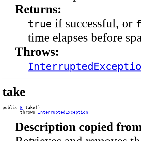
Returns:
if successful, or
true
time elapses before spa
Throws:
InterruptedExcepti
take
public 
E
take
()

       throws 
InterruptedException
Description copied from
Retrieves and removes the