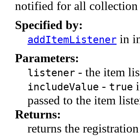
notified for all collecti
Specified by:
in i
addItemListener
Parameters:
- the item li
listener
-
i
includeValue
true
passed to the item list
Returns:
returns the registration