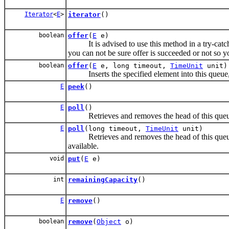
Iterator
<
E
>
iterator
()
boolean
offer
(
E
e)
It is advised to use this method in a try-catch bl
you can not be sure offer is succeeded or not so y
boolean
offer
(
E
e, long timeout,
TimeUnit
unit)
Inserts the specified element into this queue, wa
E
peek
()
E
poll
()
Retrieves and removes the head of this queue
E
poll
(long timeout,
TimeUnit
unit)
Retrieves and removes the head of this queue, w
available.
void
put
(
E
e)
int
remainingCapacity
()
E
remove
()
boolean
remove
(
Object
o)