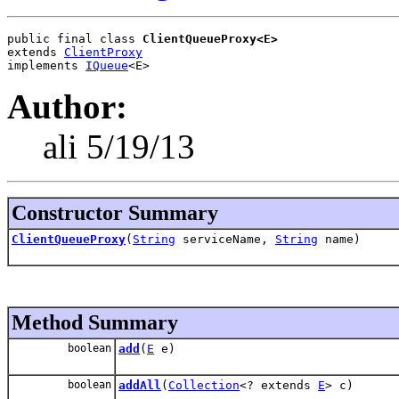
public final class 
ClientQueueProxy<E>
extends 
ClientProxy
implements 
IQueue
<E>
Author:
ali 5/19/13
Constructor Summary
ClientQueueProxy
(
String
serviceName,
String
name)
Method Summary
boolean
add
(
E
e)
boolean
addAll
(
Collection
<? extends
E
> c)