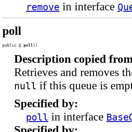
in interface
remove
Qu
poll
public 
E
poll
()
Description copied from
Retrieves and removes the
if this queue is emp
null
Specified by:
in interface
poll
Base
Specified by: