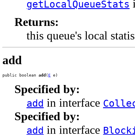
i
getLocalQueueStats
Returns:
this queue's local statis
add
public boolean 
add
(
E
 e)
Specified by:
in interface
add
Colle
Specified by:
in interface
add
Block