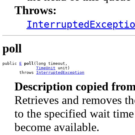
Throws:
InterruptedExcepti
poll
public 
E
poll
(long timeout,

TimeUnit
 unit)

       throws 
InterruptedException
Description copied from
Retrieves and removes th
to the specified wait time
become available.