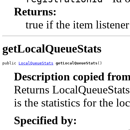
Returns:
true if the item listene
getLocalQueueStats
public 
LocalQueueStats
getLocalQueueStats
()
Description copied from
Returns LocalQueueStats 
is the statistics for the l
Specified by: