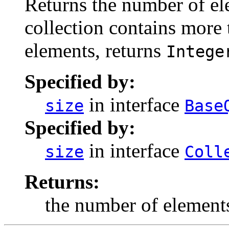
Returns the number of elem
collection contains more
elements, returns
Intege
Specified by:
in interface
size
Base
Specified by:
in interface
size
Coll
Returns:
the number of elements