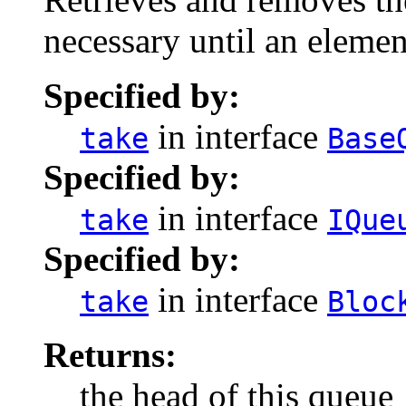
necessary until an eleme
Specified by:
in interface
take
Base
Specified by:
in interface
take
IQue
Specified by:
in interface
take
Bloc
Returns:
the head of this queue