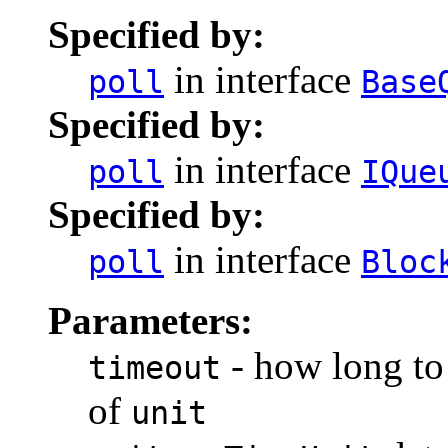
Specified by:
in interface
poll
Base
Specified by:
in interface
poll
IQue
Specified by:
in interface
poll
Bloc
Parameters:
- how long to 
timeout
of
unit