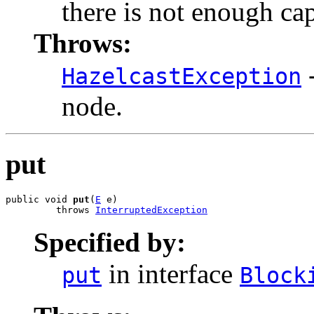
there is not enough cap
Throws:
-
HazelcastException
node.
put
public void 
put
(
E
 e)

         throws 
InterruptedException
Specified by:
in interface
put
Block