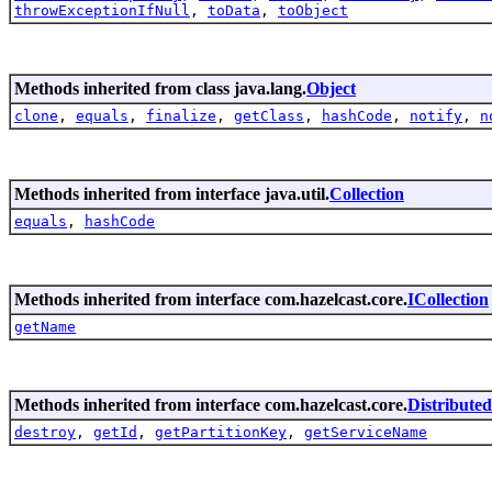
throwExceptionIfNull
,
toData
,
toObject
Methods inherited from class java.lang.
Object
clone
,
equals
,
finalize
,
getClass
,
hashCode
,
notify
,
n
Methods inherited from interface java.util.
Collection
equals
,
hashCode
Methods inherited from interface com.hazelcast.core.
ICollection
getName
Methods inherited from interface com.hazelcast.core.
Distribute
destroy
,
getId
,
getPartitionKey
,
getServiceName