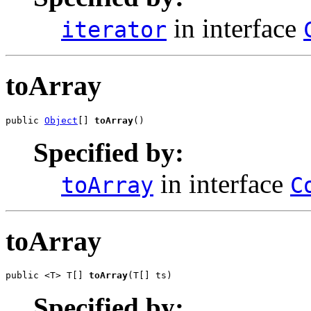
in interface
iterator
toArray
public 
Object
[] 
toArray
()
Specified by:
in interface
toArray
C
toArray
public <T> T[] 
toArray
(T[] ts)
Specified by: