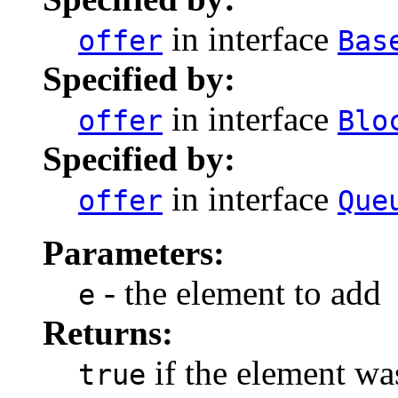
in interface
offer
Bas
Specified by:
in interface
offer
Blo
Specified by:
in interface
offer
Que
Parameters:
- the element to add
e
Returns:
if the element wa
true