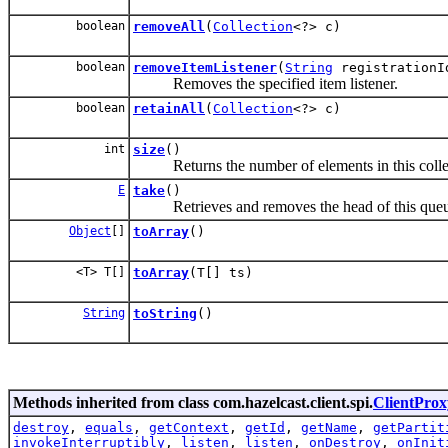
boolean
removeAll
(
Collection
<?> c)
boolean
removeItemListener
(
String
registrationI
Removes the specified item listener.
boolean
retainAll
(
Collection
<?> c)
int
size
()
Returns the number of elements in this colle
E
take
()
Retrieves and removes the head of this queue, 
Object
[]
toArray
()
<T> T[]
toArray
(T[] ts)
String
toString
()
Methods inherited from class com.hazelcast.client.spi.
ClientProx
destroy
,
equals
,
getContext
,
getId
,
getName
,
getPartit
invokeInterruptibly
,
listen
,
listen
,
onDestroy
,
onInit