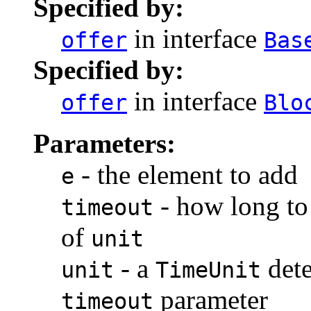
Specified by:
in interface
offer
Bas
Specified by:
in interface
offer
Blo
Parameters:
- the element to add
e
- how long to 
timeout
of
unit
- a
dete
unit
TimeUnit
parameter
timeout