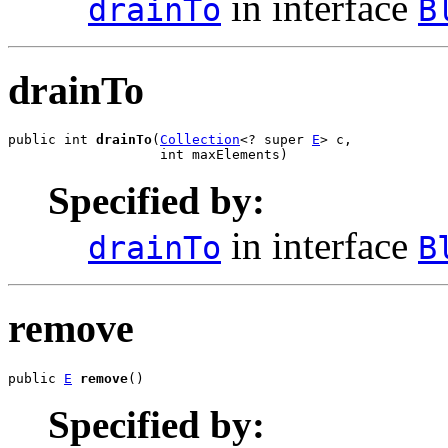
in interface
drainTo
B
drainTo
public int 
drainTo
(
Collection
<? super 
E
> c,

                   int maxElements)
Specified by:
in interface
drainTo
B
remove
public 
E
remove
()
Specified by: