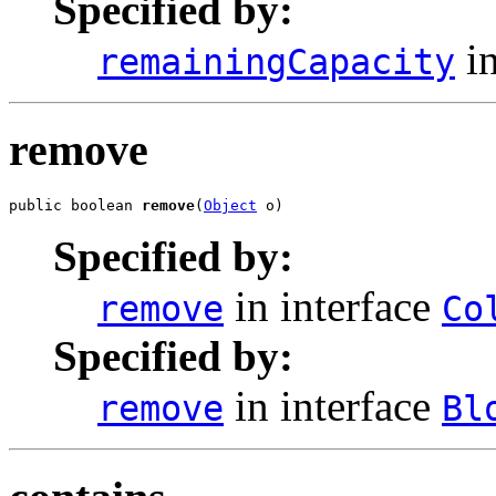
Specified by:
in
remainingCapacity
remove
public boolean 
remove
(
Object
 o)
Specified by:
in interface
remove
Co
Specified by:
in interface
remove
Bl