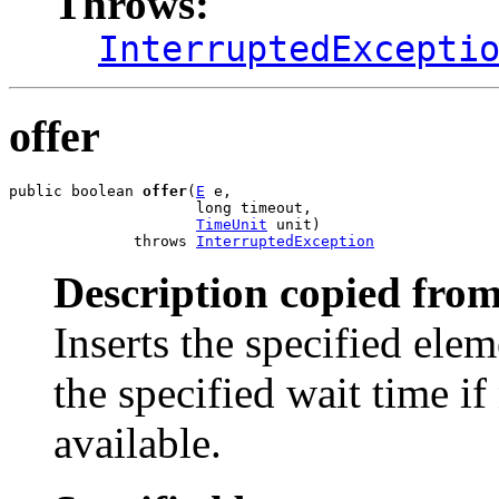
Throws:
InterruptedExcepti
offer
public boolean 
offer
(
E
 e,

                     long timeout,

TimeUnit
 unit)

              throws 
InterruptedException
Description copied from
Inserts the specified elem
the specified wait time i
available.