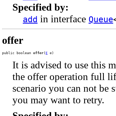
Specified by:
in interface
add
Queue
offer
public boolean 
offer
(
E
 e)
It is advised to use this 
the offer operation full li
scenario you can not be s
you may want to retry.
Specified by: