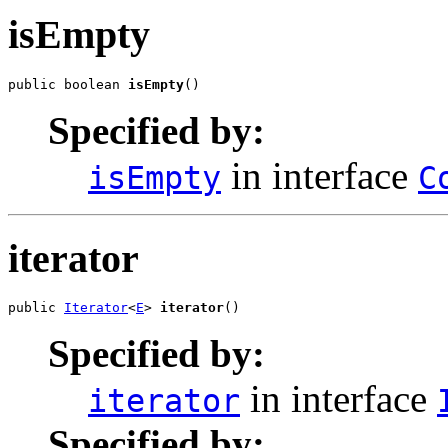
isEmpty
public boolean 
isEmpty
()
Specified by:
in interface
isEmpty
C
iterator
public 
Iterator
<
E
> 
iterator
()
Specified by:
in interface
iterator
Specified by: