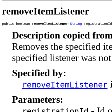
removeItemListener
public boolean 
removeItemListener
(
String
 registrationId
Description copied from
Removes the specified item
specified listener was no
Specified by:
i
removeItemListener
Parameters:
- Id o
registrationId