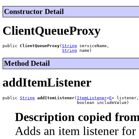
Constructor Detail
ClientQueueProxy
public 
ClientQueueProxy
(
String
 serviceName,

String
 name)
Method Detail
addItemListener
public 
String
addItemListener
(
ItemListener
<
E
> listener,

                              boolean includeValue)
Description copied from
Adds an item listener for 