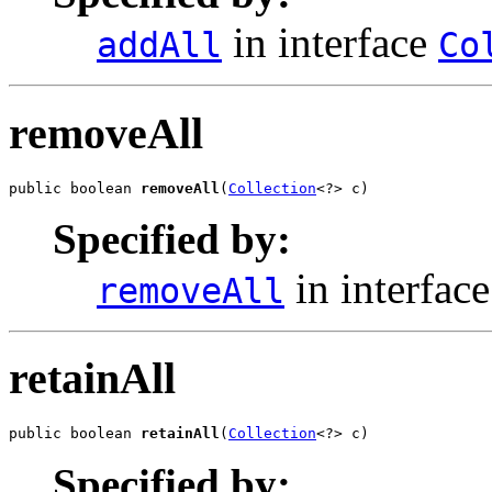
in interface
addAll
Co
removeAll
public boolean 
removeAll
(
Collection
<?> c)
Specified by:
in interfac
removeAll
retainAll
public boolean 
retainAll
(
Collection
<?> c)
Specified by: