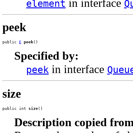
in interface
element
Q
peek
public 
E
peek
()
Specified by:
in interface
peek
Queu
size
public int 
size
()
Description copied from