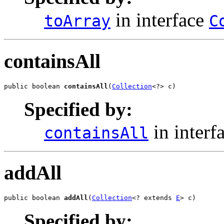
in interface
toArray
C
containsAll
public boolean 
containsAll
(
Collection
<?> c)
Specified by:
in interf
containsAll
addAll
public boolean 
addAll
(
Collection
<? extends 
E
> c)
Specified by: