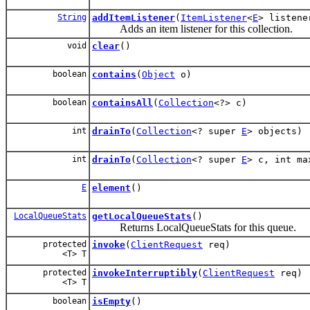
String
addItemListener
(
ItemListener
<
E
> listene
Adds an item listener for this collection.
void
clear
()
boolean
contains
(
Object
o)
boolean
containsAll
(
Collection
<?> c)
int
drainTo
(
Collection
<? super
E
> objects)
int
drainTo
(
Collection
<? super
E
> c, int ma
E
element
()
LocalQueueStats
getLocalQueueStats
()
Returns LocalQueueStats for this queue.
protected
invoke
(
ClientRequest
req)
<T> T
protected
invokeInterruptibly
(
ClientRequest
req)
<T> T
boolean
isEmpty
()