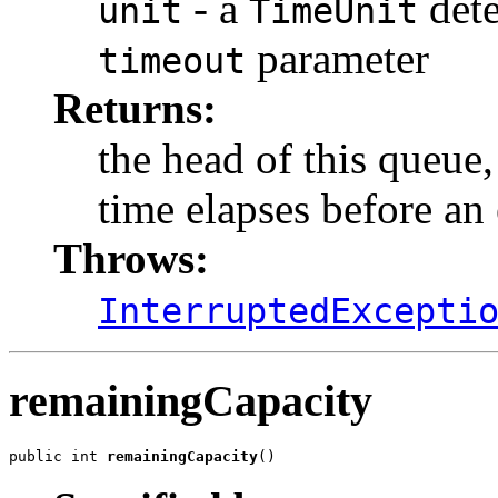
- a
dete
unit
TimeUnit
parameter
timeout
Returns:
the head of this queue
time elapses before an 
Throws:
InterruptedExcepti
remainingCapacity
public int 
remainingCapacity
()