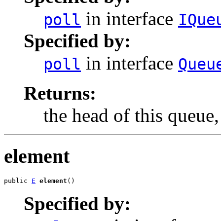
in interface
poll
IQue
Specified by:
in interface
poll
Queu
Returns:
the head of this queue
element
public 
E
element
()
Specified by: