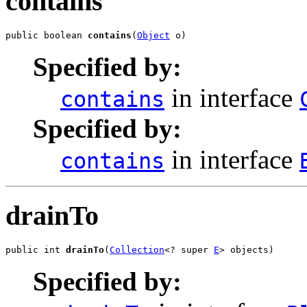
contains
public boolean 
contains
(
Object
 o)
Specified by:
in interface
contains
Specified by:
in interface
contains
drainTo
public int 
drainTo
(
Collection
<? super 
E
> objects)
Specified by: