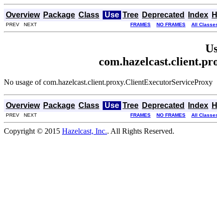
Overview
Package
Class
Use
Tree
Deprecated
Index
H
PREV NEXT
FRAMES
NO FRAMES
All Classe
Us
com.hazelcast.client.p
No usage of com.hazelcast.client.proxy.ClientExecutorServiceProxy
Overview
Package
Class
Use
Tree
Deprecated
Index
H
PREV NEXT
FRAMES
NO FRAMES
All Classe
Copyright © 2015
Hazelcast, Inc.
. All Rights Reserved.