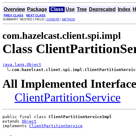
Overview
Package
Class
Use
Tree
Deprecated
Index
H
PREV CLASS
NEXT CLASS
SUMMARY: NESTED | FIELD |
CONSTR
|
METHOD
com.hazelcast.client.spi.impl
Class ClientPartitionSe
java.lang.Object
com.hazelcast.client.spi.impl.ClientPartitionServic
All Implemented Interface
ClientPartitionService
public final class 
ClientPartitionServiceImpl
extends 
Object
implements 
ClientPartitionService