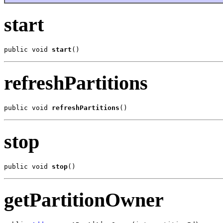
start
public void 
start
()
refreshPartitions
public void 
refreshPartitions
()
stop
public void 
stop
()
getPartitionOwner