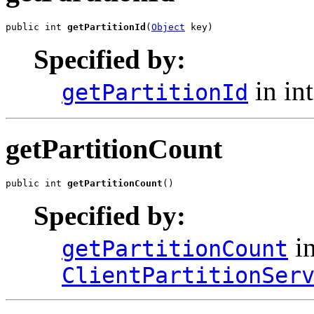
public int 
getPartitionId
(
Object
 key)
Specified by:
in in
getPartitionId
getPartitionCount
public int 
getPartitionCount
()
Specified by:
in
getPartitionCount
ClientPartitionSer