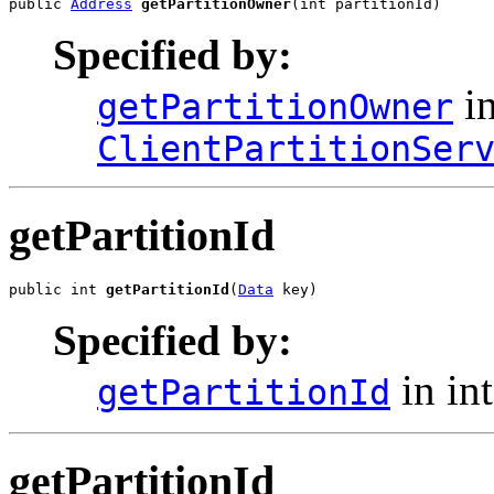
public 
Address
getPartitionOwner
(int partitionId)
Specified by:
in
getPartitionOwner
ClientPartitionSer
getPartitionId
public int 
getPartitionId
(
Data
 key)
Specified by:
in in
getPartitionId
getPartitionId