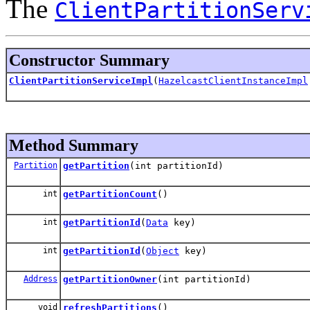
The
ClientPartitionServ
Constructor Summary
ClientPartitionServiceImpl
(
HazelcastClientInstanceImpl
Method Summary
Partition
getPartition
(int partitionId)
int
getPartitionCount
()
int
getPartitionId
(
Data
key)
int
getPartitionId
(
Object
key)
Address
getPartitionOwner
(int partitionId)
void
refreshPartitions
()