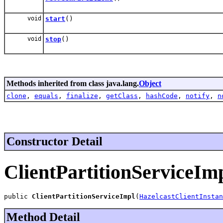
void
start
()
void
stop
()
Methods inherited from class java.lang.
Object
clone
,
equals
,
finalize
,
getClass
,
hashCode
,
notify
,
n
Constructor Detail
ClientPartitionServiceIm
public 
ClientPartitionServiceImpl
(
HazelcastClientInstan
Method Detail