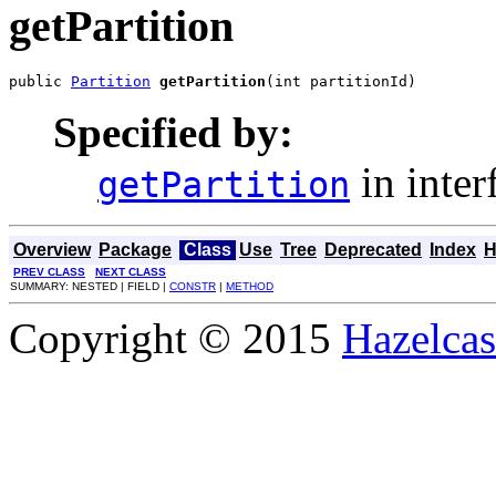
getPartition
public 
Partition
getPartition
(int partitionId)
Specified by:
in inter
getPartition
Overview
Package
Class
Use
Tree
Deprecated
Index
H
PREV CLASS
NEXT CLASS
SUMMARY: NESTED | FIELD |
CONSTR
|
METHOD
Copyright © 2015
Hazelcast