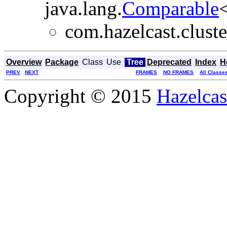
java.lang.
Comparable
<
com.hazelcast.cluste
Overview
Package
Class
Use
Tree
Deprecated
Index
H
PREV
NEXT
FRAMES
NO FRAMES
All Classe
Copyright © 2015
Hazelcast