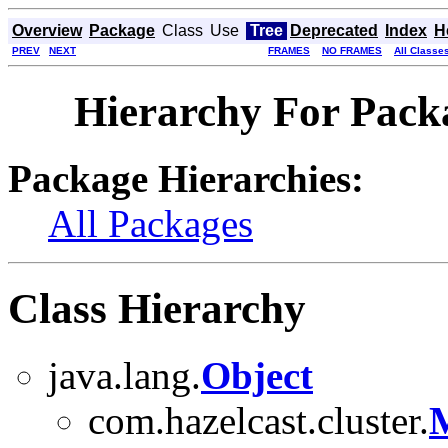
Overview
Package
Class
Use
Tree
Deprecated
Index
H
PREV
NEXT
FRAMES
NO FRAMES
All Classe
Hierarchy For Packa
Package Hierarchies:
All Packages
Class Hierarchy
java.lang.
Object
com.hazelcast.cluster.