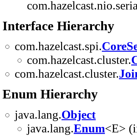
com.hazelcast.nio.seria
Interface Hierarchy
com.hazelcast.spi.
CoreSe
com.hazelcast.cluster.
C
com.hazelcast.cluster.
Joi
Enum Hierarchy
java.lang.
Object
java.lang.
Enum
<E> (