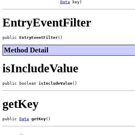
Data
 key)
EntryEventFilter
public 
EntryEventFilter
()
Method Detail
isIncludeValue
public boolean 
isIncludeValue
()
getKey
public 
Data
getKey
()