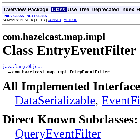
Overview
Package
Class
Use
Tree
Deprecated
Index
H
PREV CLASS
NEXT CLASS
SUMMARY: NESTED | FIELD |
CONSTR
|
METHOD
com.hazelcast.map.impl
Class EntryEventFilter
java.lang.Object
com.hazelcast.map.impl.EntryEventFilter
All Implemented Interface
DataSerializable
,
EventFi
Direct Known Subclasses:
QueryEventFilter