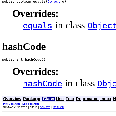
public boolean 
equals
(
Object
 o)
Overrides:
in class
equals
Objec
hashCode
public int 
hashCode
()
Overrides:
in class
hashCode
Obj
Overview
Package
Class
Use
Tree
Deprecated
Index
H
PREV CLASS
NEXT CLASS
SUMMARY: NESTED | FIELD |
CONSTR
|
METHOD