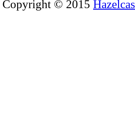
Copyright © 2015
Hazelcast