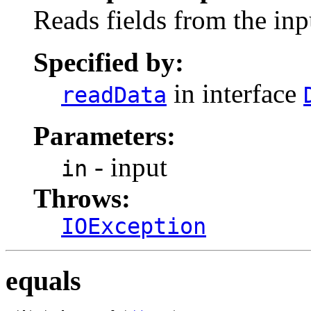
Reads fields from the inp
Specified by:
in interface
readData
Parameters:
- input
in
Throws:
IOException
equals