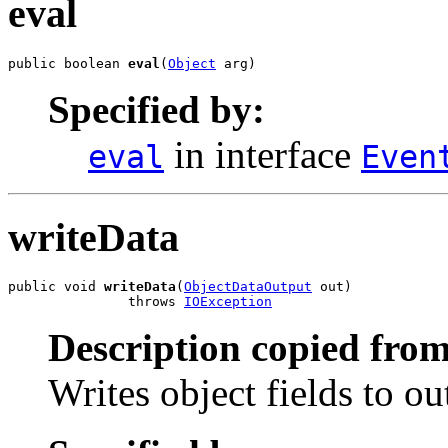
eval
public boolean 
eval
(
Object
 arg)
Specified by:
in interface
eval
Even
writeData
public void 
writeData
(
ObjectDataOutput
 out)

               throws 
IOException
Description copied from
Writes object fields to o