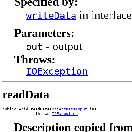
Specified by:
in interfac
writeData
Parameters:
- output
out
Throws:
IOException
readData
public void 
readData
(
ObjectDataInput
 in)

              throws 
IOException
Description copied from