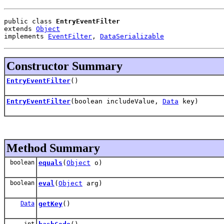
public class 
EntryEventFilter
extends 
Object
implements 
EventFilter
, 
DataSerializable
Constructor Summary
EntryEventFilter
()
EntryEventFilter
(boolean includeValue,
Data
key)
Method Summary
boolean
equals
(
Object
o)
boolean
eval
(
Object
arg)
Data
getKey
()
int