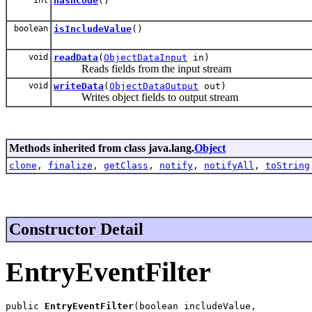
hashCode
()
boolean
isIncludeValue
()
void
readData
(
ObjectDataInput
in)
Reads fields from the input stream
void
writeData
(
ObjectDataOutput
out)
Writes object fields to output stream
Methods inherited from class java.lang.
Object
clone
,
finalize
,
getClass
,
notify
,
notifyAll
,
toString
Constructor Detail
EntryEventFilter
public 
EntryEventFilter
(boolean includeValue,
