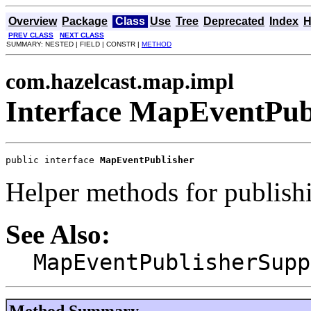
Overview
Package
Class
Use
Tree
Deprecated
Index
H
PREV CLASS
NEXT CLASS
SUMMARY: NESTED | FIELD | CONSTR |
METHOD
com.hazelcast.map.impl
Interface MapEventPub
public interface 
MapEventPublisher
Helper methods for publish
See Also:
MapEventPublisherSupp
Method Summary