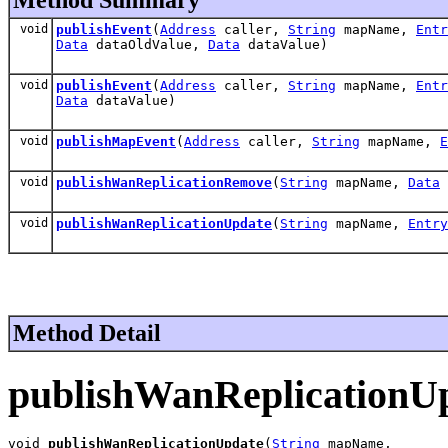
void
publishEvent
(
Address
caller,
String
mapName,
Entr
Data
dataOldValue,
Data
dataValue)
void
publishEvent
(
Address
caller,
String
mapName,
Entr
Data
dataValue)
void
publishMapEvent
(
Address
caller,
String
mapName,
E
void
publishWanReplicationRemove
(
String
mapName,
Data
void
publishWanReplicationUpdate
(
String
mapName,
Entry
Method Detail
publishWanReplicationU
void 
publishWanReplicationUpdate
(
String
 mapName,
