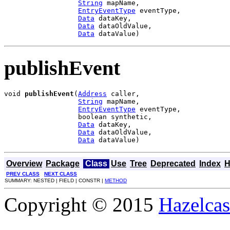
String
 mapName,

EntryEventType
 eventType,

Data
 dataKey,

Data
 dataOldValue,

Data
 dataValue)
publishEvent
void 
publishEvent
(
Address
 caller,

String
 mapName,

EntryEventType
 eventType,

                  boolean synthetic,

Data
 dataKey,

Data
 dataOldValue,

Data
 dataValue)
Overview
Package
Class
Use
Tree
Deprecated
Index
H
PREV CLASS
NEXT CLASS
SUMMARY: NESTED | FIELD | CONSTR |
METHOD
Copyright © 2015
Hazelcast