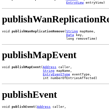
EntryView
 entryView)
publishWanReplicationR
void 
publishWanReplicationRemove
(
String
 mapName,

Data
 key,

                                 long removeTime)
publishMapEvent
void 
publishMapEvent
(
Address
 caller,

String
 mapName,

EntryEventType
 eventType,

                     int numberOfEntriesAffected)
publishEvent
void 
publishEvent
(
Address
 caller,
