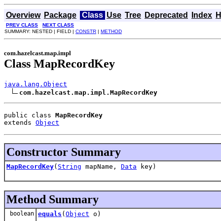
Overview
Package
Class
Use
Tree
Deprecated
Index
H
PREV CLASS
NEXT CLASS
SUMMARY: NESTED | FIELD |
CONSTR
|
METHOD
com.hazelcast.map.impl
Class MapRecordKey
java.lang.Object
com.hazelcast.map.impl.MapRecordKey
public class 
MapRecordKey
extends 
Object
Constructor Summary
MapRecordKey
(
String
mapName,
Data
key)
Method Summary
boolean
equals
(
Object
o)