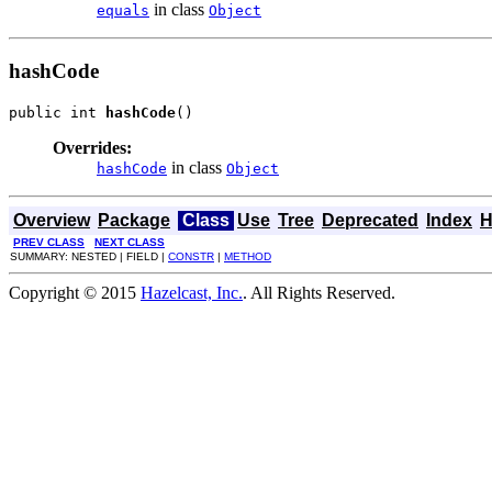
in class
equals
Object
hashCode
public int 
hashCode
()
Overrides:
in class
hashCode
Object
Overview
Package
Class
Use
Tree
Deprecated
Index
H
PREV CLASS
NEXT CLASS
SUMMARY: NESTED | FIELD |
CONSTR
|
METHOD
Copyright © 2015
Hazelcast, Inc.
. All Rights Reserved.