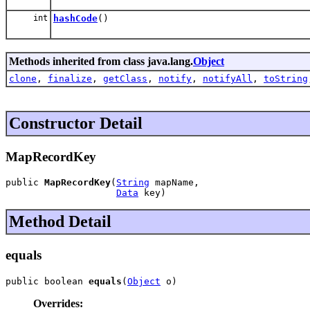
int
hashCode
()
Methods inherited from class java.lang.
Object
clone
,
finalize
,
getClass
,
notify
,
notifyAll
,
toString
Constructor Detail
MapRecordKey
public 
MapRecordKey
(
String
 mapName,

Data
 key)
Method Detail
equals
public boolean 
equals
(
Object
 o)
Overrides: