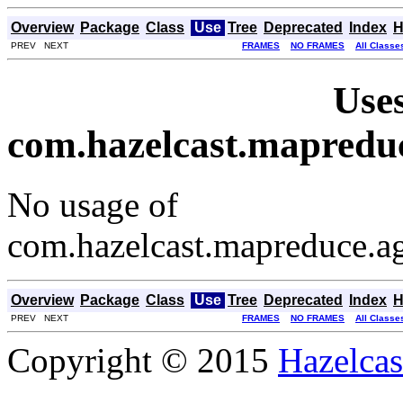
Overview
Package
Class
Use
Tree
Deprecated
Index
H
PREV NEXT
FRAMES
NO FRAMES
All Classe
Uses
com.hazelcast.mapredu
No usage of
com.hazelcast.mapreduce.
Overview
Package
Class
Use
Tree
Deprecated
Index
H
PREV NEXT
FRAMES
NO FRAMES
All Classe
Copyright © 2015
Hazelcast