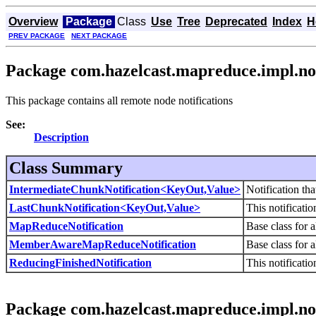
Overview
Package
Class
Use
Tree
Deprecated
Index
H
PREV PACKAGE
NEXT PACKAGE
Package com.hazelcast.mapreduce.impl.not
This package contains all remote node notifications
See:
Description
Class Summary
IntermediateChunkNotification<KeyOut,Value>
Notification tha
LastChunkNotification<KeyOut,Value>
This notificatio
MapReduceNotification
Base class for 
MemberAwareMapReduceNotification
Base class for 
ReducingFinishedNotification
This notificatio
Package com.hazelcast.mapreduce.impl.not