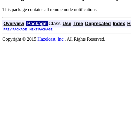
This package contains all remote node notifications
Overview
Package
Class
Use
Tree
Deprecated
Index
H
PREV PACKAGE
NEXT PACKAGE
Copyright © 2015
Hazelcast, Inc.
. All Rights Reserved.