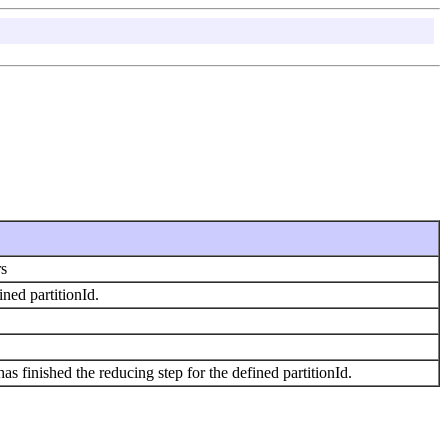
rs
ined partitionId.
s finished the reducing step for the defined partitionId.