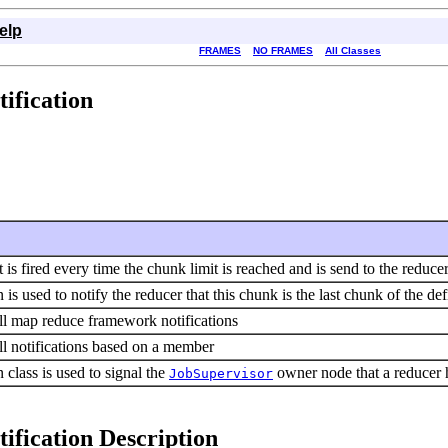
elp
FRAMES
NO FRAMES
All Classes
ification
t is fired every time the chunk limit is reached and is send to the reduce
n is used to notify the reducer that this chunk is the last chunk of the def
all map reduce framework notifications
all notifications based on a member
n class is used to signal the
owner node that a reducer ha
JobSupervisor
ification Description