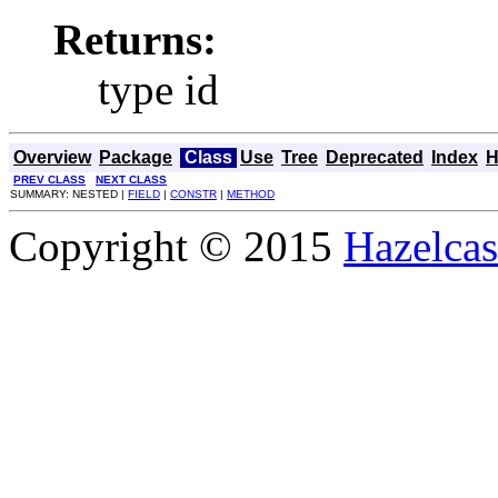
Returns:
type id
Overview
Package
Class
Use
Tree
Deprecated
Index
H
PREV CLASS
NEXT CLASS
SUMMARY: NESTED |
FIELD
|
CONSTR
|
METHOD
Copyright © 2015
Hazelcast