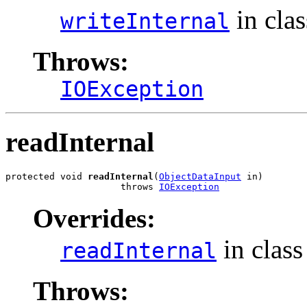
in cla
writeInternal
Throws:
IOException
readInternal
protected void 
readInternal
(
ObjectDataInput
 in)

                     throws 
IOException
Overrides:
in clas
readInternal
Throws: