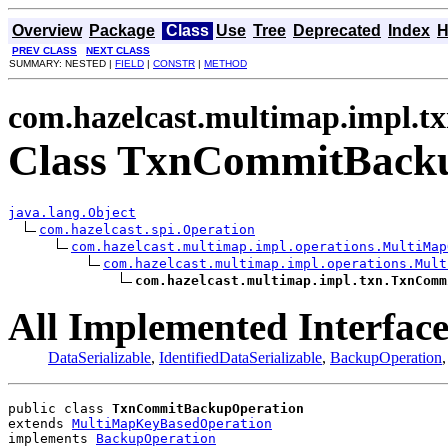
Overview
Package
Class
Use
Tree
Deprecated
Index
H
PREV CLASS
NEXT CLASS
SUMMARY: NESTED |
FIELD
|
CONSTR
|
METHOD
com.hazelcast.multimap.impl.t
Class TxnCommitBack
java.lang.Object
com.hazelcast.spi.Operation
com.hazelcast.multimap.impl.operations.MultiMap
com.hazelcast.multimap.impl.operations.Mult
com.hazelcast.multimap.impl.txn.TxnComm
All Implemented Interface
DataSerializable
,
IdentifiedDataSerializable
,
BackupOperation
public class 
TxnCommitBackupOperation
extends 
MultiMapKeyBasedOperation
implements 
BackupOperation