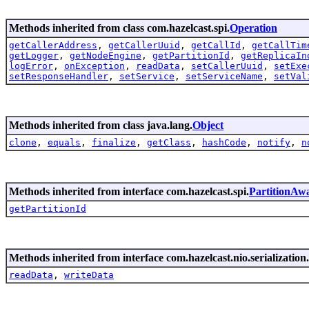
Methods inherited from class com.hazelcast.spi.
Operation
getCallerAddress
,
getCallerUuid
,
getCallId
,
getCallTim
getLogger
,
getNodeEngine
,
getPartitionId
,
getReplicaIn
logError
,
onException
,
readData
,
setCallerUuid
,
setExe
setResponseHandler
,
setService
,
setServiceName
,
setVal
Methods inherited from class java.lang.
Object
clone
,
equals
,
finalize
,
getClass
,
hashCode
,
notify
,
n
Methods inherited from interface com.hazelcast.spi.
PartitionAw
getPartitionId
Methods inherited from interface com.hazelcast.nio.serialization.
readData
,
writeData