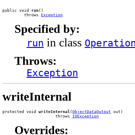
public void 
run
()

         throws 
Exception
Specified by:
in class
run
Operatio
Throws:
Exception
writeInternal
protected void 
writeInternal
(
ObjectDataOutput
 out)

                      throws 
IOException
Overrides: