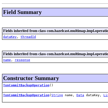
Field Summary
Fields inherited from class com.hazelcast.multimap.impl.operati
dataKey
,
threadId
Fields inherited from class com.hazelcast.multimap.impl.operati
name
,
response
Constructor Summary
TxnCommitBackupOperation
()
TxnCommitBackupOperation
(
String
name,
Data
dataKey,
Li