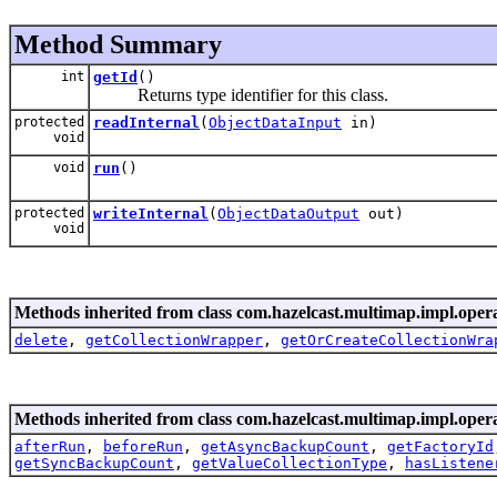
Method Summary
int
getId
()
Returns type identifier for this class.
protected
readInternal
(
ObjectDataInput
in)
void
void
run
()
protected
writeInternal
(
ObjectDataOutput
out)
void
Methods inherited from class com.hazelcast.multimap.impl.opera
delete
,
getCollectionWrapper
,
getOrCreateCollectionWra
Methods inherited from class com.hazelcast.multimap.impl.opera
afterRun
,
beforeRun
,
getAsyncBackupCount
,
getFactoryId
getSyncBackupCount
,
getValueCollectionType
,
hasListene