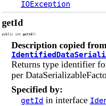
IOException
getId
public int 
getId
()
Description copied from
IdentifiedDataSeriali
Returns type identifier fo
per DataSerializableFacto
Specified by:
in interface
getId
Ide