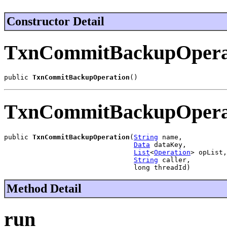
Constructor Detail
TxnCommitBackupOpera
public 
TxnCommitBackupOperation
()
TxnCommitBackupOpera
public 
TxnCommitBackupOperation
(
String
 name,

Data
 dataKey,

List
<
Operation
> opList,

String
 caller,

                                long threadId)
Method Detail
run