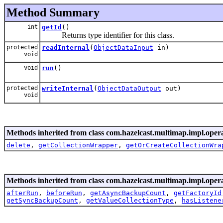
Method Summary
int
getId
()
Returns type identifier for this class.
protected
readInternal
(
ObjectDataInput
in)
void
void
run
()
protected
writeInternal
(
ObjectDataOutput
out)
void
Methods inherited from class com.hazelcast.multimap.impl.opera
delete
,
getCollectionWrapper
,
getOrCreateCollectionWra
Methods inherited from class com.hazelcast.multimap.impl.opera
afterRun
,
beforeRun
,
getAsyncBackupCount
,
getFactoryId
getSyncBackupCount
,
getValueCollectionType
,
hasListene