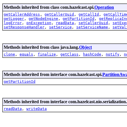
Methods inherited from class com.hazelcast.spi.
Operation
getCallerAddress
,
getCallerUuid
,
getCallId
,
getCallTim
getLogger
,
getNodeEngine
,
getPartitionId
,
getReplicaIn
logError
,
onException
,
readData
,
setCallerUuid
,
setExe
setResponseHandler
,
setService
,
setServiceName
,
setVal
Methods inherited from class java.lang.
Object
clone
,
equals
,
finalize
,
getClass
,
hashCode
,
notify
,
n
Methods inherited from interface com.hazelcast.spi.
PartitionAw
getPartitionId
Methods inherited from interface com.hazelcast.nio.serialization.
readData
,
writeData