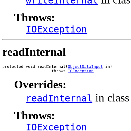
writeInternal
Throws:
IOException
readInternal
protected void 
readInternal
(
ObjectDataInput
 in)

                     throws 
IOException
Overrides:
in clas
readInternal
Throws:
IOException