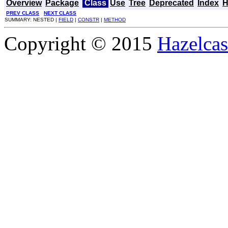
Overview
Package
Class
Use
Tree
Deprecated
Index
H
PREV CLASS
NEXT CLASS
SUMMARY: NESTED |
FIELD
|
CONSTR
|
METHOD
Copyright © 2015
Hazelcast