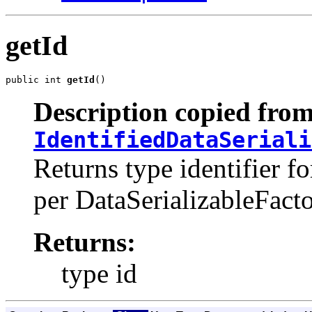
getId
public int 
getId
()
Description copied from
IdentifiedDataSeriali
Returns type identifier fo
per DataSerializableFacto
Returns:
type id