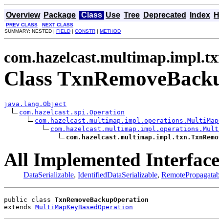
Overview
Package
Class
Use
Tree
Deprecated
Index
H
PREV CLASS
NEXT CLASS
SUMMARY: NESTED |
FIELD
|
CONSTR
|
METHOD
com.hazelcast.multimap.impl.t
Class TxnRemoveBack
java.lang.Object
com.hazelcast.spi.Operation
com.hazelcast.multimap.impl.operations.MultiMap
com.hazelcast.multimap.impl.operations.Mult
com.hazelcast.multimap.impl.txn.TxnRemo
All Implemented Interface
DataSerializable
,
IdentifiedDataSerializable
,
RemotePropagatab
public class 
TxnRemoveBackupOperation
extends 
MultiMapKeyBasedOperation