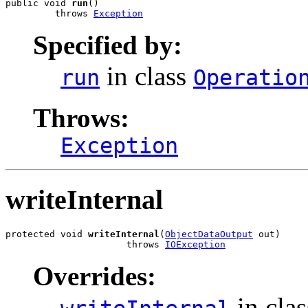
public void 
run
()

         throws 
Exception
Specified by:
in class
run
Operatio
Throws:
Exception
writeInternal
protected void 
writeInternal
(
ObjectDataOutput
 out)

                      throws 
IOException
Overrides:
in cla