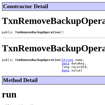
Constructor Detail
TxnRemoveBackupOpera
public 
TxnRemoveBackupOperation
()
TxnRemoveBackupOpera
public 
TxnRemoveBackupOperation
(
String
 name,

Data
 dataKey,

                                long recordId,

Data
 value)
Method Detail
run