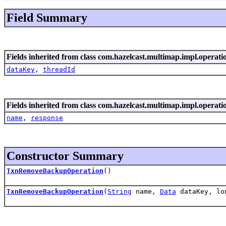
Field Summary
Fields inherited from class com.hazelcast.multimap.impl.operati
dataKey
,
threadId
Fields inherited from class com.hazelcast.multimap.impl.operati
name
,
response
Constructor Summary
TxnRemoveBackupOperation
()
TxnRemoveBackupOperation
(
String
name,
Data
dataKey, lo