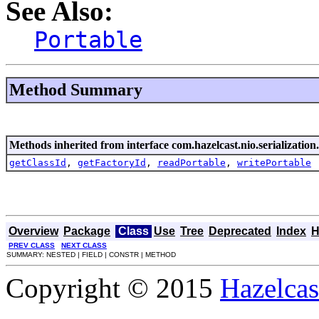
See Also:
Portable
Method Summary
Methods inherited from interface com.hazelcast.nio.serialization.
getClassId
,
getFactoryId
,
readPortable
,
writePortable
Overview
Package
Class
Use
Tree
Deprecated
Index
H
PREV CLASS
NEXT CLASS
SUMMARY: NESTED | FIELD | CONSTR | METHOD
Copyright © 2015
Hazelcast