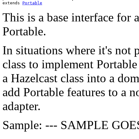
extends 
Portable
This is a base interface for
Portable.
In situations where it's not
class to implement Portable 
a Hazelcast class into a doma
add Portable features to a n
adapter.
Sample: --- SAMPLE GOE