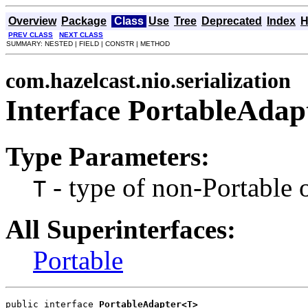
Overview
Package
Class
Use
Tree
Deprecated
Index
H
PREV CLASS
NEXT CLASS
SUMMARY: NESTED | FIELD | CONSTR | METHOD
com.hazelcast.nio.serialization
Interface PortableAda
Type Parameters:
- type of non-Portable 
T
All Superinterfaces:
Portable
public interface 
PortableAdapter<T>