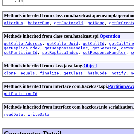
void
Methods inherited from class com.hazelcast.queue.impl.operatio
afterRun
,
beforeRun
,
getFactoryId
,
getName
,
getOrCreat
Methods inherited from class com.hazelcast.spi.
Operation
getCallerAddress
,
getCallerUuid
,
getCallId
,
getCallTim
getReplicaIndex
,
getResponseHandler
,
getService
,
getWa
setPartitionId
,
setReplicaIndex
,
setResponseHandler
,
s
Methods inherited from class java.lang.
Object
clone
,
equals
,
finalize
,
getClass
,
hashCode
,
notify
,
n
Methods inherited from interface com.hazelcast.spi.
PartitionAw
getPartitionId
Methods inherited from interface com.hazelcast.nio.serialization.
readData
,
writeData
Constructor Detail