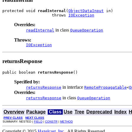
protected void 
readInternal
(
ObjectDataInput
 in)

                     throws 
IOException
Overrides:
in class
readInternal
QueueOperation
Throws:
IOException
returnsResponse
public boolean 
returnsResponse
()
Specified by:
in interface
returnsResponse
RemotePropagatable
<
O
Overrides:
in class
returnsResponse
QueueOperation
Overview
Package
Class
Use
Tree
Deprecated
Index
H
PREV CLASS
NEXT CLASS
SUMMARY: NESTED |
FIELD
|
CONSTR
|
METHOD
Copyright © 2015
Hazelcast, Inc.
. All Rights Reserved.