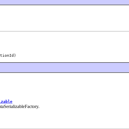
tionId)
izable
ataSerializableFactory.