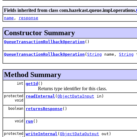
Fields inherited from class com.hazelcast.queue.impl.operations.
name
,
response
Constructor Summary
QueueTransactionRollbackOperation
()
QueueTransactionRollbackOperation
(
String
name,
String
t
Method Summary
int
getId
()
Returns type identifier for this class.
protected
readInternal
(
ObjectDataInput
in)
void
boolean
returnsResponse
()
void
run
()
protected
writeInternal
(
ObjectDataOutput
out)