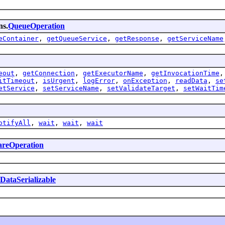
ns.
QueueOperation
eContainer
,
getQueueService
,
getResponse
,
getServiceName
eout
,
getConnection
,
getExecutorName
,
getInvocationTime
itTimeout
,
isUrgent
,
logError
,
onException
,
readData
,
se
etService
,
setServiceName
,
setValidateTarget
,
setWaitTim
otifyAll
,
wait
,
wait
,
wait
areOperation
DataSerializable