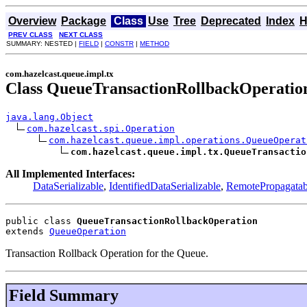
Overview
Package
Class
Use
Tree
Deprecated
Index
H
PREV CLASS
NEXT CLASS
SUMMARY: NESTED |
FIELD
|
CONSTR
|
METHOD
com.hazelcast.queue.impl.tx
Class QueueTransactionRollbackOperatio
java.lang.Object
com.hazelcast.spi.Operation
com.hazelcast.queue.impl.operations.QueueOperat
com.hazelcast.queue.impl.tx.QueueTransactio
All Implemented Interfaces:
DataSerializable
,
IdentifiedDataSerializable
,
RemotePropagatab
public class 
QueueTransactionRollbackOperation
extends 
QueueOperation
Transaction Rollback Operation for the Queue.
Field Summary