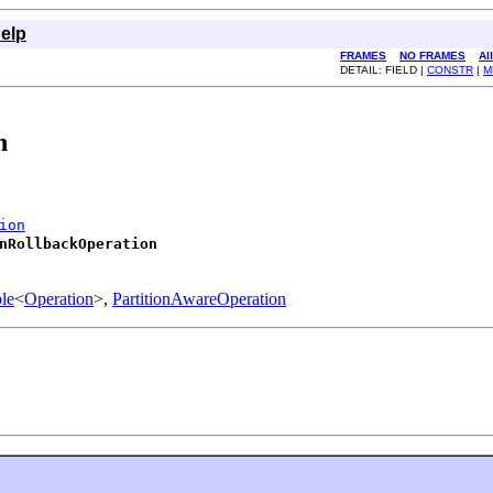
elp
FRAMES
NO FRAMES
Al
DETAIL: FIELD |
CONSTR
|
M
n
ion
nRollbackOperation
le
<
Operation
>,
PartitionAwareOperation