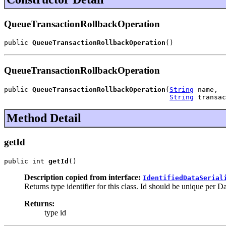
QueueTransactionRollbackOperation
public 
QueueTransactionRollbackOperation
()
QueueTransactionRollbackOperation
public 
QueueTransactionRollbackOperation
(
String
 name,

String
 transac
Method Detail
getId
public int 
getId
()
Description copied from interface:
IdentifiedDataSerial
Returns type identifier for this class. Id should be unique per D
Returns:
type id