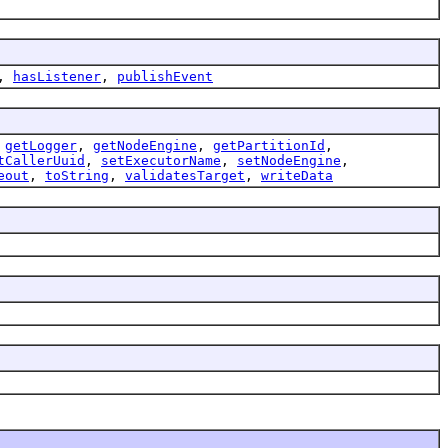
,
hasListener
,
publishEvent
,
getLogger
,
getNodeEngine
,
getPartitionId
,
tCallerUuid
,
setExecutorName
,
setNodeEngine
,
eout
,
toString
,
validatesTarget
,
writeData