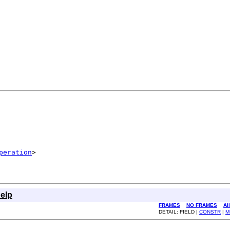
peration
>
elp
FRAMES
NO FRAMES
Al
DETAIL: FIELD |
CONSTR
|
M