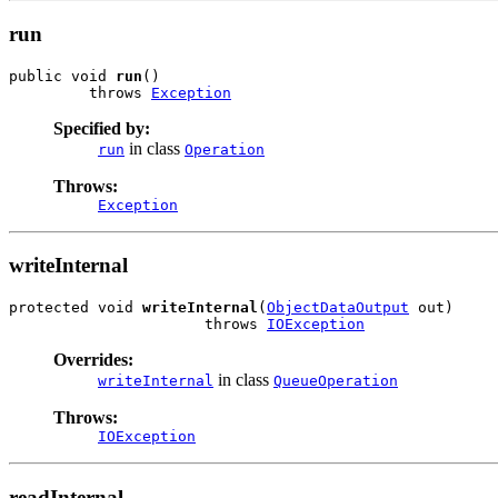
run
public void 
run
()

         throws 
Exception
Specified by:
in class
run
Operation
Throws:
Exception
writeInternal
protected void 
writeInternal
(
ObjectDataOutput
 out)

                      throws 
IOException
Overrides:
in class
writeInternal
QueueOperation
Throws:
IOException
readInternal