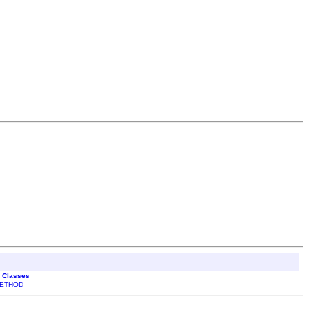
l Classes
ETHOD