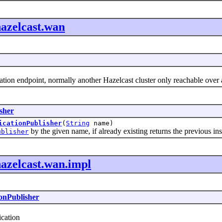
azelcast.wan
ion endpoint, normally another Hazelcast cluster only reachable over
sher
icationPublisher
(
String
name)
by the given name, if already existing returns the previous ins
ublisher
azelcast.wan.impl
onPublisher
cation