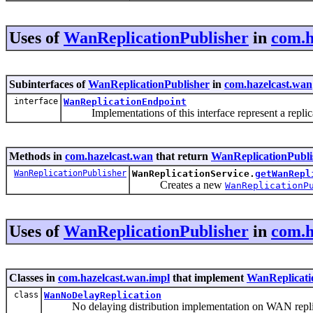
Uses of
WanReplicationPublisher
in
com.h
Subinterfaces of
WanReplicationPublisher
in
com.hazelcast.wan
interface
WanReplicationEndpoint
Implementations of this interface represent a replicat
Methods in
com.hazelcast.wan
that return
WanReplicationPubli
WanReplicationPublisher
WanReplicationService.
getWanRepl
Creates a new
WanReplicationP
Uses of
WanReplicationPublisher
in
com.h
Classes in
com.hazelcast.wan.impl
that implement
WanReplicati
class
WanNoDelayReplication
No delaying distribution implementation on WAN repli