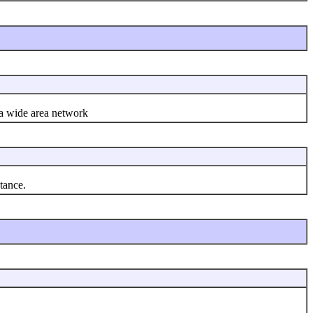
 a wide area network
tance.