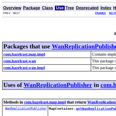
Overview
Package
Class
Use
Tree
Deprecated
Index
H
PREV NEXT
FRAMES
NO F
Packages that use
WanReplicationPublish
com.hazelcast.map.impl
Contains imple
com.hazelcast.wan
This package 
com.hazelcast.wan.impl
This package 
Uses of
WanReplicationPublisher
in
com.h
Methods in
com.hazelcast.map.impl
that return
WanReplication
WanReplicationPublisher
MapContainer.
getWanReplicationPu