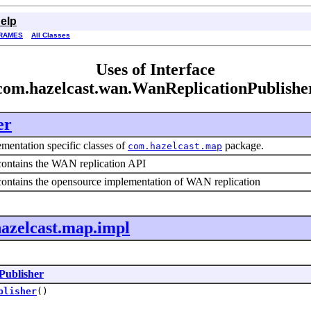
elp
RAMES
All Classes
Uses of Interface
com.hazelcast.wan.WanReplicationPublishe
er
mentation specific classes of
package.
com.hazelcast.map
contains the WAN replication API
contains the opensource implementation of WAN replication
azelcast.map.impl
Publisher
blisher
()