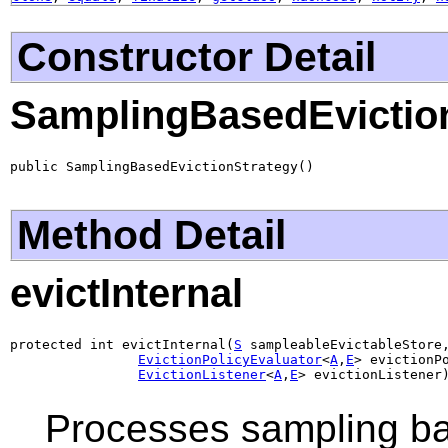
Constructor Detail
SamplingBasedEvictio
public SamplingBasedEvictionStrategy()
Method Detail
evictInternal
protected int evictInternal(
S
 sampleableEvictableStore,
EvictionPolicyEvaluator
<
A
,
E
> evictionPo
EvictionListener
<
A
,
E
> evictionListener
Processes sampling bas