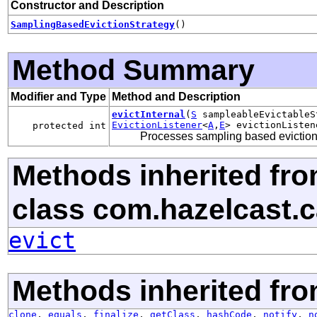
Constructor and Description
SamplingBasedEvictionStrategy
()
Method Summary
Modifier and Type
Method and Description
evictInternal
(
S
sampleableEvictable
EvictionListener
<
A
,
E
> evictionListen
protected int
Processes sampling based eviction
Methods inherited fr
class com.hazelcast.ca
evict
Methods inherited fro
clone
,
equals
,
finalize
,
getClass
,
hashCode
,
notify
,
n