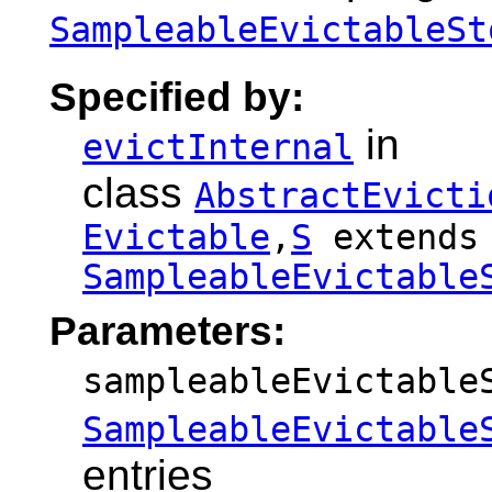
SampleableEvictableSt
Specified by:
in
evictInternal
class
AbstractEvicti
Evictable
,
S
extends
SampleableEvictable
Parameters:
sampleableEvictable
SampleableEvictable
entries