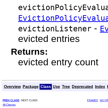
evictionPolicyEvalu
EvictionPolicyEvalu
-
evictionListener
E
evicted entries
Returns:
evicted entry count
Overview
Package
Class
Use
Tree
Deprecated
Index
PREV CLASS
NEXT CLASS
FRAMES
NO F
All Classes