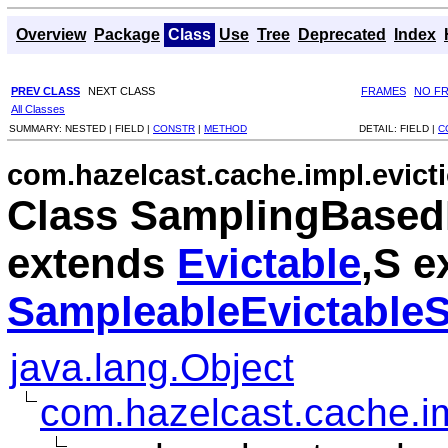
Overview
Package
Class
Use
Tree
Deprecated
Index
PREV CLASS
NEXT CLASS
FRAMES
NO F
All Classes
SUMMARY:
NESTED |
FIELD |
CONSTR
|
METHOD
DETAIL:
FIELD |
C
com.hazelcast.cache.impl.evict
Class SamplingBased
extends
Evictable
,S e
SampleableEvictableS
java.lang.Object
com.hazelcast.cache.imp