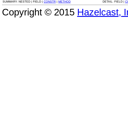
SUMMARY:
NESTED |
FIELD |
CONSTR
|
METHOD
DETAIL:
FIELD |
C
Copyright © 2015
Hazelcast, I