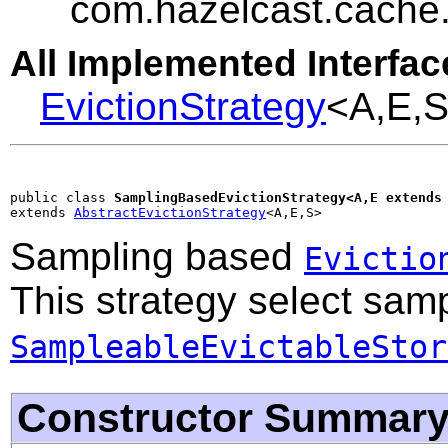
com.hazelcast.cache.
All Implemented Interfac
EvictionStrategy
<A,E,
public class 
SamplingBasedEvictionStrategy<A,E extends
extends 
AbstractEvictionStrategy
<A,E,S>
Sampling based
Evictio
This strategy select sam
SampleableEvictableStor
Constructor Summar