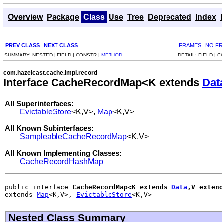
Overview
Package
Class
Use
Tree
Deprecated
Index
PREV CLASS
NEXT CLASS
FRAMES
NO F
SUMMARY:
NESTED |
FIELD |
CONSTR |
METHOD
DETAIL:
FIELD |
C
com.hazelcast.cache.impl.record
Interface CacheRecordMap<K extends
Dat
All Superinterfaces:
EvictableStore
<K,V>,
Map
<K,V>
All Known Subinterfaces:
SampleableCacheRecordMap
<K,V>
All Known Implementing Classes:
CacheRecordHashMap
public interface 
CacheRecordMap<K extends 
Data
,V exten
extends 
Map
<K,V>, 
EvictableStore
<K,V>
Nested Class Summary