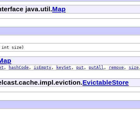
terface java.util.
Map
 int size)
Map
et
,
hashCode
,
isEmpty
,
keySet
,
put
,
putAll
,
remove
,
size
lcast.cache.impl.eviction.
EvictableStore