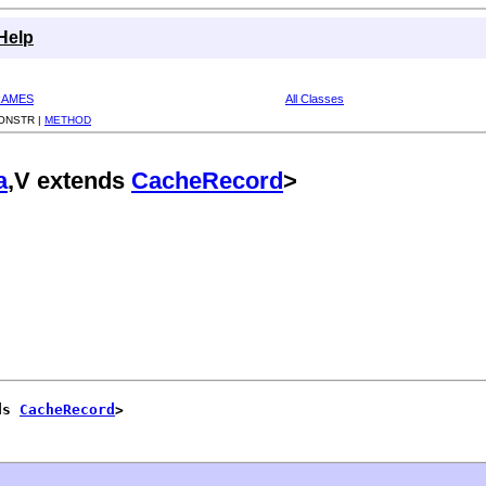
Help
RAMES
All Classes
ONSTR |
METHOD
a
,V extends
CacheRecord
>
ds 
CacheRecord
>