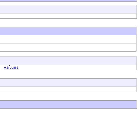
,
values