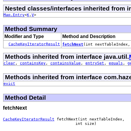
Nested classes/interfaces inherited from in
Map.Entry
<
K
,
V
>
Method Summary
Modifier and Type
Method and Description
CacheKeyIteratorResult
fetchNext
(int nextTableIndex,
Methods inherited from interface java.util.
clear
,
containsKey
,
containsValue
,
entrySet
,
equals
,
g
Methods inherited from interface com.haze
evict
Method Detail
fetchNext
CacheKeyIteratorResult
 fetchNext(int nextTableIndex,

                               int size)