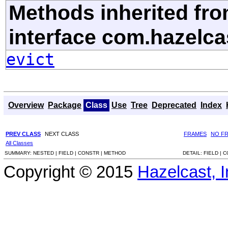
Methods inherited fr
interface com.hazelca
evict
Overview
Package
Class
Use
Tree
Deprecated
Index
PREV CLASS
NEXT CLASS
FRAMES
NO F
All Classes
SUMMARY:
NESTED |
FIELD |
CONSTR |
METHOD
DETAIL:
FIELD |
C
Copyright © 2015
Hazelcast, I