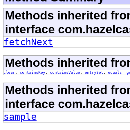
Methods inherited fr
interface com.hazelca
fetchNext
Methods inherited from
clear
,
containsKey
,
containsValue
,
entrySet
,
equals
,
g
Methods inherited fr
interface com.hazelca
sample