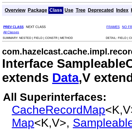
Overview
Package
Class
Use
Tree
Deprecated
Index
PREV CLASS
NEXT CLASS
FRAMES
NO F
All Classes
SUMMARY:
NESTED |
FIELD |
CONSTR |
METHOD
DETAIL:
FIELD |
C
com.hazelcast.cache.impl.recor
Interface Sampleabl
extends
Data
,V exten
All Superinterfaces:
CacheRecordMap
<K,V
Map
<K,V>,
Sampleable