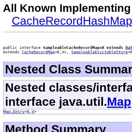
All Known Implementing
CacheRecordHashMa
public interface 
SampleableCacheRecordMap<K extends 
Da
extends 
CacheRecordMap
<K,V>, 
SampleableEvictableStore
<
Nested Class Summa
Nested classes/interf
interface java.util.
Map
Map.Entry
<
K
,
V
>
Method Summary