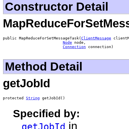
Constructor Detail
MapReduceForSetMes
public MapReduceForSetMessageTask(
ClientMessage
 clientM
Node
 node,

Connection
 connection)
Method Detail
getJobId
protected 
String
 getJobId()
Specified by:
in
getJobId