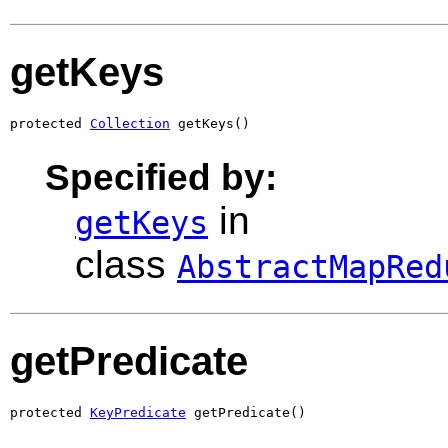
getKeys
protected 
Collection
 getKeys()
Specified by:
in
getKeys
class
AbstractMapRed
getPredicate
protected 
KeyPredicate
 getPredicate()