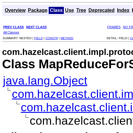
Overview
Package
Class
Use
Tree
Deprecated
Index
PREV CLASS
NEXT CLASS
FRAMES
NO F
All Classes
SUMMARY:
NESTED |
FIELD
|
CONSTR
|
METHOD
DETAIL:
FIELD |
C
com.hazelcast.client.impl.prot
Class MapReduceFor
java.lang.Object
com.hazelcast.client.i
com.hazelcast.client
com.hazelcast.clie