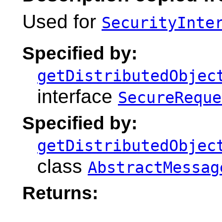
Used for
SecurityInte
Specified by:
getDistributedObjec
interface
SecureReque
Specified by:
getDistributedObjec
class
AbstractMessag
Returns: