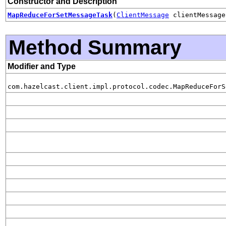
Constructor and Description
MapReduceForSetMessageTask
(
ClientMessage
clientMessag
Method Summary
Modifier and Type
com.hazelcast.client.impl.protocol.codec.MapReduceForS