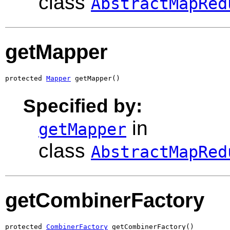
class
AbstractMapRed
getMapper
protected 
Mapper
 getMapper()
Specified by:
in
getMapper
class
AbstractMapRed
getCombinerFactory
protected 
CombinerFactory
 getCombinerFactory()