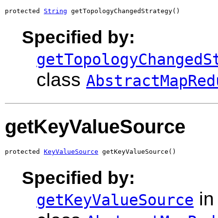
protected 
String
 getTopologyChangedStrategy()
Specified by:
getTopologyChangedS
class
AbstractMapRed
getKeyValueSource
protected 
KeyValueSource
 getKeyValueSource()
Specified by:
in
getKeyValueSource