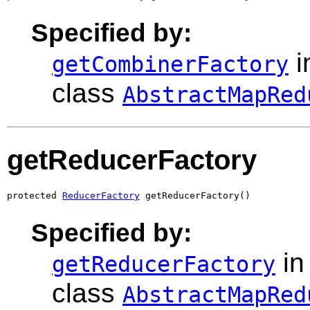
Specified by:
i
getCombinerFactory
class
AbstractMapRed
getReducerFactory
protected 
ReducerFactory
 getReducerFactory()
Specified by:
in
getReducerFactory
class
AbstractMapRed