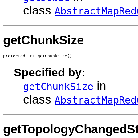
class
AbstractMapRed
getChunkSize
protected int getChunkSize()
Specified by:
in
getChunkSize
class
AbstractMapRed
getTopologyChangedSt