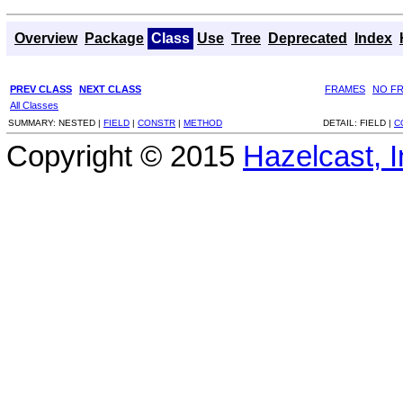
Overview
Package
Class
Use
Tree
Deprecated
Index
PREV CLASS
NEXT CLASS
FRAMES
NO F
All Classes
SUMMARY:
NESTED |
FIELD
|
CONSTR
|
METHOD
DETAIL:
FIELD |
C
Copyright © 2015
Hazelcast, I