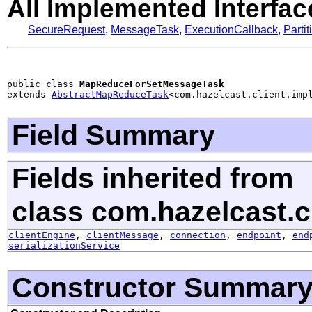
All Implemented Interfac
SecureRequest
,
MessageTask
,
ExecutionCallback
,
Parti
public class 
MapReduceForSetMessageTask
extends 
AbstractMapReduceTask
<com.hazelcast.client.imp
Field Summary
Fields inherited from
class com.hazelcast.cl
clientEngine
,
clientMessage
,
connection
,
endpoint
,
end
serializationService
Constructor Summar