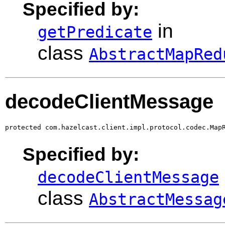
Specified by:
in
getPredicate
class
AbstractMapRed
decodeClientMessage
protected com.hazelcast.client.impl.protocol.codec.Map
Specified by:
decodeClientMessage
class
AbstractMessag