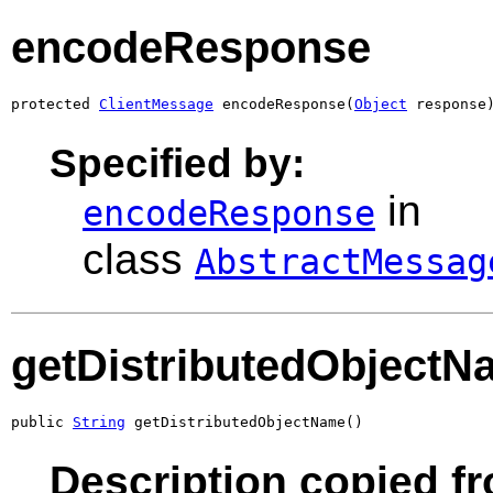
encodeResponse
protected 
ClientMessage
 encodeResponse(
Object
 response
Specified by:
in
encodeResponse
class
AbstractMessag
getDistributedObjectN
public 
String
 getDistributedObjectName()
Description copied fr