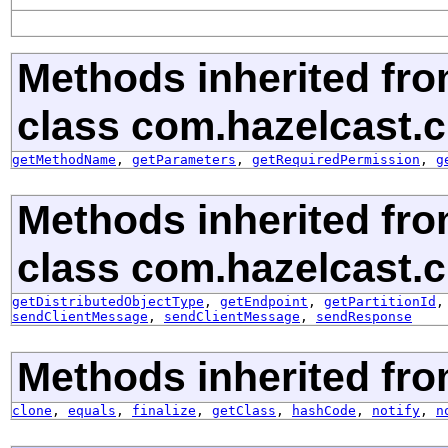
Methods inherited fr
class com.hazelcast.c
getMethodName
,
getParameters
,
getRequiredPermission
,
g
Methods inherited fr
class com.hazelcast.cl
getDistributedObjectType
,
getEndpoint
,
getPartitionId
sendClientMessage
,
sendClientMessage
,
sendResponse
Methods inherited fro
clone
,
equals
,
finalize
,
getClass
,
hashCode
,
notify
,
n