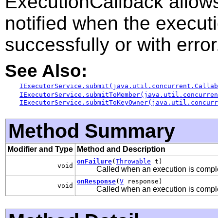
ExecutionCallback allow
notified when the executi
successfully or with error
See Also:
IExecutorService.submit(java.util.concurrent.Callab
IExecutorService.submitToMember(java.util.concurre
IExecutorService.submitToKeyOwner(java.util.concurr
Method Summary
Modifier and Type
Method and Description
onFailure
(
Throwable
t)
void
Called when an execution is comple
onResponse
(
V
response)
void
Called when an execution is comple