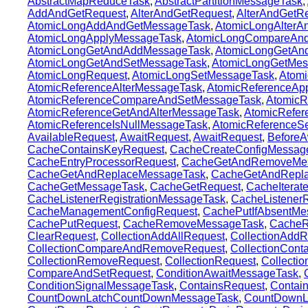
AbstractMapReduceTask
,
AbstractPartitionMessageTask
,
AddAndGetRequest
,
AlterAndGetRequest
,
AlterAndGetR
AtomicLongAddAndGetMessageTask
,
AtomicLongAlterA
AtomicLongApplyMessageTask
,
AtomicLongCompareAn
AtomicLongGetAndAddMessageTask
,
AtomicLongGetAnd
AtomicLongGetAndSetMessageTask
,
AtomicLongGetMes
AtomicLongRequest
,
AtomicLongSetMessageTask
,
Atomi
AtomicReferenceAlterMessageTask
,
AtomicReferenceAp
AtomicReferenceCompareAndSetMessageTask
,
AtomicR
AtomicReferenceGetAndAlterMessageTask
,
AtomicRefe
AtomicReferenceIsNullMessageTask
,
AtomicReferenceS
AvailableRequest
,
AwaitRequest
,
AwaitRequest
,
BeforeA
CacheContainsKeyRequest
,
CacheCreateConfigMessag
CacheEntryProcessorRequest
,
CacheGetAndRemoveMe
CacheGetAndReplaceMessageTask
,
CacheGetAndRepl
CacheGetMessageTask
,
CacheGetRequest
,
CacheItera
CacheListenerRegistrationMessageTask
,
CacheListenerR
CacheManagementConfigRequest
,
CachePutIfAbsentMe
CachePutRequest
,
CacheRemoveMessageTask
,
CacheR
ClearRequest
,
CollectionAddAllRequest
,
CollectionAddR
CollectionCompareAndRemoveRequest
,
CollectionCont
CollectionRemoveRequest
,
CollectionRequest
,
Collecti
CompareAndSetRequest
,
ConditionAwaitMessageTask
,
ConditionSignalMessageTask
,
ContainsRequest
,
Contai
CountDownLatchCountDownMessageTask
,
CountDownL