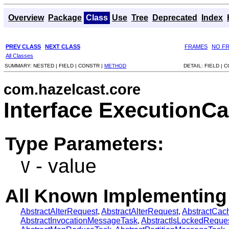
Overview
Package
Class
Use
Tree
Deprecated
Index
PREV CLASS
NEXT CLASS
FRAMES
NO F
All Classes
SUMMARY:
NESTED |
FIELD |
CONSTR |
METHOD
DETAIL:
FIELD |
C
com.hazelcast.core
Interface ExecutionC
Type Parameters:
- value
V
All Known Implementing
AbstractAlterRequest
,
AbstractAlterRequest
,
AbstractCa
AbstractInvocationMessageTask
,
AbstractIsLockedReque