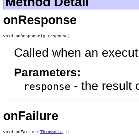
Method Detail
onResponse
void onResponse(
V
 response)
Called when an executi
Parameters:
- the result
response
onFailure
void onFailure(
Throwable
 t)