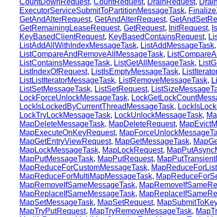
CountDownRequest
,
CountRequest
,
DrainRequest
,
Drai
ExecutorServiceSubmitToPartitionMessageTask
,
Finaliz
GetAndAlterRequest
,
GetAndAlterRequest
,
GetAndSetRe
GetRemainingLeaseRequest
,
GetRequest
,
InitRequest
,
I
KeyBasedClientRequest
,
KeyBasedContainsRequest
,
Li
ListAddAllWithIndexMessageTask
,
ListAddMessageTask
ListCompareAndRemoveAllMessageTask
,
ListCompareA
ListContainsMessageTask
,
ListGetAllMessageTask
,
List
ListIndexOfRequest
,
ListIsEmptyMessageTask
,
ListItera
ListListIteratorMessageTask
,
ListRemoveMessageTask
,
L
ListSetMessageTask
,
ListSetRequest
,
ListSizeMessageT
LockForceUnlockMessageTask
,
LockGetLockCountMess
LockIsLockedByCurrentThreadMessageTask
,
LockIsLoc
LockTryLockMessageTask
,
LockUnlockMessageTask
,
Ma
MapDeleteMessageTask
,
MapDeleteRequest
,
MapEvictM
MapExecuteOnKeyRequest
,
MapForceUnlockMessageT
MapGetEntryViewRequest
,
MapGetMessageTask
,
MapGe
MapLockMessageTask
,
MapLockRequest
,
MapPutAsync
MapPutMessageTask
,
MapPutRequest
,
MapPutTransien
MapReduceForCustomMessageTask
,
MapReduceForLis
MapReduceForMultiMapMessageTask
,
MapReduceForSe
MapRemoveIfSameMessageTask
,
MapRemoveIfSameRe
MapReplaceIfSameMessageTask
,
MapReplaceIfSameRe
MapSetMessageTask
,
MapSetRequest
,
MapSubmitToKe
MapTryPutRequest
,
MapTryRemoveMessageTask
,
MapT