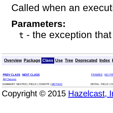
Called when an executi
Parameters:
- the exception that
t
Overview
Package
Class
Use
Tree
Deprecated
Index
PREV CLASS
NEXT CLASS
FRAMES
NO F
All Classes
SUMMARY:
NESTED |
FIELD |
CONSTR |
METHOD
DETAIL:
FIELD |
C
Copyright © 2015
Hazelcast, I