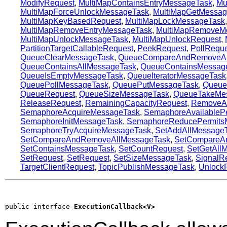
ModifyRequest
,
MultiMapContainsEntryMessageTask
,
Mu
MultiMapForceUnlockMessageTask
,
MultiMapGetMessag
MultiMapKeyBasedRequest
,
MultiMapLockMessageTask
MultiMapRemoveEntryMessageTask
,
MultiMapRemoveM
MultiMapUnlockMessageTask
,
MultiMapUnlockRequest
,
PartitionTargetCallableRequest
,
PeekRequest
,
PollReque
QueueClearMessageTask
,
QueueCompareAndRemoveAl
QueueContainsAllMessageTask
,
QueueContainsMessag
QueueIsEmptyMessageTask
,
QueueIteratorMessageTask
QueuePollMessageTask
,
QueuePutMessageTask
,
Queue
QueueRequest
,
QueueSizeMessageTask
,
QueueTakeMe
ReleaseRequest
,
RemainingCapacityRequest
,
RemoveAl
SemaphoreAcquireMessageTask
,
SemaphoreAvailableP
SemaphoreInitMessageTask
,
SemaphoreReducePermits
SemaphoreTryAcquireMessageTask
,
SetAddAllMessage
SetCompareAndRemoveAllMessageTask
,
SetCompareAn
SetContainsMessageTask
,
SetCountRequest
,
SetGetAll
SetRequest
,
SetRequest
,
SetSizeMessageTask
,
SignalR
TargetClientRequest
,
TopicPublishMessageTask
,
Unlock
public interface 
ExecutionCallback<V>