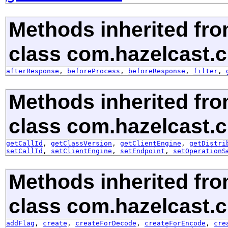
Methods inherited fr
class com.hazelcast.cl
afterResponse
,
beforeProcess
,
beforeResponse
,
filter
,
Methods inherited fr
class com.hazelcast.cl
getCallId
,
getClassVersion
,
getClientEngine
,
getDistri
setCallId
,
setClientEngine
,
setEndpoint
,
setOperationS
Methods inherited fr
class com.hazelcast.cl
addFlag
,
create
,
createForDecode
,
createForEncode
,
cre