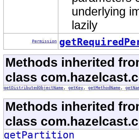
underlying im
lazily
getRequiredPe
Permission
Methods inherited fr
class com.hazelcast.c
getDistributedObjectName
,
getKey
,
getMethodName
,
getNa
Methods inherited fr
class com.hazelcast.cl
getPartition