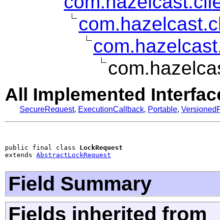
com.hazelcast.clie
com.hazelcast.c
com.hazelcast.
com.hazelcas
All Implemented Interfac
SecureRequest
,
ExecutionCallback
,
Portable
,
VersionedP
public final class 
LockRequest
extends 
AbstractLockRequest
Field Summary
Fields inherited from