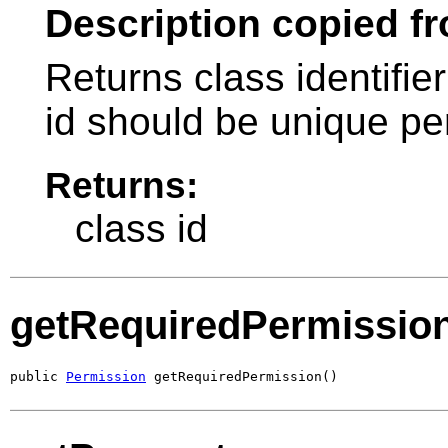
Description copied fr
Returns class identifier
id should be unique pe
Returns:
class id
getRequiredPermissio
public 
Permission
 getRequiredPermission()