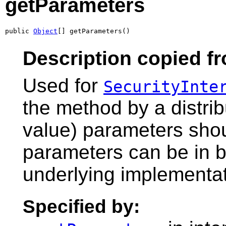
getParameters
public 
Object
[] getParameters()
Description copied fr
Used for
SecurityInte
the method by a distri
value) parameters shoul
parameters can be in bi
underlying implementati
Specified by: