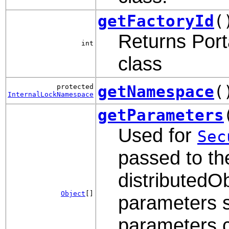
getFactoryId
(
Returns Porta
int
class
getNamespace
(
protected
InternalLockNamespace
getParameters
Used for
Sec
passed to th
distributedOb
Object
[]
parameters s
parameters c