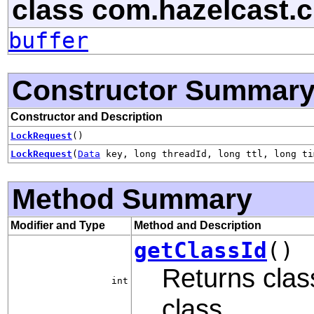
class com.hazelcast.cl
buffer
Constructor Summar
Constructor and Description
LockRequest
()
LockRequest
(
Data
key, long threadId, long ttl, long ti
Method Summary
Modifier and Type
Method and Description
getClassId
()
Returns class
int
class.