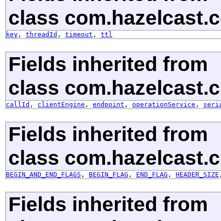
class com.hazelcast.c
key
,
threadId
,
timeout
,
ttl
Fields inherited from
class com.hazelcast.cl
callId
,
clientEngine
,
endpoint
,
operationService
,
seri
Fields inherited from
class com.hazelcast.cl
BEGIN_AND_END_FLAGS
,
BEGIN_FLAG
,
END_FLAG
,
HEADER_SIZE
Fields inherited from