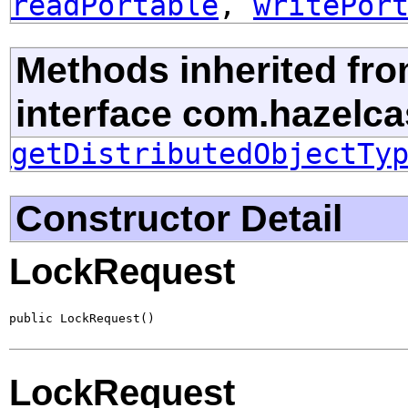
readPortable
,
writePor
Methods inherited fr
interface com.hazelcast
getDistributedObjectTy
Constructor Detail
LockRequest
public LockRequest()
LockRequest