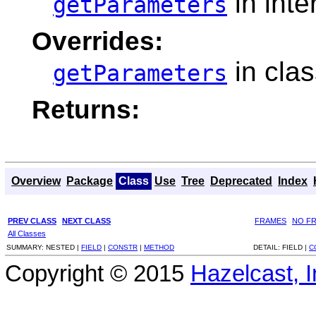
in inte
getParameters
Overrides:
in cla
getParameters
Returns:
Overview
Package
Class
Use
Tree
Deprecated
Index
PREV CLASS
NEXT CLASS
FRAMES
NO F
All Classes
SUMMARY:
NESTED |
FIELD
|
CONSTR
|
METHOD
DETAIL:
FIELD |
C
Copyright © 2015
Hazelcast, I