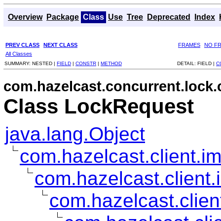
Overview
Package
Class
Use
Tree
Deprecated
Index
PREV CLASS
NEXT CLASS
FRAMES
NO F
All Classes
SUMMARY:
NESTED |
FIELD
|
CONSTR
|
METHOD
DETAIL:
FIELD |
C
com.hazelcast.concurrent.lock.c
Class LockRequest
java.lang.Object
com.hazelcast.client.im
com.hazelcast.client.
com.hazelcast.clien