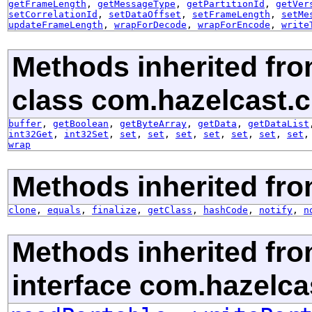
getFrameLength
,
getMessageType
,
getPartitionId
,
getVer
setCorrelationId
,
setDataOffset
,
setFrameLength
,
setMe
updateFrameLength
,
wrapForDecode
,
wrapForEncode
,
write
Methods inherited fr
class com.hazelcast.cl
buffer
,
getBoolean
,
getByteArray
,
getData
,
getDataList
int32Get
,
int32Set
,
set
,
set
,
set
,
set
,
set
,
set
,
set
wrap
Methods inherited fro
clone
,
equals
,
finalize
,
getClass
,
hashCode
,
notify
,
n
Methods inherited fr
interface com.hazelcas