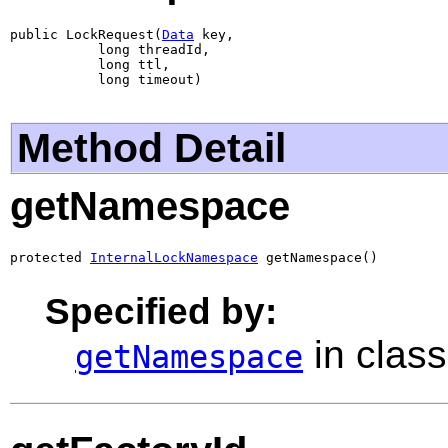
public LockRequest(
Data
 key,

           long threadId,

           long ttl,

           long timeout)
Method Detail
getNamespace
protected 
InternalLockNamespace
 getNamespace()
Specified by:
in clas
getNamespace