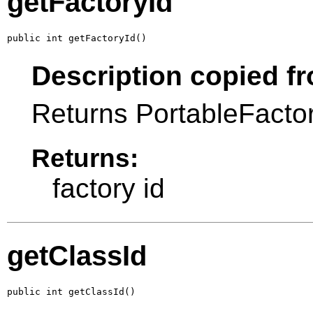
getFactoryId
public int getFactoryId()
Description copied fr
Returns PortableFactory
Returns:
factory id
getClassId
public int getClassId()