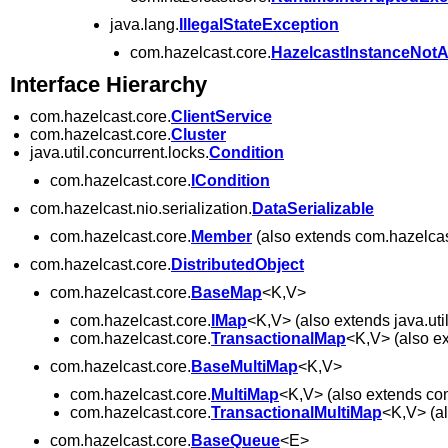
java.lang.
IllegalStateException
com.hazelcast.core.
HazelcastInstanceNotA
Interface Hierarchy
com.hazelcast.core.
ClientService
com.hazelcast.core.
Cluster
java.util.concurrent.locks.
Condition
com.hazelcast.core.
ICondition
com.hazelcast.nio.serialization.
DataSerializable
com.hazelcast.core.
Member
(also extends com.hazelcas
com.hazelcast.core.
DistributedObject
com.hazelcast.core.
BaseMap
<K,V>
com.hazelcast.core.
IMap
<K,V> (also extends java.uti
com.hazelcast.core.
TransactionalMap
<K,V> (also ex
com.hazelcast.core.
BaseMultiMap
<K,V>
com.hazelcast.core.
MultiMap
<K,V> (also extends co
com.hazelcast.core.
TransactionalMultiMap
<K,V> (al
com.hazelcast.core.
BaseQueue
<E>