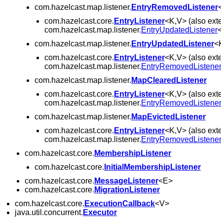
com.hazelcast.map.listener.
EntryRemovedListener
com.hazelcast.core.
EntryListener
<K,V> (also ext
com.hazelcast.map.listener.
EntryUpdatedListener
com.hazelcast.map.listener.
EntryUpdatedListener
<
com.hazelcast.core.
EntryListener
<K,V> (also ext
com.hazelcast.map.listener.
EntryRemovedListene
com.hazelcast.map.listener.
MapClearedListener
com.hazelcast.core.
EntryListener
<K,V> (also ext
com.hazelcast.map.listener.
EntryRemovedListene
com.hazelcast.map.listener.
MapEvictedListener
com.hazelcast.core.
EntryListener
<K,V> (also ext
com.hazelcast.map.listener.
EntryRemovedListene
com.hazelcast.core.
MembershipListener
com.hazelcast.core.
InitialMembershipListener
com.hazelcast.core.
MessageListener
<E>
com.hazelcast.core.
MigrationListener
com.hazelcast.core.
ExecutionCallback
<V>
java.util.concurrent.
Executor