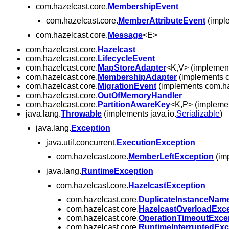
com.hazelcast.core.
MembershipEvent
com.hazelcast.core.
MemberAttributeEvent
(imple
com.hazelcast.core.
Message
<E>
com.hazelcast.core.
Hazelcast
com.hazelcast.core.
LifecycleEvent
com.hazelcast.core.
MapStoreAdapter
<K,V> (implement
com.hazelcast.core.
MembershipAdapter
(implements c
com.hazelcast.core.
MigrationEvent
(implements com.haz
com.hazelcast.core.
OutOfMemoryHandler
com.hazelcast.core.
PartitionAwareKey
<K,P> (implemen
java.lang.
Throwable
(implements java.io.
Serializable
)
java.lang.
Exception
java.util.concurrent.
ExecutionException
com.hazelcast.core.
MemberLeftException
(imp
java.lang.
RuntimeException
com.hazelcast.core.
HazelcastException
com.hazelcast.core.
DuplicateInstanceNam
com.hazelcast.core.
HazelcastOverloadExc
com.hazelcast.core.
OperationTimeoutExce
com.hazelcast.core.
RuntimeInterruptedExc