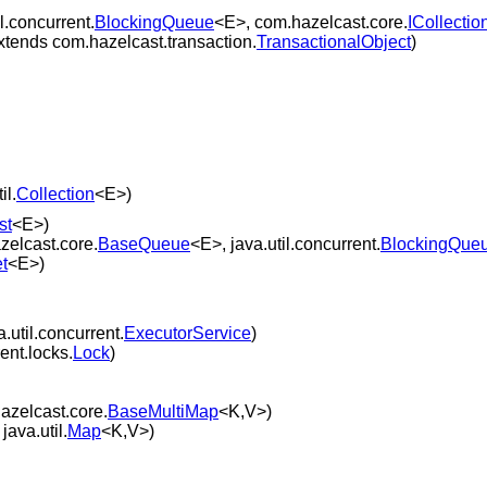
l.concurrent.
BlockingQueue
<E>, com.hazelcast.core.
ICollectio
xtends com.hazelcast.transaction.
TransactionalObject
)
il.
Collection
<E>)
st
<E>)
zelcast.core.
BaseQueue
<E>, java.util.concurrent.
BlockingQue
t
<E>)
.util.concurrent.
ExecutorService
)
ent.locks.
Lock
)
azelcast.core.
BaseMultiMap
<K,V>)
java.util.
Map
<K,V>)