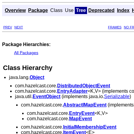
Overview
Package
Class
Use
Tree
Deprecated
Index
PREV
NEXT
FRAMES
NO F
Package Hierarchies:
All Packages
Class Hierarchy
java.lang.
Object
com.hazelcast.core.
DistributedObjectEvent
com.hazelcast.core.
EntryAdapter
<K,V> (implements co
java.util.
EventObject
(implements java.io.
Serializable
)
com.hazelcast.core.
AbstractIMapEvent
(implements 
com.hazelcast.core.
EntryEvent
<K,V>
com.hazelcast.core.
MapEvent
com.hazelcast.core.
InitialMembershipEvent
com.hazelcast.core.
ItemEvent
<E>