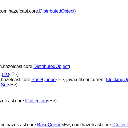
com.hazelcast.core.
DistributedObject
)
.hazelcast.core.
DistributedObject
)
.
List
<E>)
hazelcast.core.
BaseQueue
<E>, java.util.concurrent.
BlockingQ
.
Set
<E>)
elcast.core.
ICollection
<E>)
om.hazelcast.core.
BaseQueue
<E>, com.hazelcast.core.
ICollec