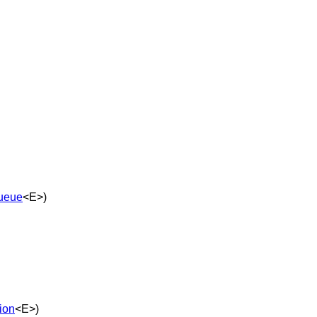
ueue
<E>)
tion
<E>)