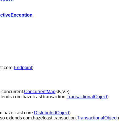
ctiveException
t.core.
Endpoint
)
l.concurrent.
ConcurrentMap
<K,V>)
tends com.hazelcast.transaction.
TransactionalObject
)
m.hazelcast.core.
DistributedObject
)
so extends com.hazelcast.transaction.
TransactionalObject
)