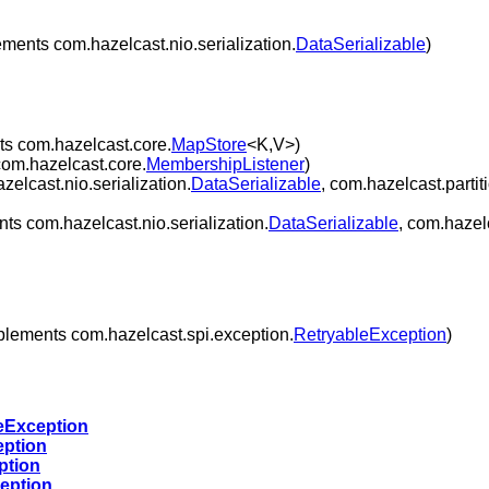
ments com.hazelcast.nio.serialization.
DataSerializable
)
s com.hazelcast.core.
MapStore
<K,V>)
om.hazelcast.core.
MembershipListener
)
elcast.nio.serialization.
DataSerializable
, com.hazelcast.partit
ts com.hazelcast.nio.serialization.
DataSerializable
, com.hazel
lements com.hazelcast.spi.exception.
RetryableException
)
eException
eption
ption
eption