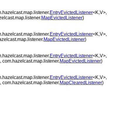
.hazelcast.map.listener.
EntryEvictedListener
<K,V>,
zelcast.map.listener.
MapEvictedListener
)
.hazelcast.map.listener.
EntryEvictedListener
<K,V>,
azelcast.map.listener.
MapEvictedListener
)
.hazelcast.map.listener.
EntryEvictedListener
<K,V>,
 com.hazelcast.map.listener.
MapEvictedListener
)
.hazelcast.map.listener.
EntryEvictedListener
<K,V>,
 com.hazelcast.map.listener.
MapClearedListener
)