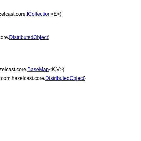
elcast.core.
ICollection
<E>)
ore.
DistributedObject
)
elcast.core.
BaseMap
<K,V>)
 com.hazelcast.core.
DistributedObject
)