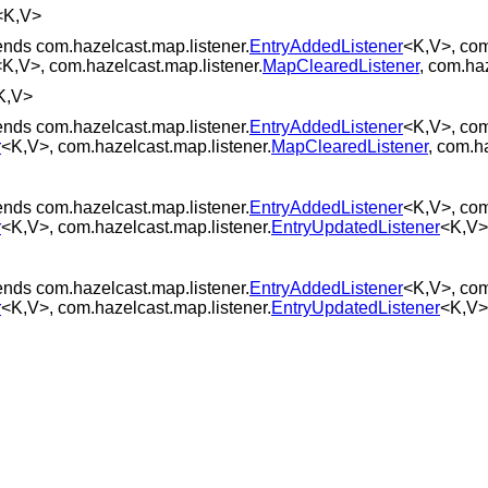
<K,V>
ends com.hazelcast.map.listener.
EntryAddedListener
<K,V>, com
<K,V>, com.hazelcast.map.listener.
MapClearedListener
, com.ha
K,V>
ends com.hazelcast.map.listener.
EntryAddedListener
<K,V>, com
r
<K,V>, com.hazelcast.map.listener.
MapClearedListener
, com.h
ends com.hazelcast.map.listener.
EntryAddedListener
<K,V>, com
r
<K,V>, com.hazelcast.map.listener.
EntryUpdatedListener
<K,V>,
ends com.hazelcast.map.listener.
EntryAddedListener
<K,V>, com
r
<K,V>, com.hazelcast.map.listener.
EntryUpdatedListener
<K,V>,