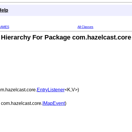
Help
RAMES
All Classes
Hierarchy For Package com.hazelcast.core
m.hazelcast.core.
EntryListener
<K,V>)
com.hazelcast.core.
IMapEvent
)