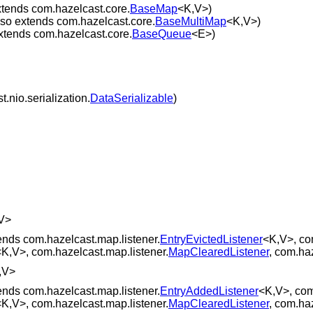
xtends com.hazelcast.core.
BaseMap
<K,V>)
lso extends com.hazelcast.core.
BaseMultiMap
<K,V>)
xtends com.hazelcast.core.
BaseQueue
<E>)
.nio.serialization.
DataSerializable
)
V>
ends com.hazelcast.map.listener.
EntryEvictedListener
<K,V>, co
<K,V>, com.hazelcast.map.listener.
MapClearedListener
, com.ha
,V>
ends com.hazelcast.map.listener.
EntryAddedListener
<K,V>, com
<K,V>, com.hazelcast.map.listener.
MapClearedListener
, com.ha