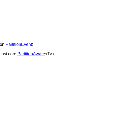
ion.
PartitionEvent
)
cast.core.
PartitionAware
<T>)