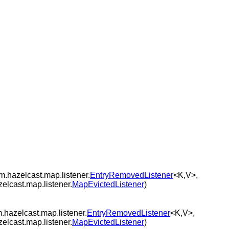
m.hazelcast.map.listener.
EntryRemovedListener
<K,V>,
zelcast.map.listener.
MapEvictedListener
)
.hazelcast.map.listener.
EntryRemovedListener
<K,V>,
zelcast.map.listener.
MapEvictedListener
)