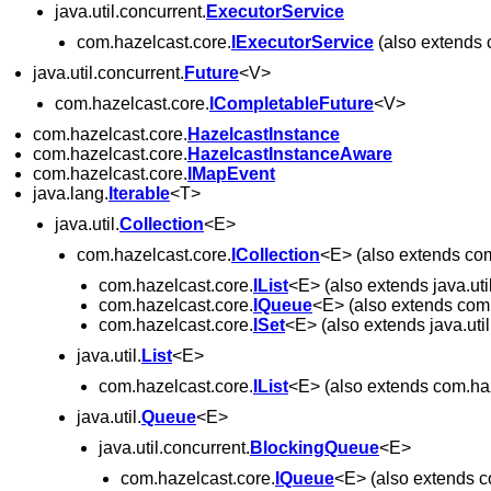
java.util.concurrent.
ExecutorService
com.hazelcast.core.
IExecutorService
(also extends 
java.util.concurrent.
Future
<V>
com.hazelcast.core.
ICompletableFuture
<V>
com.hazelcast.core.
HazelcastInstance
com.hazelcast.core.
HazelcastInstanceAware
com.hazelcast.core.
IMapEvent
java.lang.
Iterable
<T>
java.util.
Collection
<E>
com.hazelcast.core.
ICollection
<E> (also extends com
com.hazelcast.core.
IList
<E> (also extends java.util
com.hazelcast.core.
IQueue
<E> (also extends com.
com.hazelcast.core.
ISet
<E> (also extends java.util
java.util.
List
<E>
com.hazelcast.core.
IList
<E> (also extends com.haz
java.util.
Queue
<E>
java.util.concurrent.
BlockingQueue
<E>
com.hazelcast.core.
IQueue
<E> (also extends c