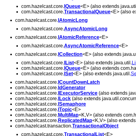
com.hazelcast.core.
IQueue
<E> (also extends java.uti
com.hazelcast.core.
TransactionalQueue
<E> (also e
com.hazelcast.core.
IAtomicLong
com.hazelcast.core.
AsyncAtomicLong
com.hazelcast.core.
IAtomicReference
<E>
com.hazelcast.core.
AsyncAtomicReference
<E>
com.hazelcast.core.
ICollection
<E> (also extends java.ut
com.hazelcast.core.
IList
<E> (also extends java.util.
Li
com.hazelcast.core.
IQueue
<E> (also extends com.ha
com.hazelcast.core.
ISet
<E> (also extends java.util.
Se
com.hazelcast.core.
ICountDownLatch
com.hazelcast.core.
IdGenerator
com.hazelcast.core.
IExecutorService
(also extends java
com.hazelcast.core.
ILock
(also extends java.util.concurr
com.hazelcast.core.
ISemaphore
com.hazelcast.core.
ITopic
<E>
com.hazelcast.core.
MultiMap
<K,V> (also extends com.h
com.hazelcast.core.
ReplicatedMap
<K,V> (also extends 
com.hazelcast.transaction.
TransactionalObject
com.hazelcast.core.
TransactionalList
<E>