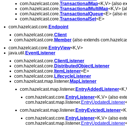
com.hazelcast.core.
TransactionalMap
<K,V> (also e
com.hazelcast.core.
TransactionalMultiMap
<K,V> (a
com.hazelcast.core.
TransactionalQueue
<E> (also e
com.hazelcast.core.
TransactionalSet
<E>
com.hazelcast.core.
Endpoint
com.hazelcast.core.
Client
com.hazelcast.core.
Member
(also extends com.hazelcast
com.hazelcast.core.
EntryView
<K,V>
java.util.
EventListener
com.hazelcast.core.
ClientListener
com.hazelcast.core.
DistributedObjectListener
com.hazelcast.core.
ItemListener
<E>
com.hazelcast.core.
LifecycleListener
com.hazelcast.map.listener.
MapListener
com.hazelcast.map.listener.
EntryAddedListener
<K,
com.hazelcast.core.
EntryListener
<K,V> (also ext
com.hazelcast.map.listener.
EntryUpdatedListener
com.hazelcast.map.listener.
EntryEvictedListener
<K
com.hazelcast.core.
EntryListener
<K,V> (also ext
com.hazelcast.map.listener.
EntryUpdatedListener