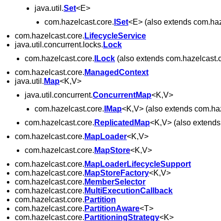
java.util.
Set
<E>
com.hazelcast.core.
ISet
<E> (also extends com.haz
com.hazelcast.core.
LifecycleService
java.util.concurrent.locks.
Lock
com.hazelcast.core.
ILock
(also extends com.hazelcast.c
com.hazelcast.core.
ManagedContext
java.util.
Map
<K,V>
java.util.concurrent.
ConcurrentMap
<K,V>
com.hazelcast.core.
IMap
<K,V> (also extends com.haz
com.hazelcast.core.
ReplicatedMap
<K,V> (also extends
com.hazelcast.core.
MapLoader
<K,V>
com.hazelcast.core.
MapStore
<K,V>
com.hazelcast.core.
MapLoaderLifecycleSupport
com.hazelcast.core.
MapStoreFactory
<K,V>
com.hazelcast.core.
MemberSelector
com.hazelcast.core.
MultiExecutionCallback
com.hazelcast.core.
Partition
com.hazelcast.core.
PartitionAware
<T>
com.hazelcast.core.
PartitioningStrategy
<K>