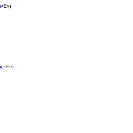
n
<E>)
ue
<E>)