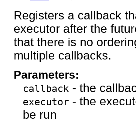
Registers a callback th
executor after the futu
that there is no orderi
multiple callbacks.
Parameters:
- the callba
callback
- the executo
executor
be run