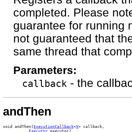
completed. Please note
guarantee for running mu
not guaranteed that the
same thread that compl
Parameters:
- the callba
callback
andThen
void andThen(
ExecutionCallback
<
V
> callback,

Executor
 executor)