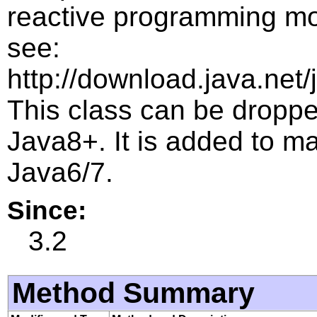
reactive programming mo
see:
http://download.java.net/
This class can be droppe
Java8+. It is added to m
Java6/7.
Since:
3.2
Method Summary