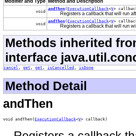
Modifier and Type
Method and Description
andThen
(
ExecutionCallback
<
V
> callbac
void
Registers a callback that will run af
andThen
(
ExecutionCallback
<
V
> callba
void
Registers a callback that will run w
Methods inherited fr
interface java.util.con
cancel
,
get
,
get
,
isCancelled
,
isDone
Method Detail
andThen
void andThen(
ExecutionCallback
<
V
> callback)
Registers a callback tha