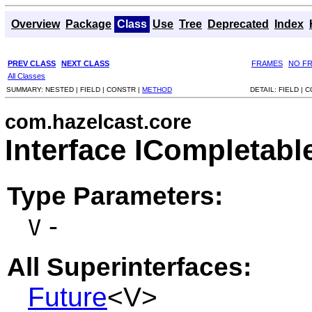
Overview
Package
Class
Use
Tree
Deprecated
Index
PREV CLASS
NEXT CLASS
FRAMES
NO F
All Classes
SUMMARY:
NESTED |
FIELD |
CONSTR |
METHOD
DETAIL:
FIELD |
C
com.hazelcast.core
Interface ICompletab
Type Parameters:
-
V
All Superinterfaces:
Future
<V>