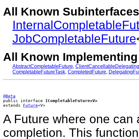
All Known Subinterfaces
InternalCompletableFu
JobCompletableFuture
All Known Implementing
AbstractCompletableFuture
,
ClientCancellableDelegatin
CompletableFutureTask
,
CompletedFuture
,
DelegatingFu
@Beta

public interface 
ICompletableFuture<V>
extends 
Future
<V>
A Future where one can 
completion. This function