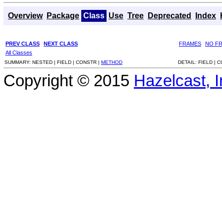
Overview
Package
Class
Use
Tree
Deprecated
Index
PREV CLASS
NEXT CLASS
FRAMES
NO F
All Classes
SUMMARY:
NESTED |
FIELD |
CONSTR |
METHOD
DETAIL:
FIELD |
C
Copyright © 2015
Hazelcast, I