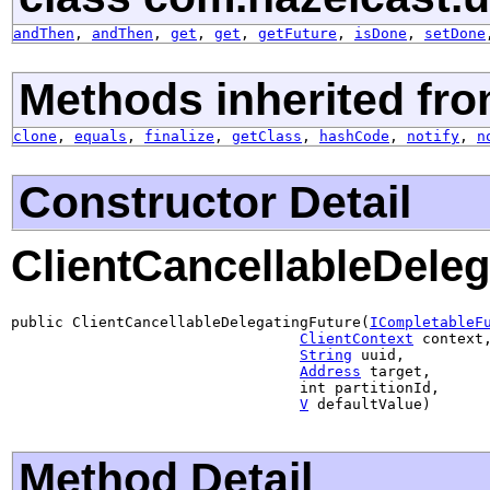
andThen
,
andThen
,
get
,
get
,
getFuture
,
isDone
,
setDone
Methods inherited fro
clone
,
equals
,
finalize
,
getClass
,
hashCode
,
notify
,
n
Constructor Detail
ClientCancellableDeleg
public ClientCancellableDelegatingFuture(
ICompletableF
ClientContext
 context,
String
 uuid,

Address
 target,

                                 int partitionId,

V
 defaultValue)
Method Detail