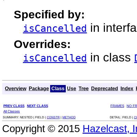
Specified by:
in interf
isCancelled
Overrides:
in class
isCancelled
Overview
Package
Class
Use
Tree
Deprecated
Index
PREV CLASS
NEXT CLASS
FRAMES
NO F
All Classes
SUMMARY:
NESTED |
FIELD |
CONSTR
|
METHOD
DETAIL:
FIELD |
C
Copyright © 2015
Hazelcast, I