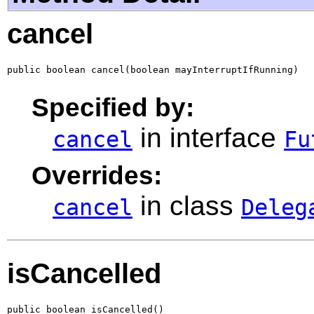
cancel
public boolean cancel(boolean mayInterruptIfRunning)
Specified by:
in interface
cancel
Fu
Overrides:
in class
cancel
Deleg
isCancelled
public boolean isCancelled()