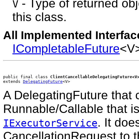
- Type of returned obj
V
this class.
All Implemented Interfac
ICompletableFuture
<V
public final class 
ClientCancellableDelegatingFuture<V
extends 
DelegatingFuture
<V>
A DelegatingFuture that 
Runnable/Callable that i
. It doe
IExecutorService
CancellationRequest to