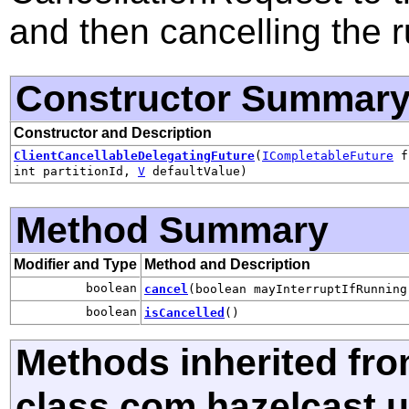
and then cancelling the r
Constructor Summar
Constructor and Description
ClientCancellableDelegatingFuture
(
ICompletableFuture
f
int partitionId,
V
defaultValue)
Method Summary
Modifier and Type
Method and Description
boolean
cancel
(boolean mayInterruptIfRunning
boolean
isCancelled
()
Methods inherited fr
class com.hazelcast.ut