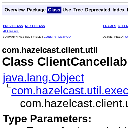
Overview
Package
Class
Use
Tree
Deprecated
Index
PREV CLASS
NEXT CLASS
FRAMES
NO F
All Classes
SUMMARY:
NESTED |
FIELD |
CONSTR
|
METHOD
DETAIL:
FIELD |
C
com.hazelcast.client.util
Class ClientCancella
java.lang.Object
com.hazelcast.util.exe
com.hazelcast.client.
Type Parameters: