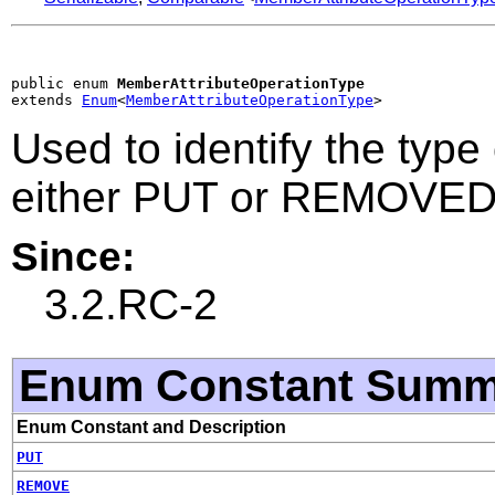
public enum 
MemberAttributeOperationType
extends 
Enum
<
MemberAttributeOperationType
>
Used to identify the typ
either PUT or REMOVE
Since:
3.2.RC-2
Enum Constant Summ
Enum Constant and Description
PUT
REMOVE