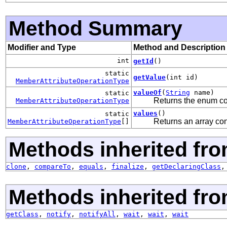
Method Summary
Modifier and Type
Method and Description
int
getId
()
static
getValue
(int id)
MemberAttributeOperationType
valueOf
(
String
name)
static
Returns the enum con
MemberAttributeOperationType
values
()
static
Returns an array con
MemberAttributeOperationType
[]
Methods inherited fro
clone
,
compareTo
,
equals
,
finalize
,
getDeclaringClass
Methods inherited fro
getClass
,
notify
,
notifyAll
,
wait
,
wait
,
wait