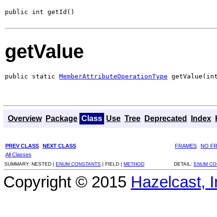
public int getId()
getValue
public static 
MemberAttributeOperationType
 getValue(in
Overview
Package
Class
Use
Tree
Deprecated
Index
PREV CLASS
NEXT CLASS
FRAMES
NO F
All Classes
SUMMARY:
NESTED |
ENUM CONSTANTS
|
FIELD |
METHOD
DETAIL:
ENUM CO
Copyright © 2015
Hazelcast, I