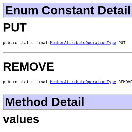
Enum Constant Detail
PUT
public static final 
MemberAttributeOperationType
 PUT
REMOVE
public static final 
MemberAttributeOperationType
 REMOV
Method Detail
values