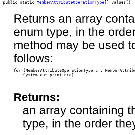
public static 
MemberAttributeOperationType
[] values()
Returns an array contai
enum type, in the order
method may be used to 
follows:
for (MemberAttributeOperationType c : MemberAttribu
Returns:
an array containing t
type, in the order th