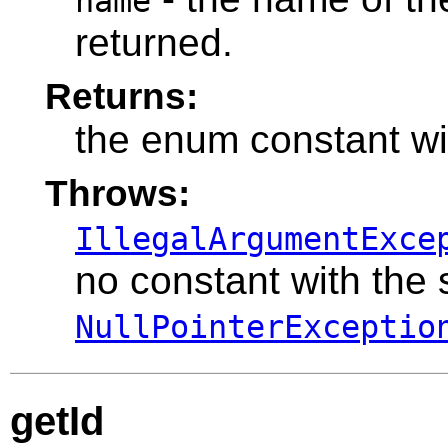
name
returned.
Returns:
the enum constant wi
Throws:
IllegalArgumentExce
no constant with the
NullPointerExceptio
getId