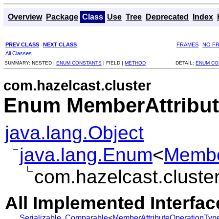
Overview
Package
Class
Use
Tree
Deprecated
Index
PREV CLASS
NEXT CLASS
FRAMES
NO F
All Classes
SUMMARY:
NESTED |
ENUM CONSTANTS
|
FIELD |
METHOD
DETAIL:
ENUM CO
com.hazelcast.cluster
Enum MemberAttribut
java.lang.Object
java.lang.Enum
<
Membe
com.hazelcast.cluste
All Implemented Interfac
Serializable
,
Comparable
<
MemberAttributeOperationTyp