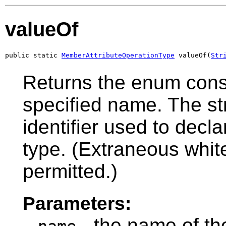
valueOf
public static 
MemberAttributeOperationType
 valueOf(
Str
Returns the enum const
specified name. The s
identifier used to decl
type. (Extraneous whit
permitted.)
Parameters:
- the name of th