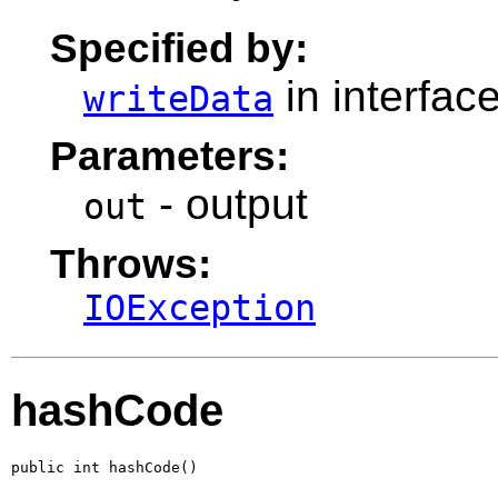
Specified by:
in interfac
writeData
Parameters:
- output
out
Throws:
IOException
hashCode
public int hashCode()