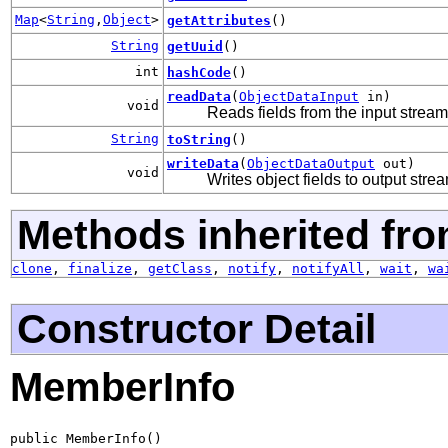
Map
<
String
,
Object
>
getAttributes
()
String
getUuid
()
int
hashCode
()
readData
(
ObjectDataInput
in)
void
Reads fields from the input stream
String
toString
()
writeData
(
ObjectDataOutput
out)
void
Writes object fields to output stre
Methods inherited fro
clone
,
finalize
,
getClass
,
notify
,
notifyAll
,
wait
,
wa
Constructor Detail
MemberInfo
public MemberInfo()