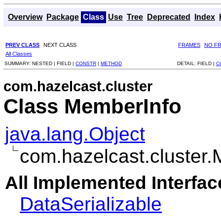
Overview
Package
Class
Use
Tree
Deprecated
Index
PREV CLASS
NEXT CLASS
FRAMES
NO F
All Classes
SUMMARY:
NESTED |
FIELD |
CONSTR
|
METHOD
DETAIL:
FIELD |
C
com.hazelcast.cluster
Class MemberInfo
java.lang.Object
com.hazelcast.cluster
All Implemented Interfac
DataSerializable