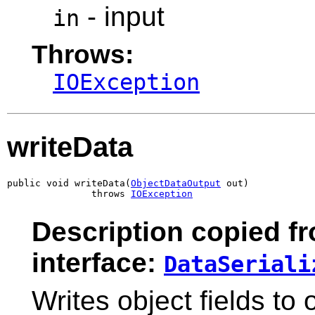
- input
in
Throws:
IOException
writeData
public void writeData(
ObjectDataOutput
 out)

               throws 
IOException
Description copied f
interface:
DataSeriali
Writes object fields to