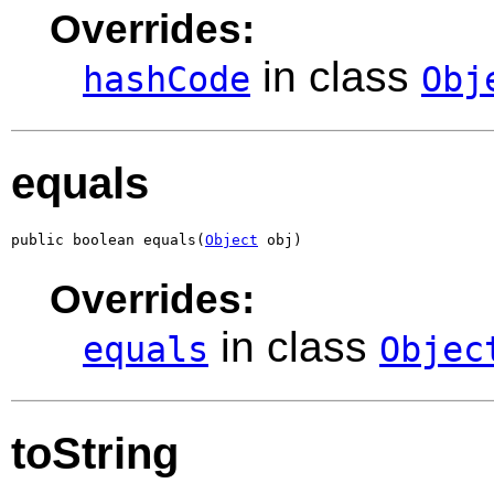
Overrides:
in class
hashCode
Obj
equals
public boolean equals(
Object
 obj)
Overrides:
in class
equals
Objec
toString