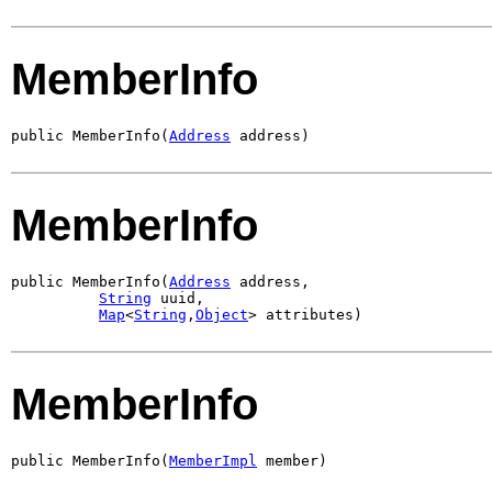
MemberInfo
public MemberInfo(
Address
 address)
MemberInfo
public MemberInfo(
Address
 address,

String
 uuid,

Map
<
String
,
Object
> attributes)
MemberInfo
public MemberInfo(
MemberImpl
 member)