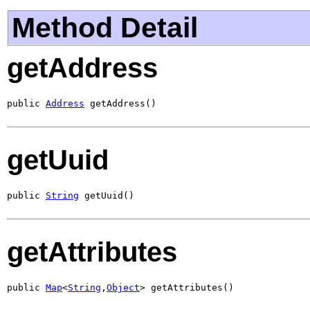
Method Detail
getAddress
public 
Address
 getAddress()
getUuid
public 
String
 getUuid()
getAttributes
public 
Map
<
String
,
Object
> getAttributes()