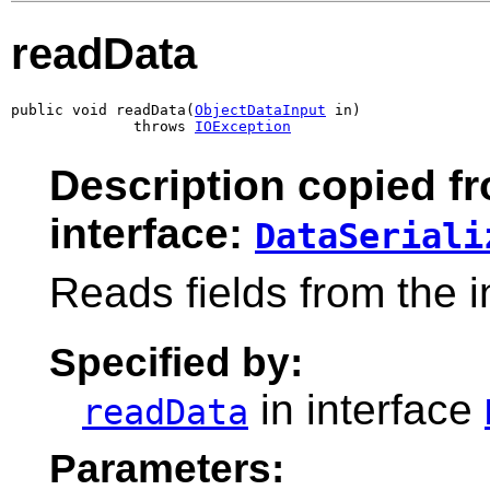
readData
public void readData(
ObjectDataInput
 in)

              throws 
IOException
Description copied f
interface:
DataSeriali
Reads fields from the 
Specified by:
in interface
readData
Parameters: