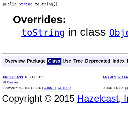
public 
String
 toString()
Overrides:
in class
toString
Obj
Overview
Package
Class
Use
Tree
Deprecated
Index
PREV CLASS
NEXT CLASS
FRAMES
NO F
All Classes
SUMMARY:
NESTED |
FIELD |
CONSTR
|
METHOD
DETAIL:
FIELD |
C
Copyright © 2015
Hazelcast, I