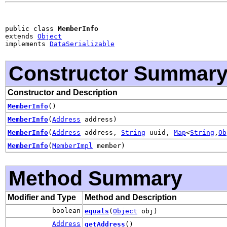
public class 
MemberInfo
extends 
Object
implements 
DataSerializable
Constructor Summar
Constructor and Description
MemberInfo
()
MemberInfo
(
Address
address)
MemberInfo
(
Address
address,
String
uuid,
Map
<
String
,
Ob
MemberInfo
(
MemberImpl
member)
Method Summary
Modifier and Type
Method and Description
boolean
equals
(
Object
obj)
Address
getAddress
()