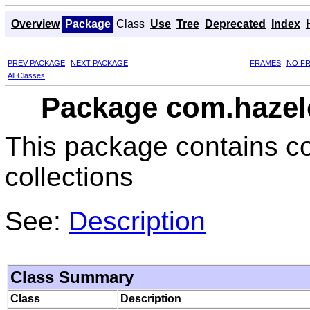
Overview
Package
Class
Use
Tree
Deprecated
Index
PREV PACKAGE
NEXT PACKAGE
FRAMES
NO F
All Classes
Package com.hazel
This package contains co
collections
See:
Description
Class Summary
Class
Description