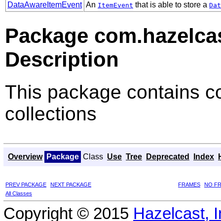
DataAwareItemEvent
An
that is able to store a
ItemEvent
Dat
Package com.hazelca
Description
This package contains co
collections
Overview
Package
Class
Use
Tree
Deprecated
Index
PREV PACKAGE
NEXT PACKAGE
FRAMES
NO F
All Classes
Copyright © 2015
Hazelcast, I