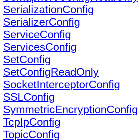
SerializationConfig
SerializerConfig
ServiceConfig
ServicesConfig
SetConfig
SetConfigReadOnly
SocketInterceptorConfig
SSLConfig
SymmetricEncryptionConfig
TcpIpConfig
TopicConfig