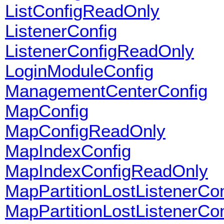
ListConfigReadOnly
ListenerConfig
ListenerConfigReadOnly
LoginModuleConfig
ManagementCenterConfig
MapConfig
MapConfigReadOnly
MapIndexConfig
MapIndexConfigReadOnly
MapPartitionLostListenerCon
MapPartitionLostListenerCo