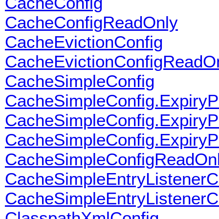
CacheConfig
CacheConfigReadOnly
CacheEvictionConfig
CacheEvictionConfigReadO
CacheSimpleConfig
CacheSimpleConfig.ExpiryP
CacheSimpleConfig.ExpiryPo
CacheSimpleConfig.ExpiryPo
CacheSimpleConfigReadOn
CacheSimpleEntryListenerC
CacheSimpleEntryListener
ClasspathXmlConfig