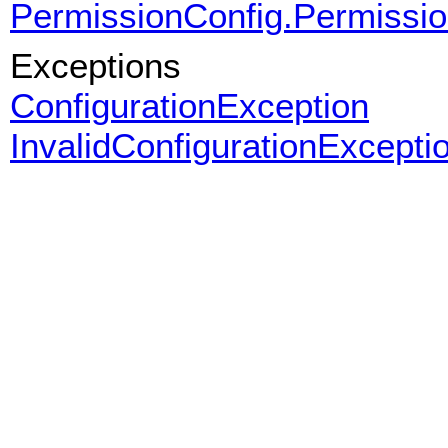
PermissionConfig.Permissi
Exceptions
ConfigurationException
InvalidConfigurationExcepti