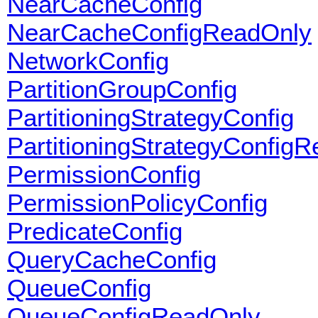
NearCacheConfig
NearCacheConfigReadOnly
NetworkConfig
PartitionGroupConfig
PartitioningStrategyConfig
PartitioningStrategyConfig
PermissionConfig
PermissionPolicyConfig
PredicateConfig
QueryCacheConfig
QueueConfig
QueueConfigReadOnly