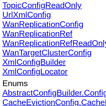
TopicConfigReadOnly
UrlXmlConfig
WanReplicationConfig
WanReplicationRef
WanReplicationRefReadOnl
WanTargetClusterConfig
XmlConfigBuilder
XmlConfigLocator
Enums
AbstractConfigBuilder.Conf
CacheEvictionConfig.Cache