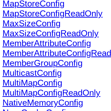
MapStoreConfig
MapStoreConfigReadOnly
MaxSizeConfig
MaxSizeConfigReadOnly
MemberAttributeConfig
MemberAttributeConfigRea
MemberGroupConfig
MulticastConfig
MultiMapConfig
MultiMapConfigReadOnly
NativeMemoryConfig