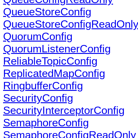
QueueStoreConfig
QueueStoreConfigReadOnl
QuorumConfig
QuorumListenerConfig
ReliableTopicConfig
ReplicatedMapConfig
RingbufferConfig
SecurityConfig
SecurityInterceptorConfig
SemaphoreConfig
SemaphoreConfigReadOnly