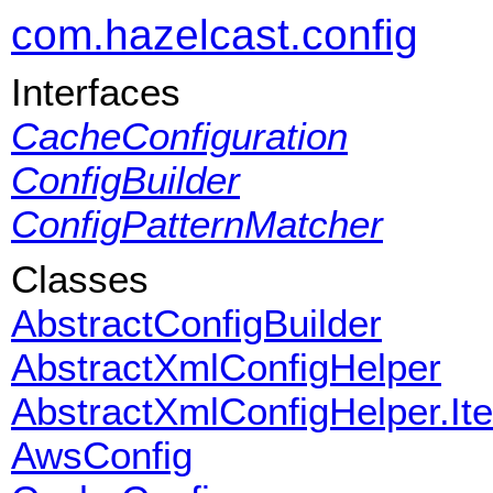
com.hazelcast.config
Interfaces
CacheConfiguration
ConfigBuilder
ConfigPatternMatcher
Classes
AbstractConfigBuilder
AbstractXmlConfigHelper
AbstractXmlConfigHelper.It
AwsConfig