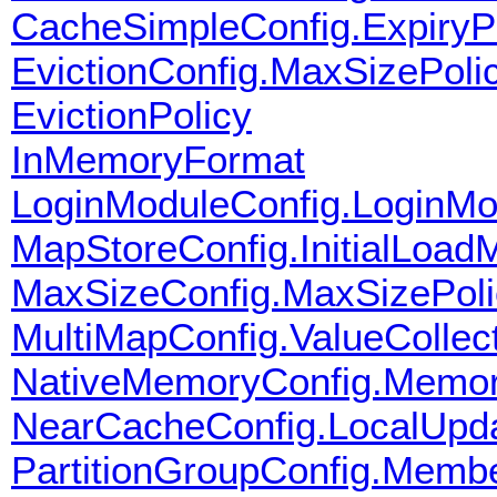
CacheSimpleConfig.ExpiryPo
EvictionConfig.MaxSizePoli
EvictionPolicy
InMemoryFormat
LoginModuleConfig.LoginM
MapStoreConfig.InitialLoad
MaxSizeConfig.MaxSizePoli
MultiMapConfig.ValueCollec
NativeMemoryConfig.Memor
NearCacheConfig.LocalUpda
PartitionGroupConfig.Mem