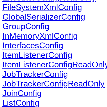
FileSystemXmlConfig
GlobalSerializerConfig
GroupConfig
InMemoryXmlConfig
InterfacesConfig
ItemListenerConfig
ItemListenerConfigReadOnl
JobTrackerConfig
JobTrackerConfigReadOnly
JoinConfig
ListConfig