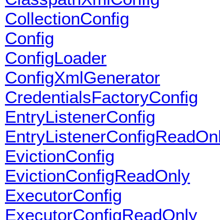
CollectionConfig
Config
ConfigLoader
ConfigXmlGenerator
CredentialsFactoryConfig
EntryListenerConfig
EntryListenerConfigReadOn
EvictionConfig
EvictionConfigReadOnly
ExecutorConfig
ExecutorConfigReadOnly