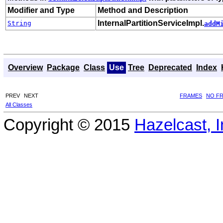
Modifier and Type
Method and Description
InternalPartitionServiceImpl.
String
addM
Overview
Package
Class
Use
Tree
Deprecated
Index
PREV
NEXT
FRAMES
NO F
All Classes
Copyright © 2015
Hazelcast, I