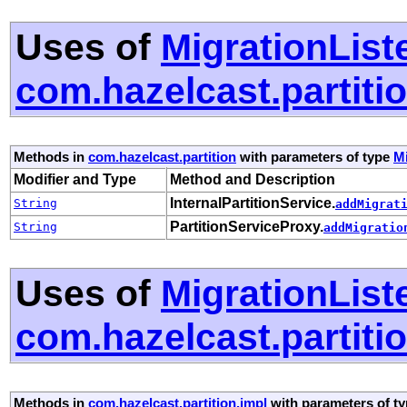
Uses of
MigrationList
com.hazelcast.partiti
Methods in
com.hazelcast.partition
with parameters of type
Mi
Modifier and Type
Method and Description
InternalPartitionService.
String
addMigrat
PartitionServiceProxy.
String
addMigratio
Uses of
MigrationList
com.hazelcast.partiti
Methods in
com.hazelcast.partition.impl
with parameters of t