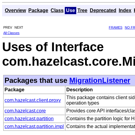
Overview
Package
Class
Use
Tree
Deprecated
Index
PREV
NEXT
FRAMES
NO F
All Classes
Uses of Interface
com.hazelcast.core.Mi
Packages that use
MigrationListener
Package
Description
This package contains client sid
com.hazelcast.client.proxy
operation types
com.hazelcast.core
Provides core API interfaces/cla
com.hazelcast.partition
Contains the partition logic for 
com.hazelcast.partition.impl
Contains the actual implementat