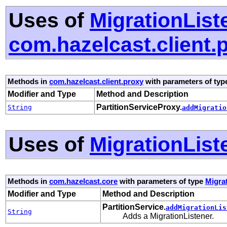
Uses of
MigrationList
com.hazelcast.client.
Methods in
com.hazelcast.client.proxy
with parameters of ty
Modifier and Type
Method and Description
PartitionServiceProxy.
String
addMigratio
Uses of
MigrationList
Methods in
com.hazelcast.core
with parameters of type
Migra
Modifier and Type
Method and Description
PartitionService.
addMigrationLis
String
Adds a MigrationListener.