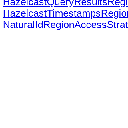
HazelcastQueryResultsReg
HazelcastTimestampsRegio
NaturalIdRegionAccessStra