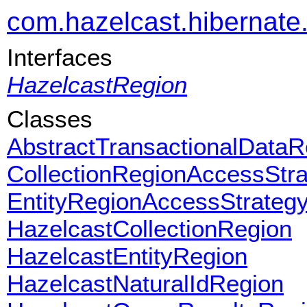
com.hazelcast.hibernate
Interfaces
HazelcastRegion
Classes
AbstractTransactionalDataR
CollectionRegionAccessStr
EntityRegionAccessStrateg
HazelcastCollectionRegion
HazelcastEntityRegion
HazelcastNaturalIdRegion