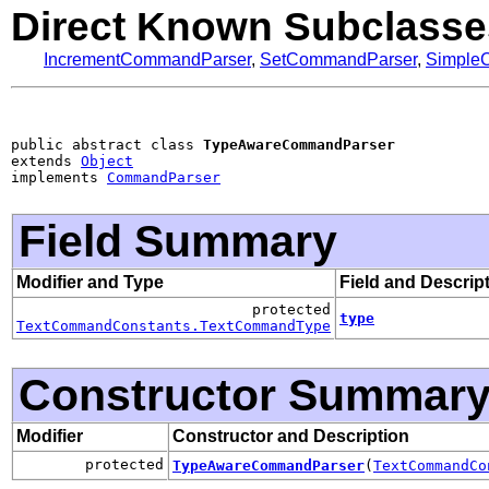
Direct Known Subclasse
IncrementCommandParser
,
SetCommandParser
,
Simple
public abstract class 
TypeAwareCommandParser
extends 
Object
implements 
CommandParser
Field Summary
Modifier and Type
Field and Descrip
protected
type
TextCommandConstants.TextCommandType
Constructor Summar
Modifier
Constructor and Description
protected
TypeAwareCommandParser
(
TextCommandCo