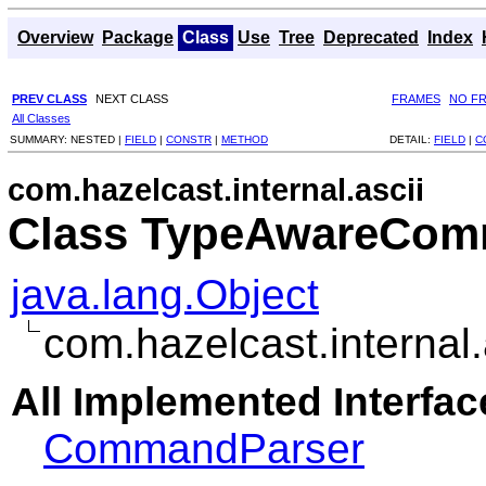
Overview
Package
Class
Use
Tree
Deprecated
Index
PREV CLASS
NEXT CLASS
FRAMES
NO F
All Classes
SUMMARY:
NESTED |
FIELD
|
CONSTR
|
METHOD
DETAIL:
FIELD
|
C
com.hazelcast.internal.ascii
Class TypeAwareCom
java.lang.Object
com.hazelcast.interna
All Implemented Interfac
CommandParser