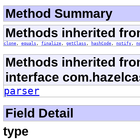
Method Summary
Methods inherited fro
clone
,
equals
,
finalize
,
getClass
,
hashCode
,
notify
,
n
Methods inherited fr
interface com.hazelcas
parser
Field Detail
type