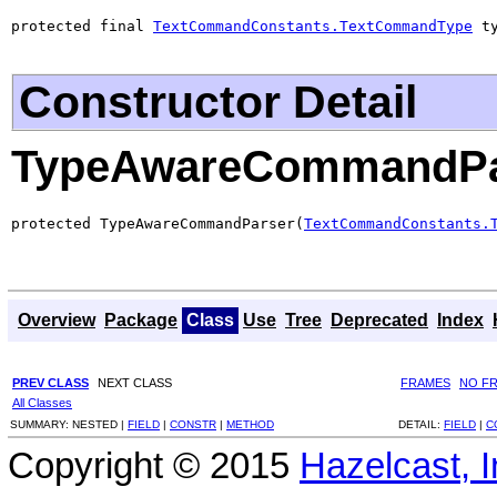
protected final 
TextCommandConstants.TextCommandType
 t
Constructor Detail
TypeAwareCommandPa
protected TypeAwareCommandParser(
TextCommandConstants.
Overview
Package
Class
Use
Tree
Deprecated
Index
PREV CLASS
NEXT CLASS
FRAMES
NO F
All Classes
SUMMARY:
NESTED |
FIELD
|
CONSTR
|
METHOD
DETAIL:
FIELD
|
C
Copyright © 2015
Hazelcast, I