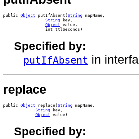
public 
Object
 putIfAbsent(
String
 mapName,

String
 key,

Object
 value,

                 int ttlSeconds)
Specified by:
in interf
putIfAbsent
replace
public 
Object
 replace(
String
 mapName,

String
 key,

Object
 value)
Specified by: