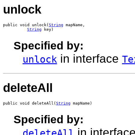
unlock
public void unlock(
String
 mapName,

String
 key)
Specified by:
in interface
unlock
Te
deleteAll
public void deleteAll(
String
 mapName)
Specified by:
in interfac
deleteAll