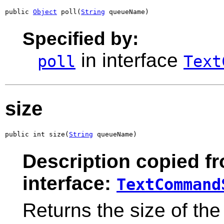
public 
Object
 poll(
String
 queueName)
Specified by:
in interface
poll
Text
size
public int size(
String
 queueName)
Description copied f
interface:
TextCommand
Returns the size of the