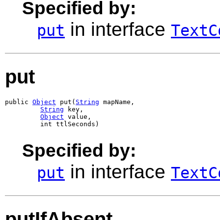
Specified by:
in interface
put
TextC
put
public 
Object
 put(
String
 mapName,

String
 key,

Object
 value,

         int ttlSeconds)
Specified by:
in interface
put
TextC
putIfAbsent