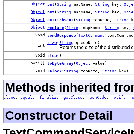
Object
put
(
String
mapName,
String
key,
Obje
Object
put
(
String
mapName,
String
key,
Obje
Object
putIfAbsent
(
String
mapName,
String
k
Object
replace
(
String
mapName,
String
key,
void
sendResponse
(
TextCommand
textCommand
size
(
String
queueName)
int
Returns the size of the distributed
void
stop
()
byte[]
toByteArray
(
Object
value)
void
unlock
(
String
mapName,
String
key)
Methods inherited fro
clone
,
equals
,
finalize
,
getClass
,
hashCode
,
notify
,
n
Constructor Detail
TextCommandServiceI