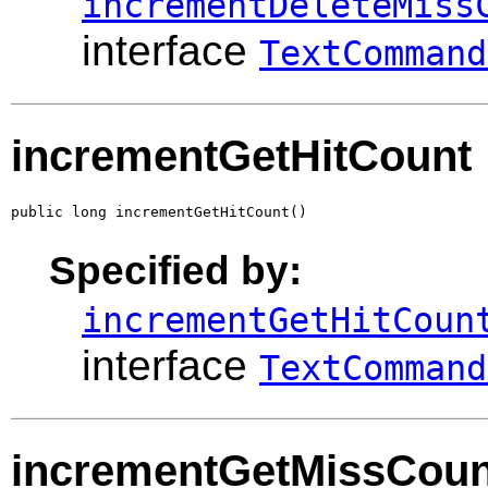
incrementDeleteMiss
interface
TextCommand
incrementGetHitCount
public long incrementGetHitCount()
Specified by:
incrementGetHitCoun
interface
TextCommand
incrementGetMissCoun