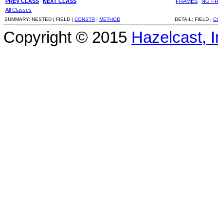
PREV CLASS
NEXT CLASS
FRAMES
NO F
All Classes
SUMMARY:
NESTED |
FIELD |
CONSTR
|
METHOD
DETAIL:
FIELD |
C
Copyright © 2015
Hazelcast, I