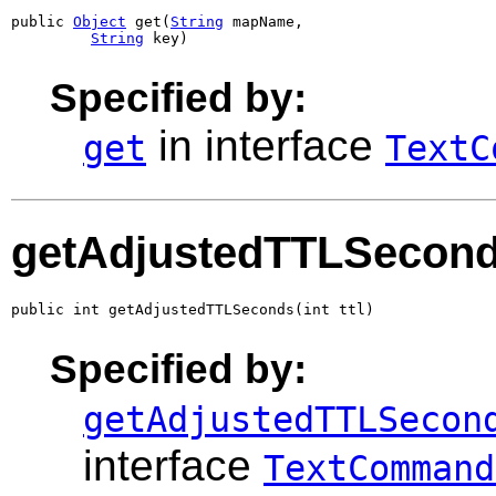
public 
Object
 get(
String
 mapName,

String
 key)
Specified by:
in interface
get
TextC
getAdjustedTTLSecon
public int getAdjustedTTLSeconds(int ttl)
Specified by:
getAdjustedTTLSecon
interface
TextCommand