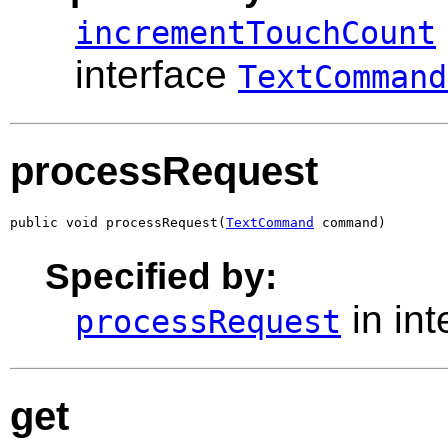
incrementTouchCount
interface
TextCommand
processRequest
public void processRequest(
TextCommand
 command)
Specified by:
in in
processRequest
get