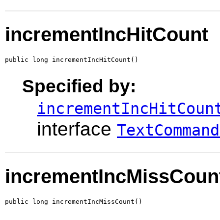
incrementIncHitCount
public long incrementIncHitCount()
Specified by:
incrementIncHitCoun
interface
TextCommand
incrementIncMissCoun
public long incrementIncMissCount()