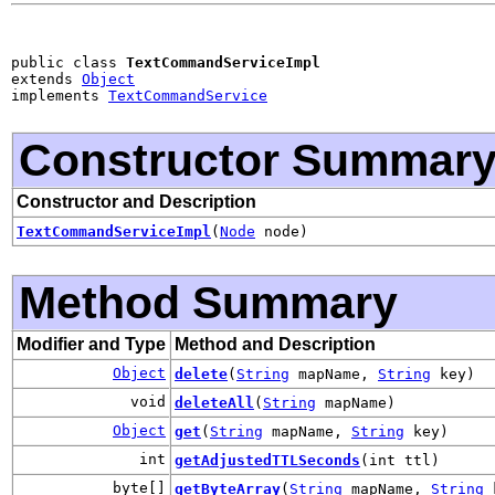
public class 
TextCommandServiceImpl
extends 
Object
implements 
TextCommandService
Constructor Summar
Constructor and Description
TextCommandServiceImpl
(
Node
node)
Method Summary
Modifier and Type
Method and Description
Object
delete
(
String
mapName,
String
key)
void
deleteAll
(
String
mapName)
Object
get
(
String
mapName,
String
key)
int
getAdjustedTTLSeconds
(int ttl)
byte[]
getByteArray
(
String
mapName,
String
k