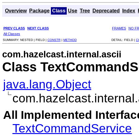
Overview
Package
Class
Use
Tree
Deprecated
Index
PREV CLASS
NEXT CLASS
FRAMES
NO F
All Classes
SUMMARY:
NESTED |
FIELD |
CONSTR
|
METHOD
DETAIL:
FIELD |
C
com.hazelcast.internal.ascii
Class TextCommandSe
java.lang.Object
com.hazelcast.interna
All Implemented Interfac
TextCommandService