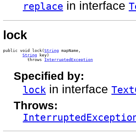
in interface
replace
T
lock
public void lock(
String
 mapName,

String
 key)

          throws 
InterruptedException
Specified by:
in interface
lock
Text
Throws:
InterruptedExceptio