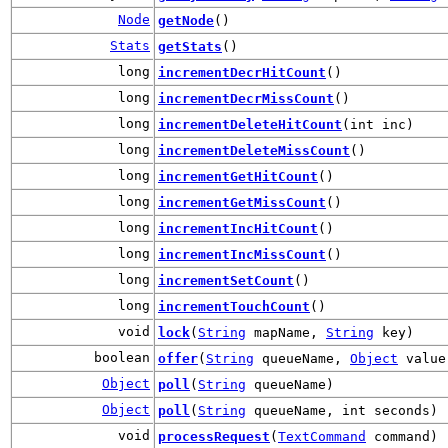
Node
getNode
()
Stats
getStats
()
long
incrementDecrHitCount
()
long
incrementDecrMissCount
()
long
incrementDeleteHitCount
(int inc)
long
incrementDeleteMissCount
()
long
incrementGetHitCount
()
long
incrementGetMissCount
()
long
incrementIncHitCount
()
long
incrementIncMissCount
()
long
incrementSetCount
()
long
incrementTouchCount
()
void
lock
(
String
mapName,
String
key)
boolean
offer
(
String
queueName,
Object
value
Object
poll
(
String
queueName)
Object
poll
(
String
queueName, int seconds)
void
processRequest
(
TextCommand
command)