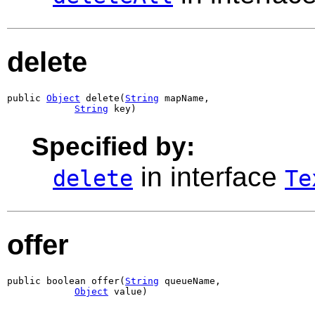
delete
public 
Object
 delete(
String
 mapName,

String
 key)
Specified by:
in interface
delete
Te
offer
public boolean offer(
String
 queueName,

Object
 value)