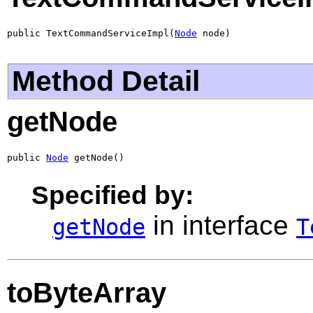
public TextCommandServiceImpl(
Node
 node)
Method Detail
getNode
public 
Node
 getNode()
Specified by:
in interface
getNode
T
toByteArray