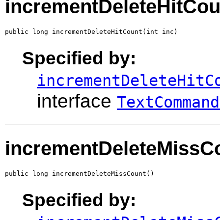
incrementDeleteHitCou
public long incrementDeleteHitCount(int inc)
Specified by:
incrementDeleteHitC
interface
TextCommand
incrementDeleteMissC
public long incrementDeleteMissCount()
Specified by: