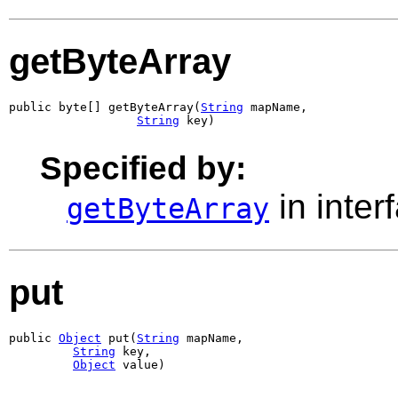
getByteArray
public byte[] getByteArray(
String
 mapName,

String
 key)
Specified by:
in inter
getByteArray
put
public 
Object
 put(
String
 mapName,

String
 key,

Object
 value)