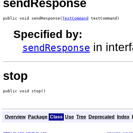
sendResponse
public void sendResponse(
TextCommand
 textCommand)
Specified by:
in inter
sendResponse
stop
public void stop()
Overview
Package
Class
Use
Tree
Deprecated
Index