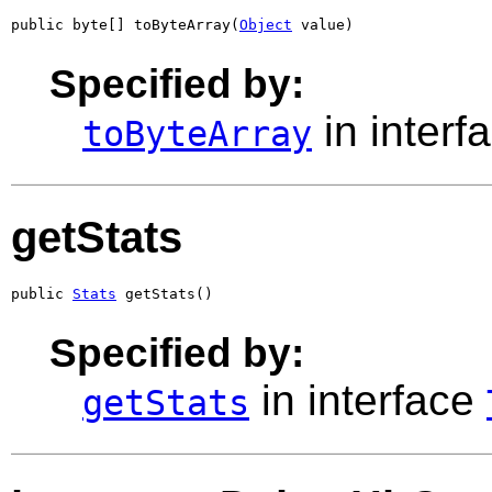
public byte[] toByteArray(
Object
 value)
Specified by:
in interf
toByteArray
getStats
public 
Stats
 getStats()
Specified by:
in interface
getStats