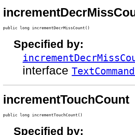
incrementDecrMissCou
public long incrementDecrMissCount()
Specified by:
incrementDecrMissCo
interface
TextCommand
incrementTouchCount
public long incrementTouchCount()
Specified by: