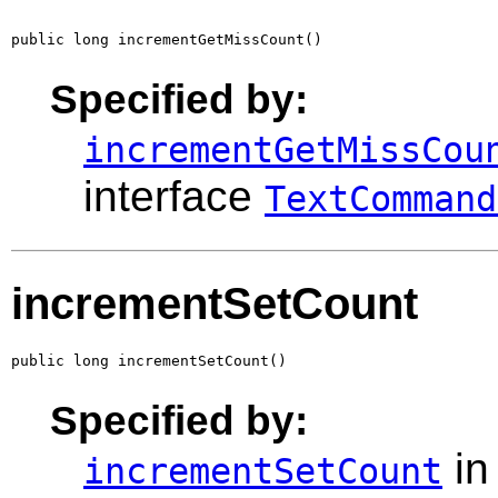
public long incrementGetMissCount()
Specified by:
incrementGetMissCou
interface
TextCommand
incrementSetCount
public long incrementSetCount()
Specified by:
in
incrementSetCount