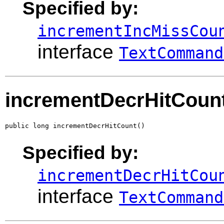
Specified by:
incrementIncMissCou
interface
TextCommand
incrementDecrHitCoun
public long incrementDecrHitCount()
Specified by:
incrementDecrHitCou
interface
TextCommand