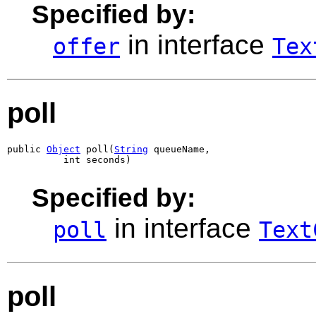
Specified by:
in interface
offer
Tex
poll
public 
Object
 poll(
String
 queueName,

          int seconds)
Specified by:
in interface
poll
Text
poll