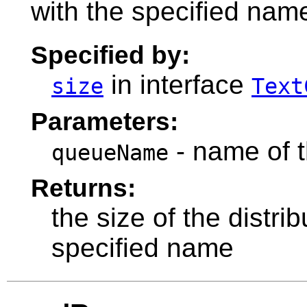
with the specified nam
Specified by:
in interface
size
Text
Parameters:
- name of t
queueName
Returns:
the size of the distr
specified name