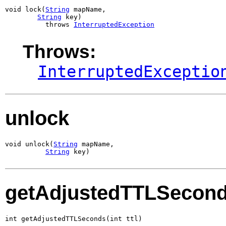
void lock(
String
 mapName,

String
 key)

          throws 
InterruptedException
Throws:
InterruptedExceptio
unlock
void unlock(
String
 mapName,

String
 key)
getAdjustedTTLSecon
int getAdjustedTTLSeconds(int ttl)