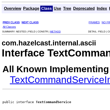
Overview
Package
Class
Use
Tree
Deprecated
Index
PREV CLASS
NEXT CLASS
FRAMES
NO F
All Classes
SUMMARY:
NESTED |
FIELD |
CONSTR |
METHOD
DETAIL:
FIELD |
C
com.hazelcast.internal.ascii
Interface TextComma
All Known Implementing
TextCommandServiceI
public interface 
TextCommandService