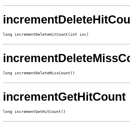
incrementDeleteHitCou
long incrementDeleteHitCount(int inc)
incrementDeleteMissC
long incrementDeleteMissCount()
incrementGetHitCount
long incrementGetHitCount()