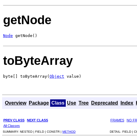
getNode
Node
 getNode()
toByteArray
byte[] toByteArray(
Object
 value)
Overview
Package
Class
Use
Tree
Deprecated
Index
PREV CLASS
NEXT CLASS
FRAMES
NO F
All Classes
SUMMARY:
NESTED |
FIELD |
CONSTR |
METHOD
DETAIL:
FIELD |
C