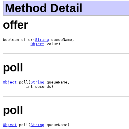
Method Detail
offer
boolean offer(
String
 queueName,

Object
 value)
poll
Object
 poll(
String
 queueName,

          int seconds)
poll
Object
 poll(
String
 queueName)