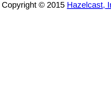
Copyright © 2015
Hazelcast, I