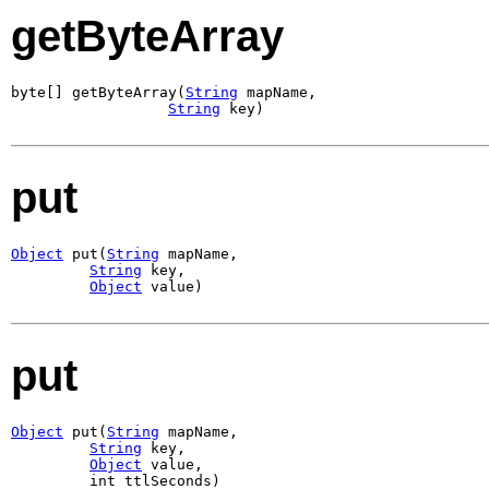
getByteArray
byte[] getByteArray(
String
 mapName,

String
 key)
put
Object
 put(
String
 mapName,

String
 key,

Object
 value)
put
Object
 put(
String
 mapName,

String
 key,

Object
 value,

         int ttlSeconds)