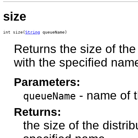
size
int size(
String
 queueName)
Returns the size of the
with the specified nam
Parameters:
- name of t
queueName
Returns:
the size of the distr