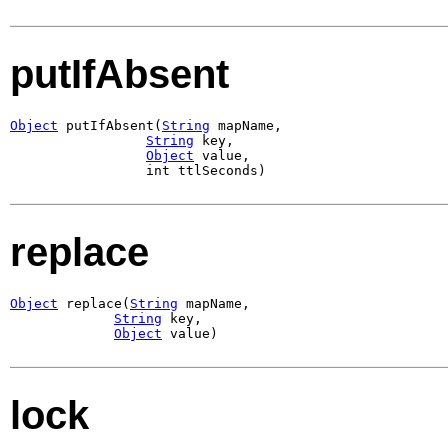
putIfAbsent
Object
 putIfAbsent(
String
 mapName,

String
 key,

Object
 value,

                 int ttlSeconds)
replace
Object
 replace(
String
 mapName,

String
 key,

Object
 value)
lock