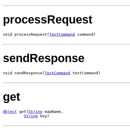
processRequest
void processRequest(
TextCommand
 command)
sendResponse
void sendResponse(
TextCommand
 textCommand)
get
Object
 get(
String
 mapName,

String
 key)