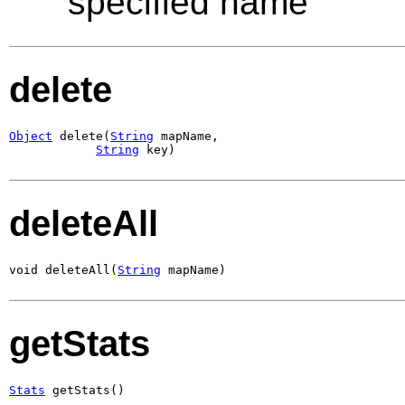
specified name
delete
Object
 delete(
String
 mapName,

String
 key)
deleteAll
void deleteAll(
String
 mapName)
getStats
Stats
 getStats()