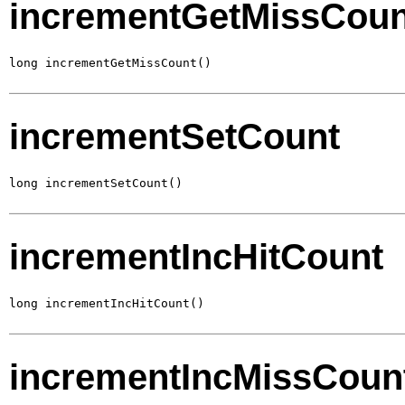
incrementGetMissCoun
long incrementGetMissCount()
incrementSetCount
long incrementSetCount()
incrementIncHitCount
long incrementIncHitCount()
incrementIncMissCoun