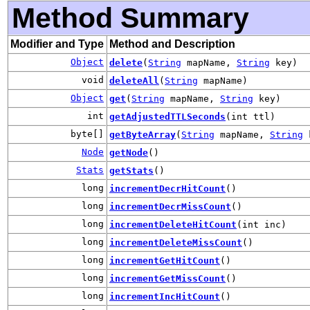
Method Summary
Modifier and Type
Method and Description
Object
delete
(
String
mapName,
String
key)
void
deleteAll
(
String
mapName)
Object
get
(
String
mapName,
String
key)
int
getAdjustedTTLSeconds
(int ttl)
byte[]
getByteArray
(
String
mapName,
String
k
Node
getNode
()
Stats
getStats
()
long
incrementDecrHitCount
()
long
incrementDecrMissCount
()
long
incrementDeleteHitCount
(int inc)
long
incrementDeleteMissCount
()
long
incrementGetHitCount
()
long
incrementGetMissCount
()
long
incrementIncHitCount
()