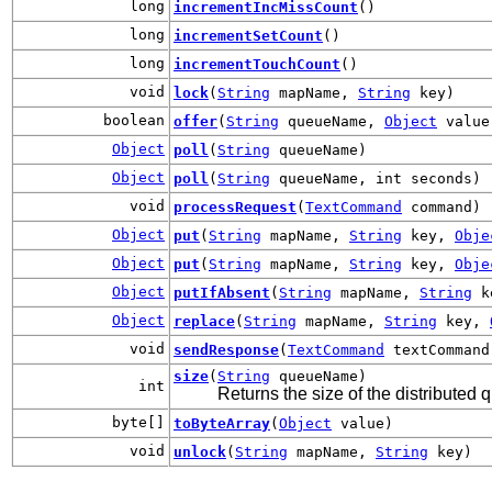
long
incrementIncMissCount
()
long
incrementSetCount
()
long
incrementTouchCount
()
void
lock
(
String
mapName,
String
key)
boolean
offer
(
String
queueName,
Object
value
Object
poll
(
String
queueName)
Object
poll
(
String
queueName, int seconds)
void
processRequest
(
TextCommand
command)
Object
put
(
String
mapName,
String
key,
Obje
Object
put
(
String
mapName,
String
key,
Obje
Object
putIfAbsent
(
String
mapName,
String
k
Object
replace
(
String
mapName,
String
key,
void
sendResponse
(
TextCommand
textCommand
size
(
String
queueName)
int
Returns the size of the distributed
byte[]
toByteArray
(
Object
value)
void
unlock
(
String
mapName,
String
key)