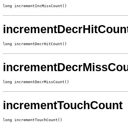
long incrementIncMissCount()
incrementDecrHitCoun
long incrementDecrHitCount()
incrementDecrMissCou
long incrementDecrMissCount()
incrementTouchCount
long incrementTouchCount()