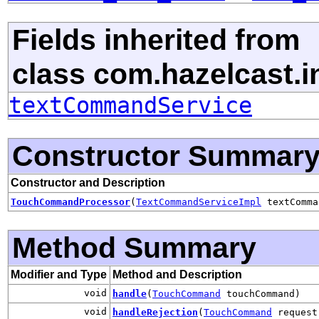
Fields inherited from
class com.hazelcast.in
textCommandService
Constructor Summar
Constructor and Description
TouchCommandProcessor
(
TextCommandServiceImpl
textComma
Method Summary
Modifier and Type
Method and Description
void
handle
(
TouchCommand
touchCommand)
void
handleRejection
(
TouchCommand
request