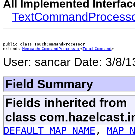
All Implemented Interfac
TextCommandProcess
public class 
TouchCommandProcessor
extends 
MemcacheCommandProcessor
<
TouchCommand
>
User: sancar Date: 3/8/
Field Summary
Fields inherited from
class com.hazelcast.i
DEFAULT_MAP_NAME
,
MAP_