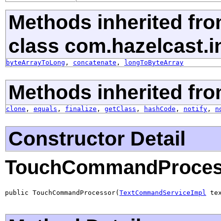
Methods inherited fr
class com.hazelcast.i
byteArrayToLong
,
concatenate
,
longToByteArray
Methods inherited fro
clone
,
equals
,
finalize
,
getClass
,
hashCode
,
notify
,
n
Constructor Detail
TouchCommandProces
public TouchCommandProcessor(
TextCommandServiceImpl
 te