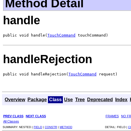
Method Detail
handle
public void handle(
TouchCommand
 touchCommand)
handleRejection
public void handleRejection(
TouchCommand
 request)
Overview
Package
Class
Use
Tree
Deprecated
Index
PREV CLASS
NEXT CLASS
FRAMES
NO F
All Classes
SUMMARY:
NESTED |
FIELD
|
CONSTR
|
METHOD
DETAIL:
FIELD |
C