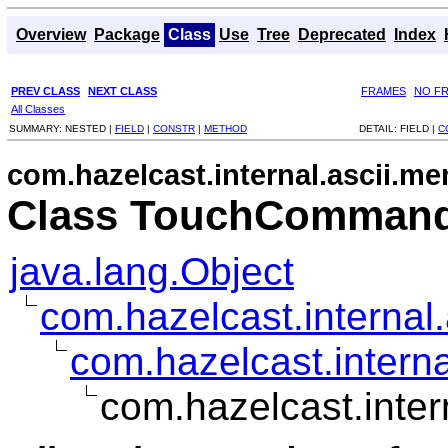
Overview
Package
Class
Use
Tree
Deprecated
Index
PREV CLASS
NEXT CLASS
FRAMES
NO F
All Classes
SUMMARY:
NESTED |
FIELD
|
CONSTR
|
METHOD
DETAIL:
FIELD |
C
com.hazelcast.internal.ascii.m
Class TouchCommand
java.lang.Object
com.hazelcast.interna
com.hazelcast.inte
com.hazelcast.int