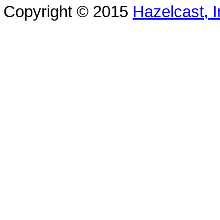
Copyright © 2015
Hazelcast, I