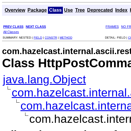
Overview
Package
Class
Use
Tree
Deprecated
Index
PREV CLASS
NEXT CLASS
FRAMES
NO F
All Classes
SUMMARY:
NESTED |
FIELD
|
CONSTR
|
METHOD
DETAIL:
FIELD |
C
com.hazelcast.internal.ascii.res
Class HttpPostComm
java.lang.Object
com.hazelcast.interna
com.hazelcast.intern
com.hazelcast.inte