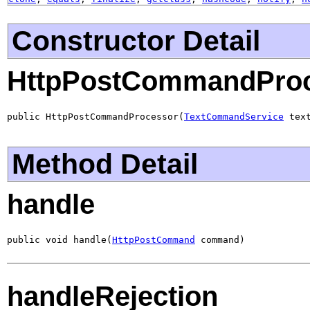
Constructor Detail
HttpPostCommandPro
public HttpPostCommandProcessor(
TextCommandService
 tex
Method Detail
handle
public void handle(
HttpPostCommand
 command)
handleRejection