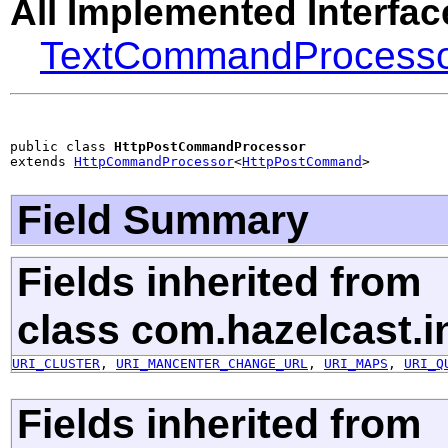
All Implemented Interfac
TextCommandProcess
public class 
HttpPostCommandProcessor
extends 
HttpCommandProcessor
<
HttpPostCommand
>
Field Summary
Fields inherited from
class com.hazelcast.in
URI_CLUSTER
,
URI_MANCENTER_CHANGE_URL
,
URI_MAPS
,
URI_Q
Fields inherited from