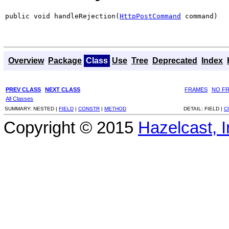
public void handleRejection(
HttpPostCommand
 command)
Overview
Package
Class
Use
Tree
Deprecated
Index
PREV CLASS
NEXT CLASS
FRAMES
NO F
All Classes
SUMMARY:
NESTED |
FIELD
|
CONSTR
|
METHOD
DETAIL:
FIELD |
C
Copyright © 2015
Hazelcast, I