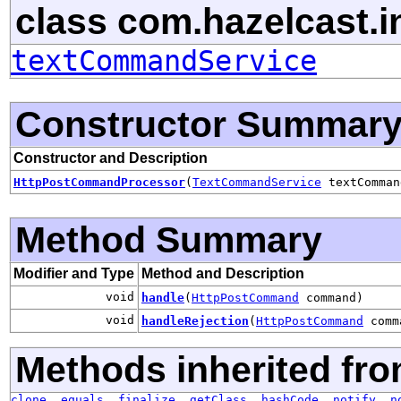
class com.hazelcast.in
textCommandService
Constructor Summar
Constructor and Description
HttpPostCommandProcessor
(
TextCommandService
textComman
Method Summary
Modifier and Type
Method and Description
void
handle
(
HttpPostCommand
command)
void
handleRejection
(
HttpPostCommand
comm
Methods inherited fro
clone
,
equals
,
finalize
,
getClass
,
hashCode
,
notify
,
n