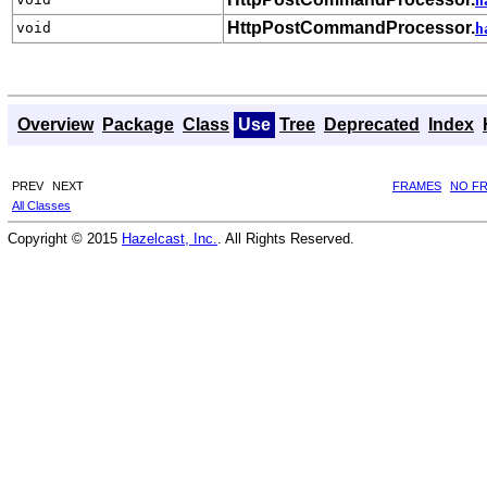
h
HttpPostCommandProcessor.
void
h
Overview
Package
Class
Use
Tree
Deprecated
Index
PREV
NEXT
FRAMES
NO F
All Classes
Copyright © 2015
Hazelcast, Inc.
. All Rights Reserved.