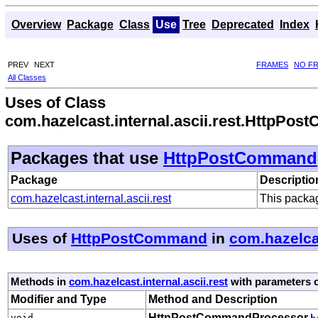
Overview
Package
Class
Use
Tree
Deprecated
Index
PREV
NEXT
FRAMES
NO F
All Classes
Uses of Class
com.hazelcast.internal.ascii.rest.HttpPo
Packages that use
HttpPostCommand
Package
Descriptio
com.hazelcast.internal.ascii.rest
This packag
Uses of
HttpPostCommand
in
com.hazelcas
Methods in
com.hazelcast.internal.ascii.rest
with parameters 
Modifier and Type
Method and Description
HttpPostCommandProcessor.
void