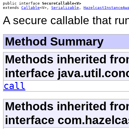
public interface 
SecureCallable<V>
extends 
Callable
<V>, 
Serializable
, 
HazelcastInstanceAw
A secure callable that ru
Method Summary
Methods inherited fr
interface java.util.con
call
Methods inherited fr
interface com.hazelca