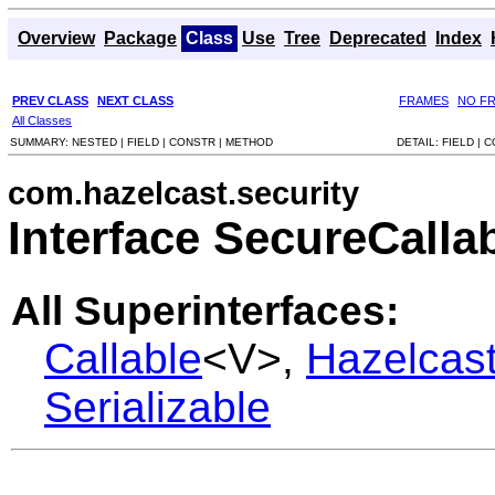
Overview
Package
Class
Use
Tree
Deprecated
Index
PREV CLASS
NEXT CLASS
FRAMES
NO F
All Classes
SUMMARY:
NESTED |
FIELD |
CONSTR |
METHOD
DETAIL:
FIELD |
C
com.hazelcast.security
Interface SecureCalla
All Superinterfaces:
Callable
<V>,
Hazelcas
Serializable