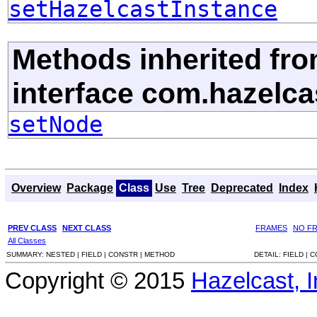
setHazelcastInstance
Methods inherited fr
interface com.hazelcas
setNode
Overview
Package
Class
Use
Tree
Deprecated
Index
PREV CLASS
NEXT CLASS
FRAMES
NO F
All Classes
SUMMARY:
NESTED |
FIELD |
CONSTR |
METHOD
DETAIL:
FIELD |
C
Copyright © 2015
Hazelcast, I