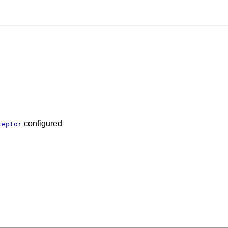
configured
ceptor