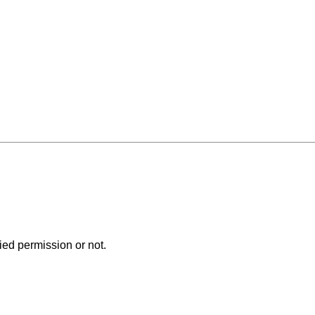
ed permission or not.