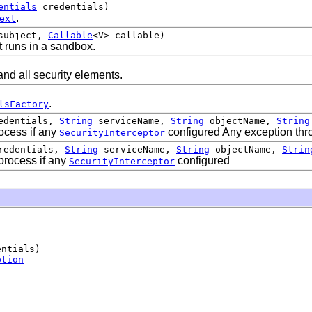
entials
credentials)
.
ext
ubject,
Callable
<V> callable)
t runs in a sandbox.
nd all security elements.
.
lsFactory
edentials,
String
serviceName,
String
objectName,
String
rocess if any
configured Any exception thro
SecurityInterceptor
edentials,
String
serviceName,
String
objectName,
Strin
 process if any
configured
SecurityInterceptor
ntials)

ption