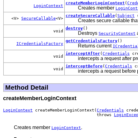
createMemberLoginContext
(
Cred
LoginContext
Creates member
LoginCont
createSecureCallable
(
Subject
s
<V>
SecureCallable
<V>
Creates secure callable tha
destroy
()
void
Destroys
a
SecurityContext
getCredentialsFactory
()
ICredentialsFactory
Returns current
ICredentia
interceptAfter
(
Credentials
cr
void
intercepts a request after p
interceptBefore
(
Credentials
cr
void
intercepts a request before
Method Detail
createMemberLoginContext
LoginContext
 createMemberLoginContext(
Credentials
 crede
                                      throws 
LoginExce
Creates member
.
LoginContext