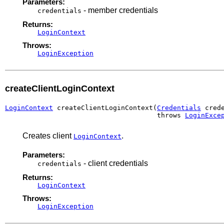
Parameters:
- member credentials
credentials
Returns:
LoginContext
Throws:
LoginException
createClientLoginContext
LoginContext
 createClientLoginContext(
Credentials
 crede
                                      throws 
LoginExce
Creates client
.
LoginContext
Parameters:
- client credentials
credentials
Returns:
LoginContext
Throws:
LoginException