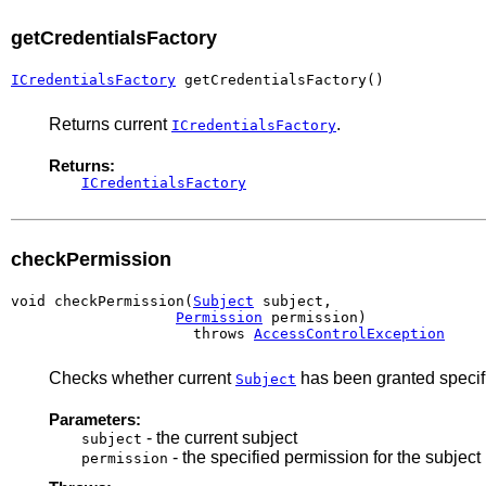
getCredentialsFactory
ICredentialsFactory
 getCredentialsFactory()
Returns current
.
ICredentialsFactory
Returns:
ICredentialsFactory
checkPermission
void checkPermission(
Subject
 subject,

Permission
 permission)

                     throws 
AccessControlException
Checks whether current
has been granted specifi
Subject
Parameters:
- the current subject
subject
- the specified permission for the subject
permission