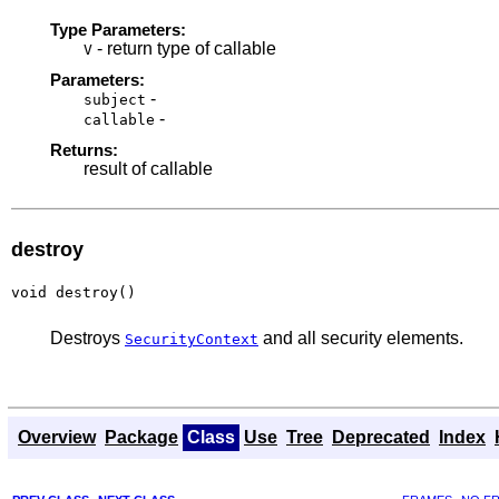
Type Parameters:
- return type of callable
V
Parameters:
-
subject
-
callable
Returns:
result of callable
destroy
void destroy()
Destroys
and all security elements.
SecurityContext
Overview
Package
Class
Use
Tree
Deprecated
Index