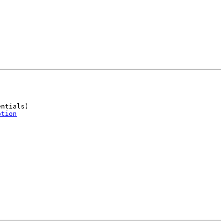
ntials)

ption