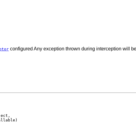
configured Any exception thrown during interception will b
ptor
ect,

allable)