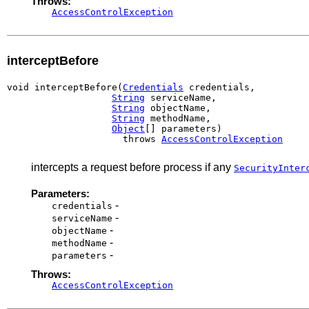
Throws:
AccessControlException
interceptBefore
void interceptBefore(
Credentials
 credentials,

String
 serviceName,

String
 objectName,

String
 methodName,

Object
[] parameters)

                     throws 
AccessControlException
intercepts a request before process if any
SecurityInter
Parameters:
-
credentials
-
serviceName
-
objectName
-
methodName
-
parameters
Throws:
AccessControlException