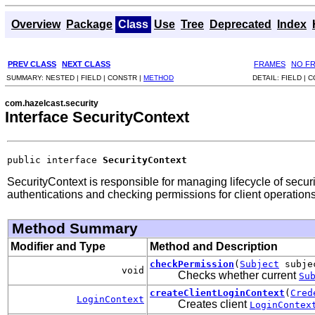
Overview
Package
Class
Use
Tree
Deprecated
Index
PREV CLASS
NEXT CLASS
FRAMES
NO F
SUMMARY:
NESTED |
FIELD |
CONSTR |
METHOD
DETAIL:
FIELD |
C
com.hazelcast.security
Interface SecurityContext
public interface 
SecurityContext
SecurityContext is responsible for managing lifecycle of secur
authentications and checking permissions for client operations
Method Summary
Modifier and Type
Method and Description
checkPermission
(
Subject
subje
void
Checks whether current
Su
createClientLoginContext
(
Cred
LoginContext
Creates client
LoginContex