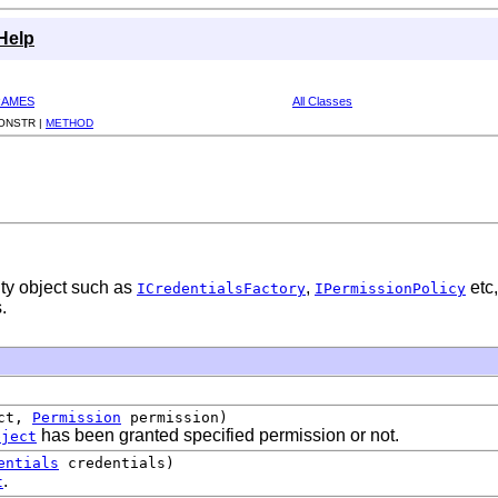
Help
RAMES
All Classes
ONSTR |
METHOD
ity object such as
,
etc,
ICredentialsFactory
IPermissionPolicy
.
ct,
Permission
permission)
has been granted specified permission or not.
bject
entials
credentials)
.
t