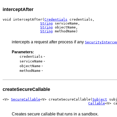
interceptAfter
void interceptAfter(
Credentials
 credentials,

String
 serviceName,

String
 objectName,

String
 methodName)
intercepts a request after process if any
SecurityInterce
Parameters:
-
credentials
-
serviceName
-
objectName
-
methodName
createSecureCallable
<V> 
SecureCallable
<V> createSecureCallable(
Subject
 subj
Callable
<V> c
Creates secure callable that runs in a sandbox.