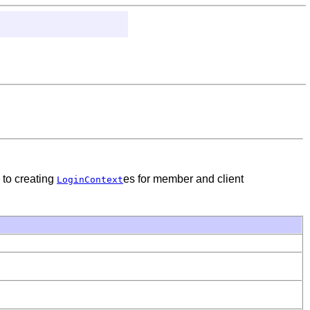
 to creating
es for member and client
LoginContext