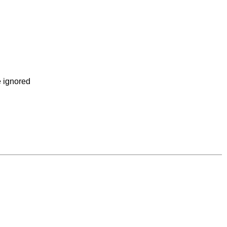
e ignored