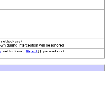
methodName)
wn during interception will be ignored
g
methodName,
Object
[] parameters)