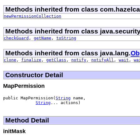
Methods inherited from class com.hazelcas
newPermissionCollection
Methods inherited from class java.security
checkGuard
,
getName
,
toString
Methods inherited from class java.lang.
Ob
clone
,
finalize
,
getClass
,
notify
,
notifyAll
,
wait
,
wa
Constructor Detail
MapPermission
public MapPermission(
String
 name,

String
... actions)
Method Detail
initMask