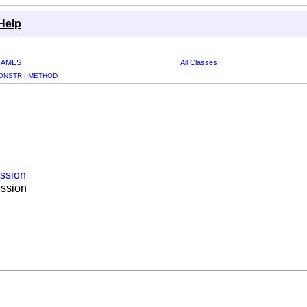
Help
RAMES
All Classes
ONSTR
|
METHOD
ission
ission