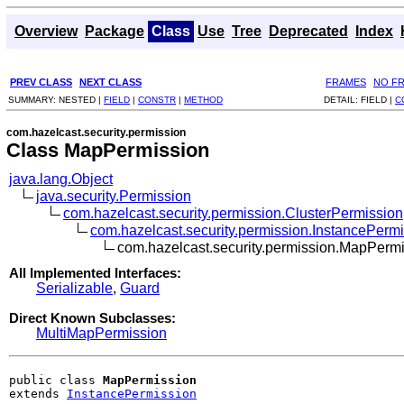
Overview
Package
Class
Use
Tree
Deprecated
Index
PREV CLASS
NEXT CLASS
FRAMES
NO F
SUMMARY:
NESTED |
FIELD
|
CONSTR
|
METHOD
DETAIL:
FIELD |
C
com.hazelcast.security.permission
Class MapPermission
java.lang.Object
java.security.Permission
com.hazelcast.security.permission.ClusterPermission
com.hazelcast.security.permission.InstancePerm
com.hazelcast.security.permission.MapPerm
All Implemented Interfaces:
Serializable
,
Guard
Direct Known Subclasses:
MultiMapPermission
public class 
MapPermission
extends 
InstancePermission