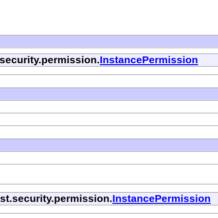
security.permission.
InstancePermission
t.security.permission.
InstancePermission