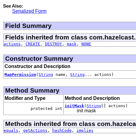
See Also:
Serialized Form
Field Summary
Fields inherited from class com.hazelcast.
actions
,
CREATE
,
DESTROY
,
mask
,
NONE
Constructor Summary
Constructor and Description
MapPermission
(
String
name,
String
... actions)
Method Summary
Modifier and Type
Method and Description
initMask
(
String
[] actions)
protected int
init mask
Methods inherited from class com.hazelcas
equals
,
getActions
,
hashCode
,
implies