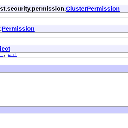
t.security.permission.
ClusterPermission
.
Permission
ject
it
,
wait