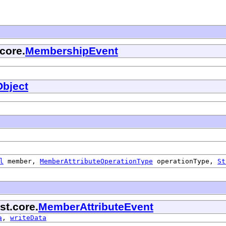
core.
MembershipEvent
bject
l
member,
MemberAttributeOperationType
operationType,
St
st.core.
MemberAttributeEvent
a
,
writeData