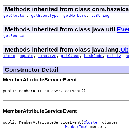
Methods inherited from class com.hazelca
getCluster
,
getEventType
,
getMembers
,
toString
Methods inherited from class java.util.
Eve
getSource
Methods inherited from class java.lang.
Ob
clone
,
equals
,
finalize
,
getClass
,
hashCode
,
notify
,
n
Constructor Detail
MemberAttributeServiceEvent
public MemberAttributeServiceEvent()
MemberAttributeServiceEvent
public MemberAttributeServiceEvent(
Cluster
 cluster,

MemberImpl
 member,
