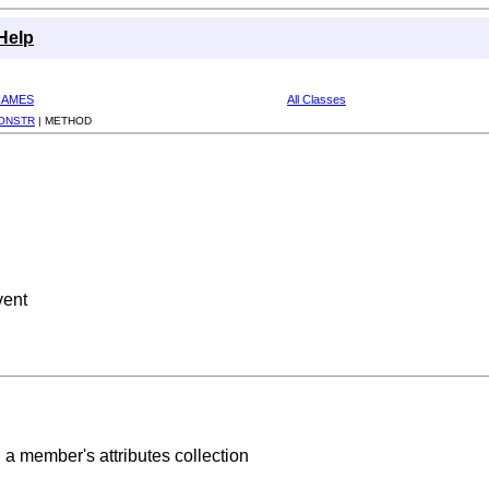
Help
RAMES
All Classes
ONSTR
|
METHOD
vent
n a member's attributes collection