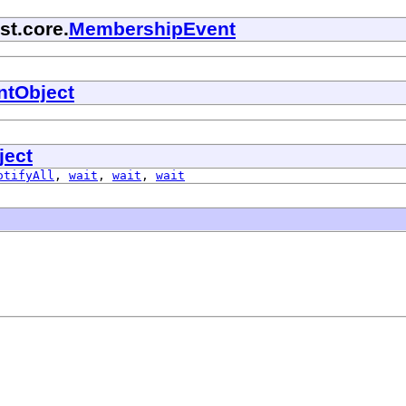
st.core.
MembershipEvent
ntObject
ject
otifyAll
,
wait
,
wait
,
wait