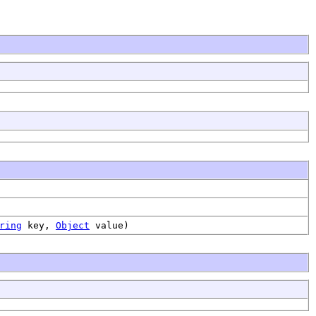
ring
key,
Object
value)