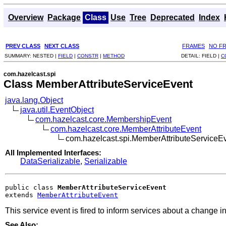
Overview
Package
Class
Use
Tree
Deprecated
Index
PREV CLASS
NEXT CLASS
FRAMES
NO F
SUMMARY:
NESTED |
FIELD
|
CONSTR
|
METHOD
DETAIL:
FIELD |
C
com.hazelcast.spi
Class MemberAttributeServiceEvent
java.lang.Object
java.util.EventObject
com.hazelcast.core.MembershipEvent
com.hazelcast.core.MemberAttributeEvent
com.hazelcast.spi.MemberAttributeServiceE
All Implemented Interfaces:
DataSerializable
,
Serializable
public class 
MemberAttributeServiceEvent
extends 
MemberAttributeEvent
This service event is fired to inform services about a change i
See Also: