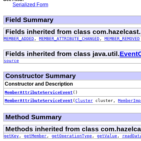
Serialized Form
Field Summary
Fields inherited from class com.hazelcast.
MEMBER_ADDED
,
MEMBER_ATTRIBUTE_CHANGED
,
MEMBER_REMOVED
Fields inherited from class java.util.
EventO
source
Constructor Summary
Constructor and Description
MemberAttributeServiceEvent
()
MemberAttributeServiceEvent
(
Cluster
cluster,
MemberImp
Method Summary
Methods inherited from class com.hazelca
getKey
,
getMember
,
getOperationType
,
getValue
,
readDat