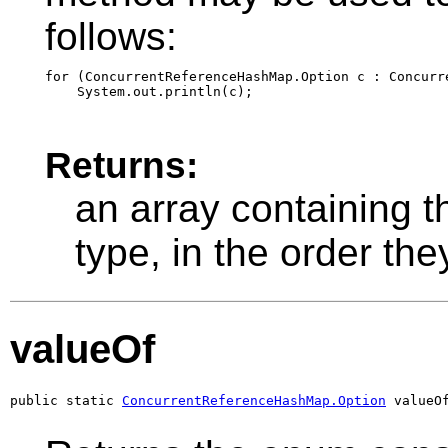
follows:
for (ConcurrentReferenceHashMap.Option c : Concurr
Returns:
an array containing t
type, in the order th
valueOf
public static 
ConcurrentReferenceHashMap.Option
 valueO