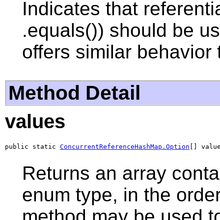
Indicates that referenti
.equals()) should be u
offers similar behavior
Method Detail
values
public static 
ConcurrentReferenceHashMap.Option
[] valu
Returns an array contai
enum type, in the order
method may be used to 