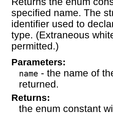
Returns the enum const
specified name. The s
identifier used to decl
type. (Extraneous whit
permitted.)
Parameters:
- the name of th
name
returned.
Returns:
the enum constant wi