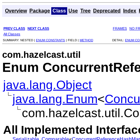
Overview
Package
Class
Use
Tree
Deprecated
Index
PREV CLASS
NEXT CLASS
FRAMES
NO F
All Classes
SUMMARY:
NESTED |
ENUM CONSTANTS
|
FIELD |
METHOD
DETAIL:
ENUM CO
com.hazelcast.util
Enum ConcurrentRef
java.lang.Object
java.lang.Enum
<
Concu
com.hazelcast.util.
All Implemented Interfac
Serializable
,
Comparable
<
ConcurrentReferenceHashMap