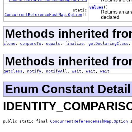
values
()
static
Returns an arra
ConcurrentReferenceHashMap.Option
[]
declared.
Methods inherited fro
clone
,
compareTo
,
equals
,
finalize
,
getDeclaringClass
Methods inherited fro
getClass
,
notify
,
notifyAll
,
wait
,
wait
,
wait
Enum Constant Detail
IDENTITY_COMPARIS
public static final 
ConcurrentReferenceHashMap.Option
 