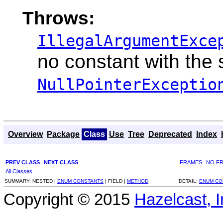
Throws:
IllegalArgumentExce
no constant with the
NullPointerExceptio
Overview
Package
Class
Use
Tree
Deprecated
Index
PREV CLASS
NEXT CLASS
FRAMES
NO F
All Classes
SUMMARY:
NESTED |
ENUM CONSTANTS
|
FIELD |
METHOD
DETAIL:
ENUM CO
Copyright © 2015
Hazelcast, I