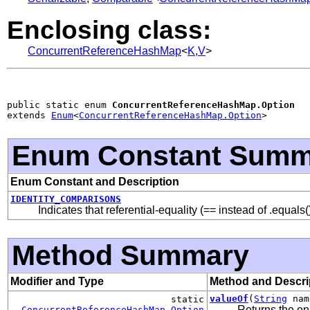
Enclosing class:
ConcurrentReferenceHashMap
<
K
,
V
>
public static enum 
ConcurrentReferenceHashMap.Option
extends 
Enum
<
ConcurrentReferenceHashMap.Option
>
Enum Constant Summ
Enum Constant and Description
IDENTITY_COMPARISONS
Indicates that referential-equality (== instead of .equal
Method Summary
Modifier and Type
Method and Descri
valueOf
(
String
nam
static
Returns the en
ConcurrentReferenceHashMap.Option