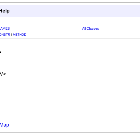
Help
RAMES
All Classes
ONSTR
|
METHOD
>
,V>
hMap