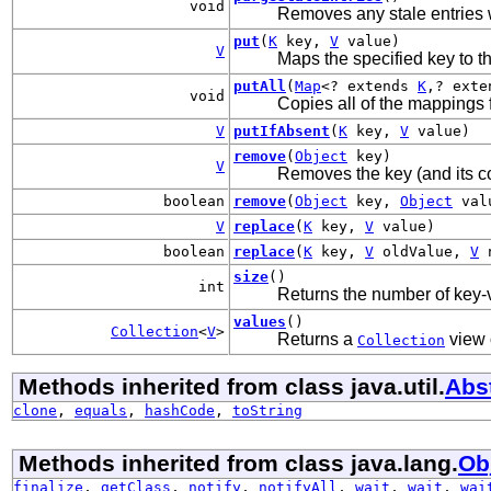
void
Removes any stale entries 
put
(
K
key,
V
value)
V
Maps the specified key to th
putAll
(
Map
<? extends
K
,? ext
void
Copies all of the mappings 
V
putIfAbsent
(
K
key,
V
value)
remove
(
Object
key)
V
Removes the key (and its c
boolean
remove
(
Object
key,
Object
val
V
replace
(
K
key,
V
value)
boolean
replace
(
K
key,
V
oldValue,
V
n
size
()
int
Returns the number of key-
values
()
Collection
<
V
>
Returns a
view 
Collection
Methods inherited from class java.util.
Abs
clone
,
equals
,
hashCode
,
toString
Methods inherited from class java.lang.
Ob
finalize
,
getClass
,
notify
,
notifyAll
,
wait
,
wait
,
wai