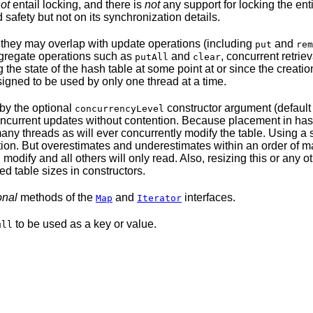
ot
entail locking, and there is
not
any support for locking the enti
 safety but not on its synchronization details.
o they may overlap with update operations (including
and
put
rem
ggregate operations such as
and
, concurrent retrie
putAll
clear
g the state of the hash table at some point at or since the creati
signed to be used by only one thread at a time.
by the optional
constructor argument (defaul
concurrencyLevel
 concurrent updates without contention. Because placement in has
ny threads as will ever concurrently modify the table. Using a
ention. But overestimates and underestimates within an order of
modify and all others will only read. Also, resizing this or any o
ed table sizes in constructors.
onal
methods of the
and
interfaces.
Map
Iterator
to be used as a key or value.
ull