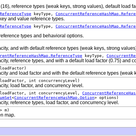
 (16), reference types (weak keys, strong values), default load f
ReferenceType
keyType,
ConcurrentReferenceHashMap.Refere
key and value reference types.
ReferenceType
keyType,
ConcurrentReferenceHashMap.Refere
reference types and behavioral options.
city, and with default reference types (weak keys, strong values
rentReferenceHashMap.ReferenceType
keyType,
ConcurrentRe
city, reference types, and with a default load factor (0.75) and 
loadFactor)
city and load factor and with the default reference types (weak 
loadFactor, int concurrencyLevel)
ity, load factor, and concurrency level.
 loadFactor, int concurrencyLevel,
ConcurrentReferenceHas
umSet
<
ConcurrentReferenceHashMap.Option
> options)
ity, reference types, load factor, and concurrency level.
> m)
en map.