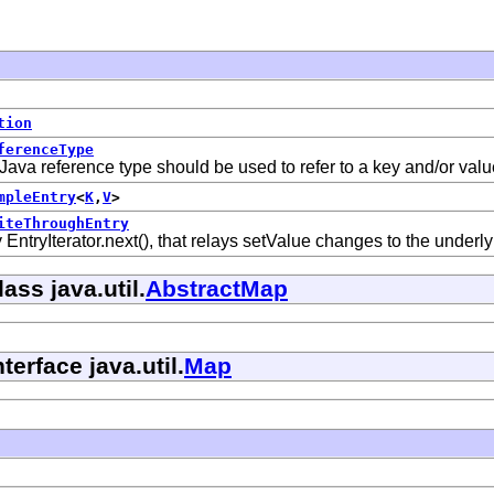
tion
ferenceType
Java reference type should be used to refer to a key and/or valu
mpleEntry
<
K
,
V
>
iteThroughEntry
EntryIterator.next(), that relays setValue changes to the underl
ass java.util.
AbstractMap
terface java.util.
Map