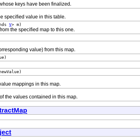
whose keys have been finalized.
e specified value in this table.
ends
V
> m)
from the specified map to this one.
orresponding value) from this map.
ue)
ewValue)
value mappings in this map.
of the values contained in this map.
tractMap
ject
t