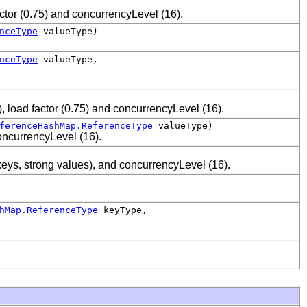
actor (0.75) and concurrencyLevel (16).
nceType
valueType)
nceType
valueType,
), load factor (0.75) and concurrencyLevel (16).
ferenceHashMap.ReferenceType
valueType)
concurrencyLevel (16).
keys, strong values), and concurrencyLevel (16).
hMap.ReferenceType
keyType,