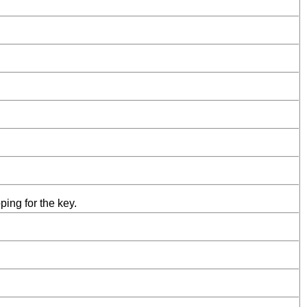
ing for the key.