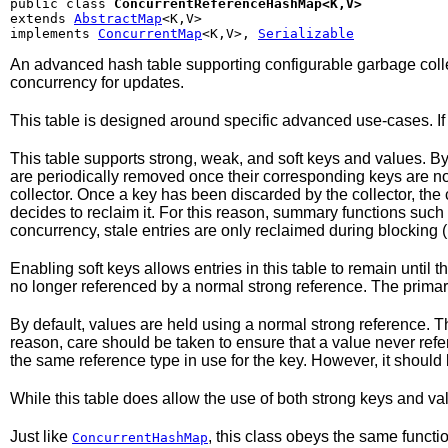
public class 
ConcurrentReferenceHashMap<K,V>
extends 
AbstractMap
<K,V>

implements 
ConcurrentMap
<K,V>, 
Serializable
An advanced hash table supporting configurable garbage collect
concurrency for updates.
This table is designed around specific advanced use-cases. If 
This table supports strong, weak, and soft keys and values. By
are periodically removed once their corresponding keys are no l
collector. Once a key has been discarded by the collector, the 
decides to reclaim it. For this reason, summary functions such
concurrency, stale entries are only reclaimed during blocking 
Enabling soft keys allows entries in this table to remain unti
no longer referenced by a normal strong reference. The primary
By default, values are held using a normal strong reference. Th
reason, care should be taken to ensure that a value never refers,
the same reference type in use for the key. However, it shoul
While this table does allow the use of both strong keys and v
Just like
, this class obeys the same functi
ConcurrentHashMap