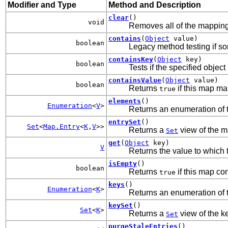
Modifier and Type
Method and Description
clear
()
void
Removes all of the mapping
contains
(
Object
value)
boolean
Legacy method testing if som
containsKey
(
Object
key)
boolean
Tests if the specified object 
containsValue
(
Object
value)
boolean
Returns
if this map ma
true
elements
()
Enumeration
<
V
>
Returns an enumeration of th
entrySet
()
Set
<
Map.Entry
<
K
,
V
>>
Returns a
view of the m
Set
get
(
Object
key)
V
Returns the value to which 
isEmpty
()
boolean
Returns
if this map co
true
keys
()
Enumeration
<
K
>
Returns an enumeration of th
keySet
()
Set
<
K
>
Returns a
view of the k
Set
purgeStaleEntries
()