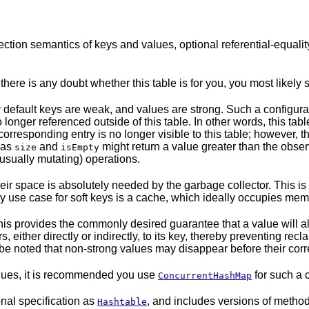
ion semantics of keys and values, optional referential-equality,
there is any doubt whether this table is for you, you most likely
 default keys are weak, and values are strong. Such a configurat
onger referenced outside of this table. In other words, this tab
corresponding entry is no longer visible to this table; however, 
 as
and
might return a value greater than the observ
size
isEmpty
(usually mutating) operations.
l their space is absolutely needed by the garbage collector. This
 use case for soft keys is a cache, which ideally occupies memor
is provides the commonly desired guarantee that a value will alw
 either directly or indirectly, to its key, thereby preventing rec
d be noted that non-strong values may disappear before their cor
alues, it is recommended you use
for such a c
ConcurrentHashMap
onal specification as
, and includes versions of meth
Hashtable