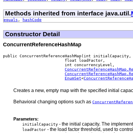
Methods inherited from interface java.util.
equals
,
hashCode
Constructor Detail
ConcurrentReferenceHashMap
public ConcurrentReferenceHashMap(int initialCapacity,

                          float loadFactor,

                          int concurrencyLevel,

ConcurrentReferenceHashMap.R
ConcurrentReferenceHashMap.R
EnumSet
<
ConcurrentReferenceH
Creates a new, empty map with the specified initial capaci
Behavioral changing options such as
ConcurrentReferen
Parameters:
- the initial capacity. The impleme
initialCapacity
- the load factor threshold, used to cont
loadFactor