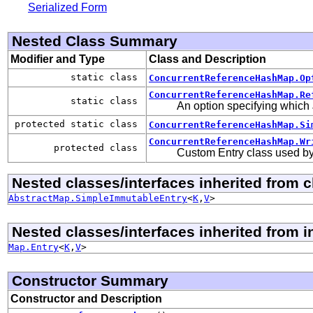
Serialized Form
Nested Class Summary
Modifier and Type
Class and Description
static class
ConcurrentReferenceHashMap.Op
ConcurrentReferenceHashMap.Re
static class
An option specifying which 
protected static class
ConcurrentReferenceHashMap.Si
ConcurrentReferenceHashMap.Wr
protected class
Custom Entry class used by 
Nested classes/interfaces inherited from cl
AbstractMap.SimpleImmutableEntry
<
K
,
V
>
Nested classes/interfaces inherited from in
Map.Entry
<
K
,
V
>
Constructor Summary
Constructor and Description