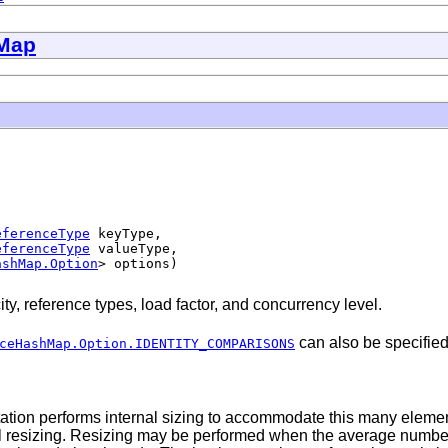
Map
eferenceType
 keyType,

eferenceType
 valueType,

ashMap.Option
> options)
ty, reference types, load factor, and concurrency level.
can also be specified
ceHashMap.Option.IDENTITY_COMPARISONS
ntation performs internal sizing to accommodate this many eleme
rol resizing. Resizing may be performed when the average number