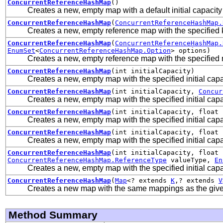
ConcurrentReferenceHashMap
()
Creates a new, empty map with a default initial capacity
ConcurrentReferenceHashMap
(
ConcurrentReferenceHashMap.
Creates a new, empty reference map with the specified 
ConcurrentReferenceHashMap
(
ConcurrentReferenceHashMap.
EnumSet
<
ConcurrentReferenceHashMap.Option
> options)
Creates a new, empty reference map with the specified 
ConcurrentReferenceHashMap
(int initialCapacity)
Creates a new, empty map with the specified initial capa
ConcurrentReferenceHashMap
(int initialCapacity,
Concur
Creates a new, empty map with the specified initial capa
ConcurrentReferenceHashMap
(int initialCapacity, float 
Creates a new, empty map with the specified initial capa
ConcurrentReferenceHashMap
(int initialCapacity, float 
Creates a new, empty map with the specified initial capac
ConcurrentReferenceHashMap
(int initialCapacity, float
ConcurrentReferenceHashMap.ReferenceType
valueType,
En
Creates a new, empty map with the specified initial capac
ConcurrentReferenceHashMap
(
Map
<? extends
K
,? extends
V
Creates a new map with the same mappings as the giv
Method Summary