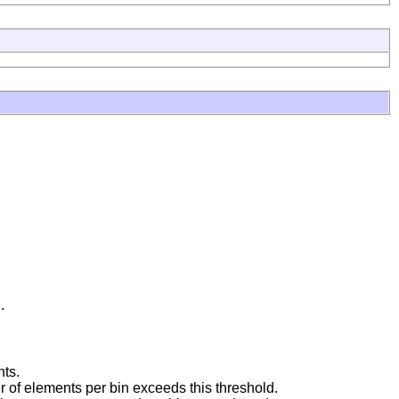
.
nts.
 of elements per bin exceeds this threshold.