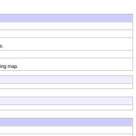
e.
ying map.