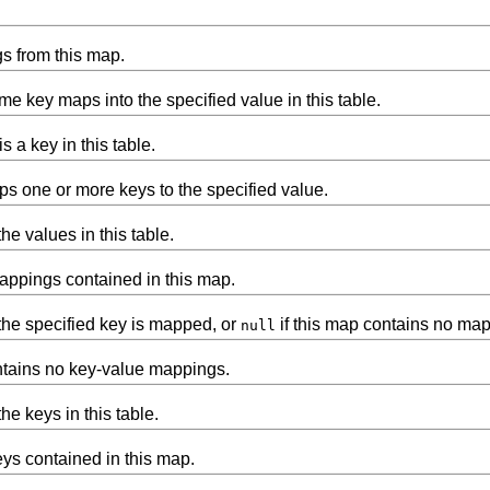
s from this map.
e key maps into the specified value in this table.
is a key in this table.
ps one or more keys to the specified value.
e values in this table.
appings contained in this map.
the specified key is mapped, or
if this map contains no mapp
null
ntains no key-value mappings.
e keys in this table.
eys contained in this map.