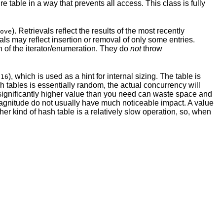
re table in a way that prevents all access. This class is fully
). Retrievals reflect the results of the most recently
ove
vals may reflect insertion or removal of only some entries.
on of the iterator/enumeration. They do
not
throw
t
), which is used as a hint for internal sizing. The table is
16
h tables is essentially random, the actual concurrency will
 significantly higher value than you need can waste space and
 magnitude do not usually have much noticeable impact. A value
ther kind of hash table is a relatively slow operation, so, when