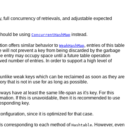
 full concurrency of retrievals, and adjustable expected
 should be using
instead.
ConcurrentHashMap
ion offers similar behavior to
, entries of this table
WeakHashMap
le will not prevent a key from being discarded by the garbage
the entry may occupy space until a future table operation
ed number of entries. In order to support a high level of
 is unlike weak keys which can be reclaimed as soon as they are
y that is not in use for as long as possible.
ays have at least the same life-span as it's key. For this
lamation. If this is unavoidable, then it is recommended to use
responding key.
onfiguration, since it is optimized for that case.
ods corresponding to each method of
. However, even
Hashtable