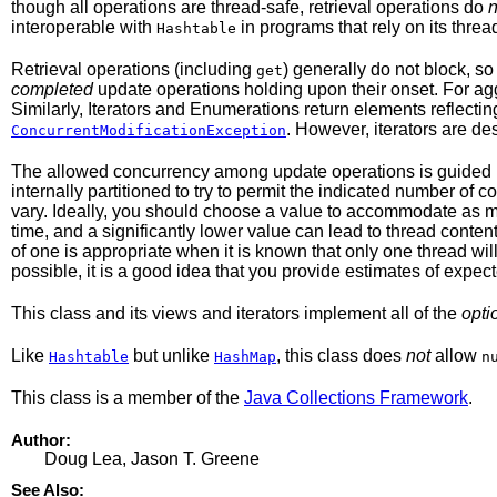
though all operations are thread-safe, retrieval operations do
n
interoperable with
in programs that rely on its thread
Hashtable
Retrieval operations (including
) generally do not block, s
get
completed
update operations holding upon their onset. For a
Similarly, Iterators and Enumerations return elements reflectin
. However, iterators are de
ConcurrentModificationException
The allowed concurrency among update operations is guided 
internally partitioned to try to permit the indicated number of
vary. Ideally, you should choose a value to accommodate as ma
time, and a significantly lower value can lead to thread cont
of one is appropriate when it is known that only one thread will 
possible, it is a good idea that you provide estimates of expect
This class and its views and iterators implement all of the
opti
Like
but unlike
, this class does
not
allow
Hashtable
HashMap
n
This class is a member of the
Java Collections Framework
.
Author:
Doug Lea, Jason T. Greene
See Also: