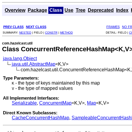
Overview
Package
Class
Use
Tree
Deprecated
Index
PREV CLASS
NEXT CLASS
FRAMES
NO F
SUMMARY:
NESTED
|
FIELD |
CONSTR
|
METHOD
DETAIL:
FIELD |
C
com.hazelcast.util
Class ConcurrentReferenceHashMap<K,V
java.lang.Object
java.util.AbstractMap
<K,V>
com.hazelcast.util.ConcurrentReferenceHashMap<K
Type Parameters:
- the type of keys maintained by this map
K
- the type of mapped values
V
All Implemented Interfaces:
Serializable
,
ConcurrentMap
<K,V>,
Map
<K,V>
Direct Known Subclasses:
CacheConcurrentHashMap
,
SampleableConcurrentHas