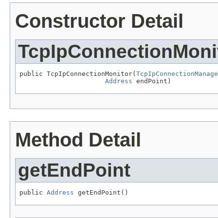
Constructor Detail
TcpIpConnectionMoni
public TcpIpConnectionMonitor(
TcpIpConnectionManage
Address
 endPoint)
Method Detail
getEndPoint
public 
Address
 getEndPoint()