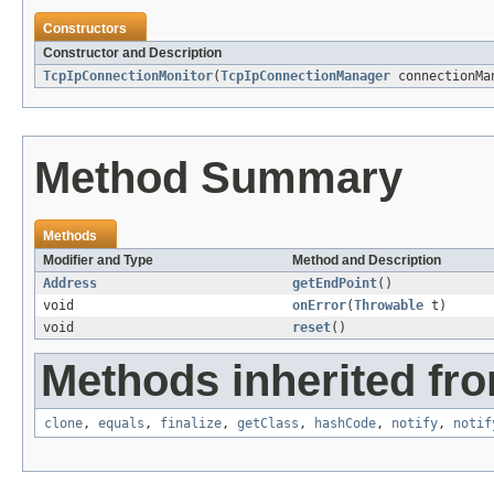
Constructors
Constructor and Description
TcpIpConnectionMonitor
(
TcpIpConnectionManager
connectionMa
Method Summary
Methods
Modifier and Type
Method and Description
Address
getEndPoint
()
void
onError
(
Throwable
t)
void
reset
()
Methods inherited fro
clone
,
equals
,
finalize
,
getClass
,
hashCode
,
notify
,
notif