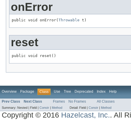
onError
public void onError(
Throwable
 t)
reset
public void reset()
Overview
Package
Use
Tree
Deprecated
Index
Help
Class
Prev Class
Next Class
Frames
No Frames
All Classes
Summary:
Nested |
Field |
Constr
|
Method
Detail:
Field |
Constr
|
Method
Copyright © 2016
Hazelcast, Inc.
. All 