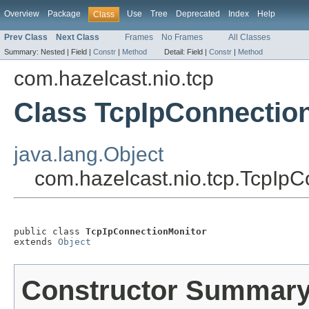
Overview
Package
Use
Tree
Deprecated
Index
Help
Class
Prev Class
Next Class
Frames
No Frames
All Classes
Summary:
Nested |
Field |
Constr
|
Method
Detail:
Field |
Constr
|
Method
com.hazelcast.nio.tcp
Class TcpIpConnectio
java.lang.Object
com.hazelcast.nio.tcp.TcpIpC
public class 
TcpIpConnectionMonitor
extends 
Object
Constructor Summar