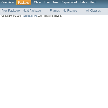
Overview
Class
Use
Tree
Deprecated
Index
Help
Package
Prev Package
Next Package
Frames
No Frames
All Classes
Copyright © 2016
Hazelcast, Inc.
. All Rights Reserved.