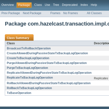
Overview
Class
Use
Tree
Deprecated
Index
Help
Package
Prev Package
Next Package
Frames
No Frames
All Classes
Package com.hazelcast.transaction.impl.
Class Summary
Class
Descriptio
BroadcastTxRollbackOperation
CreateAllowedDuringPassiveStateTxBackupLogOperation
CreateTxBackupLogOperation
PurgeAllowedDuringPassiveStateTxBackupLogOperation
PurgeTxBackupLogOperation
ReplicateAllowedDuringPassiveStateTxBackupLogOperation
ReplicateTxBackupLogOperation
Replicates 
RollbackAllowedDuringPassiveStateTxBackupLogOperation
RollbackTxBackupLogOperation
TxBaseOperation