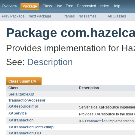
Overview
Class
Use
Tree
Deprecated
Index
Help
Package
Prev Package
Next Package
Frames
No Frames
All Classes
Package com.hazelcas
Provides implementation for Haz
See:
Description
Class Summary
Class
Description
SerializableXID
TransactionAccessor
XAResourceImpl
Server side XaResource implemen
XAService
Provides XAResource to the user v
XATransaction
XA
Transaction
implementation.
XATransactionContextImpl
XATransactionDTO