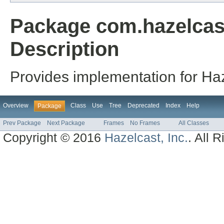
Package com.hazelcast
Description
Provides implementation for Haz
Overview
Class
Use
Tree
Deprecated
Index
Help
Package
Prev Package
Next Package
Frames
No Frames
All Classes
Copyright © 2016
Hazelcast, Inc.
. All 