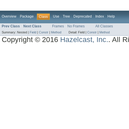
Overview
Package
Use
Tree
Deprecated
Index
Help
Class
Prev Class
Next Class
Frames
No Frames
All Classes
Summary:
Nested |
Field
|
Constr
|
Method
Detail:
Field |
Constr
|
Method
Copyright © 2016
Hazelcast, Inc.
. All 