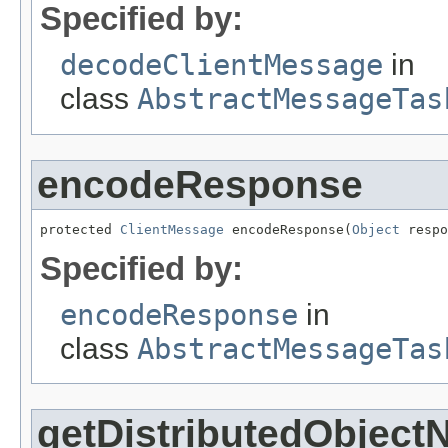
Specified by:
decodeClientMessage
in
class
AbstractMessageTas
encodeResponse
protected 
ClientMessage
 encodeResponse(
Object
 respo
Specified by:
encodeResponse
in
class
AbstractMessageTas
getDistributedObjec