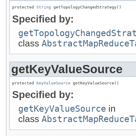
protected 
String
 getTopologyChangedStrategy()
Specified by:
getTopologyChangedStra
class
AbstractMapReduceT
getKeyValueSource
protected 
KeyValueSource
 getKeyValueSource()
Specified by:
getKeyValueSource
in
class
AbstractMapReduceT