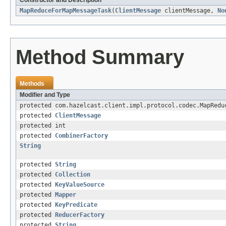
Constructor and Description
MapReduceForMapMessageTask
(
ClientMessage
clientMessage,
No
Method Summary
Methods
Modifier and Type
protected com.hazelcast.client.impl.protocol.codec.MapRedu
protected
ClientMessage
protected int
protected
CombinerFactory
String
protected
String
protected
Collection
protected
KeyValueSource
protected
Mapper
protected
KeyPredicate
protected
ReducerFactory
protected
String