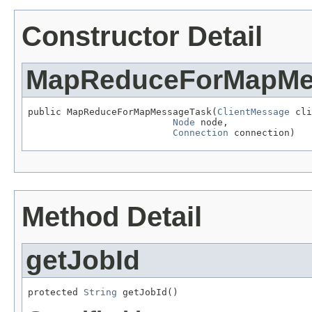
Constructor Detail
MapReduceForMapMe
public MapReduceForMapMessageTask(
ClientMessage
 cli
Node
 node,

Connection
 connection)
Method Detail
getJobId
protected 
String
 getJobId()