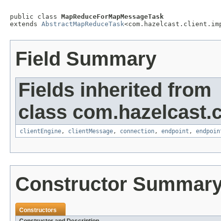
public class 
MapReduceForMapMessageTask
extends 
AbstractMapReduceTask
<com.hazelcast.client.im
Field Summary
Fields inherited from
class com.hazelcast.cl
clientEngine
,
clientMessage
,
connection
,
endpoint
,
endpoin
Constructor Summar
Constructors