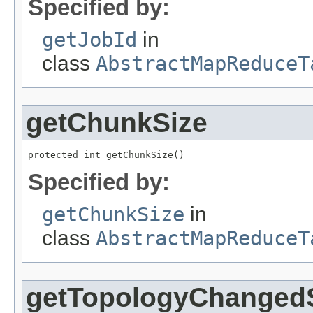
Specified by:
getJobId
in
class
AbstractMapReduceT
getChunkSize
protected int getChunkSize()
Specified by:
getChunkSize
in
class
AbstractMapReduceT
getTopologyChangedS