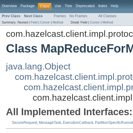
Overview
Package
Use
Tree
Deprecated
Index
Help
Class
Prev Class
Next Class
Frames
No Frames
All Classes
Summary:
Nested |
Field
|
Constr
|
Method
Detail:
Field |
Constr
|
Method
com.hazelcast.client.impl.proto
Class MapReduceFor
java.lang.Object
com.hazelcast.client.impl.pr
com.hazelcast.client.impl
com.hazelcast.client.i
All Implemented Interfaces:
SecureRequest
,
MessageTask
,
ExecutionCallback
,
PartitionSpecificRunna