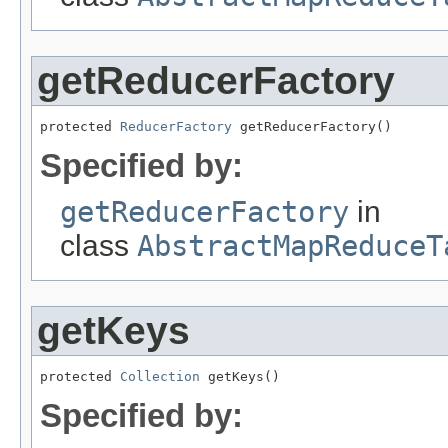
getReducerFactory
protected 
ReducerFactory
 getReducerFactory()
Specified by:
getReducerFactory
in
class
AbstractMapReduceT
getKeys
protected 
Collection
 getKeys()
Specified by: