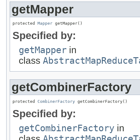
getMapper
protected 
Mapper
 getMapper()
Specified by:
getMapper
in
class
AbstractMapReduceT
getCombinerFactory
protected 
CombinerFactory
 getCombinerFactory()
Specified by:
getCombinerFactory
in
class
AbstractMapReduceT