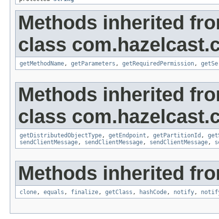
Methods inherited fr
class com.hazelcast.c
getMethodName
,
getParameters
,
getRequiredPermission
,
getSe
Methods inherited fr
class com.hazelcast.cl
getDistributedObjectType
,
getEndpoint
,
getPartitionId
,
get
sendClientMessage
,
sendClientMessage
,
sendClientMessage
,
s
Methods inherited fro
clone
,
equals
,
finalize
,
getClass
,
hashCode
,
notify
,
notif