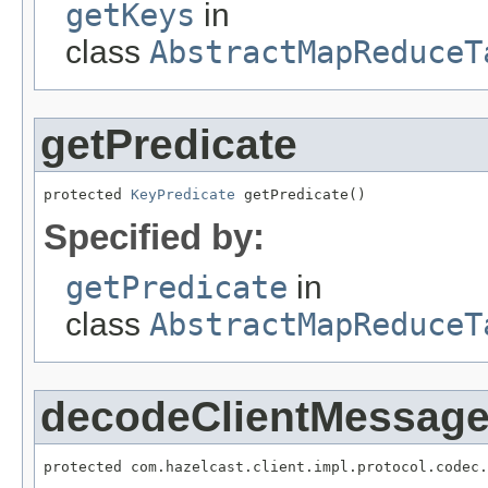
getKeys
in
class
AbstractMapReduceT
getPredicate
protected 
KeyPredicate
 getPredicate()
Specified by:
getPredicate
in
class
AbstractMapReduceT
decodeClientMessag
protected com.hazelcast.client.impl.protocol.codec.