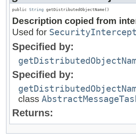
public 
String
 getDistributedObjectName()
Description copied from int
Used for
SecurityIntercep
Specified by:
getDistributedObjectNa
Specified by:
getDistributedObjectNa
class
AbstractMessageTas
Returns: