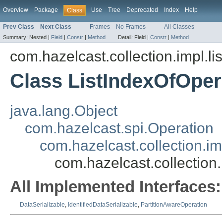
Overview
Package
Use
Tree
Deprecated
Index
Help
Class
Prev Class
Next Class
Frames
No Frames
All Classes
Summary:
Nested |
Field
|
Constr
|
Method
Detail:
Field |
Constr
|
Method
com.hazelcast.collection.impl.li
Class ListIndexOfOper
java.lang.Object
com.hazelcast.spi.Operation
com.hazelcast.collection.im
com.hazelcast.collection.
All Implemented Interfaces:
DataSerializable
,
IdentifiedDataSerializable
,
PartitionAwareOperation