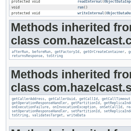
protected void
readInternal
(
ObjectDataInp
void
run
()
protected void
writeInternal
(
ObjectDataOu
Methods inherited fr
class com.hazelcast.c
afterRun
,
beforeRun
,
getFactoryId
,
getOrCreateContainer
,
g
returnsResponse
,
toString
Methods inherited fr
class com.hazelcast.s
getCallerAddress
,
getCallerUuid
,
getCallId
,
getCallTimeout
getOperationResponseHandler
,
getPartitionId
,
getReplicaInd
onExecutionFailure
,
onInvocationException
,
onSetCallId
,
re
setOperationResponseHandler
,
setPartitionId
,
setReplicaInd
toString
,
validatesTarget
,
writeData