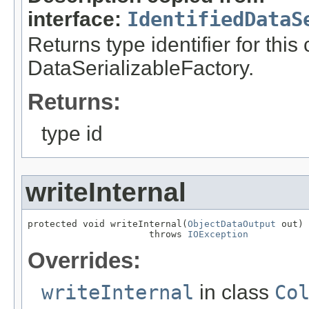
interface:
IdentifiedDataS
Returns type identifier for this
DataSerializableFactory.
Returns:
type id
writeInternal
protected void writeInternal(
ObjectDataOutput
 out)

                      throws 
IOException
Overrides:
writeInternal
in class
Co