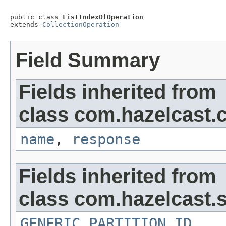
public class 
ListIndexOfOperation
extends 
CollectionOperation
Field Summary
Fields inherited from
class com.hazelcast.c
name
,
response
Fields inherited from
class com.hazelcast.s
GENERIC_PARTITION_ID