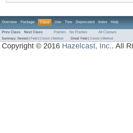
Overview
Package
Use
Tree
Deprecated
Index
Help
Class
Prev Class
Next Class
Frames
No Frames
All Classes
Summary:
Nested |
Field
|
Constr
|
Method
Detail:
Field |
Constr
|
Method
Copyright © 2016
Hazelcast, Inc.
. All 