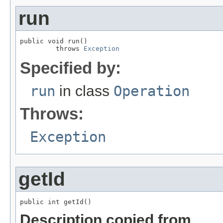
run
public void run()

         throws 
Exception
Specified by:
run
in class
Operation
Throws:
Exception
getId
public int getId()
Description copied from