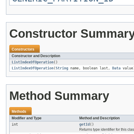
Constructor Summar
Constructors
Constructor and Description
ListIndexOfOperation
()
ListIndexOfOperation
(
String
name, boolean last,
Data
value
Method Summary
Methods
Modifier and Type
Method and Description
int
getId
()
Returns type identifier for this clas