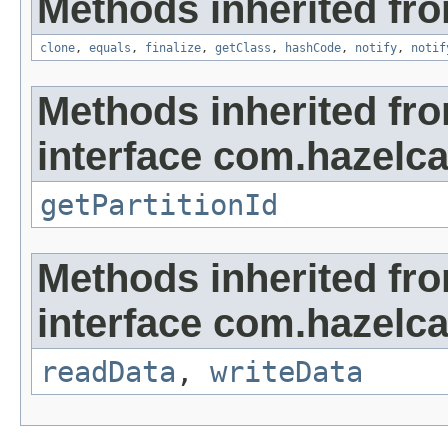
Methods inherited fro
clone
,
equals
,
finalize
,
getClass
,
hashCode
,
notify
,
notif
Methods inherited fr
interface com.hazelca
getPartitionId
Methods inherited fr
interface com.hazelcas
readData
,
writeData