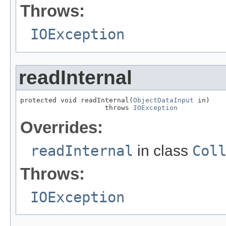
Throws:
IOException
readInternal
protected void readInternal(
ObjectDataInput
 in)

                     throws 
IOException
Overrides:
readInternal
in class
Col
Throws:
IOException