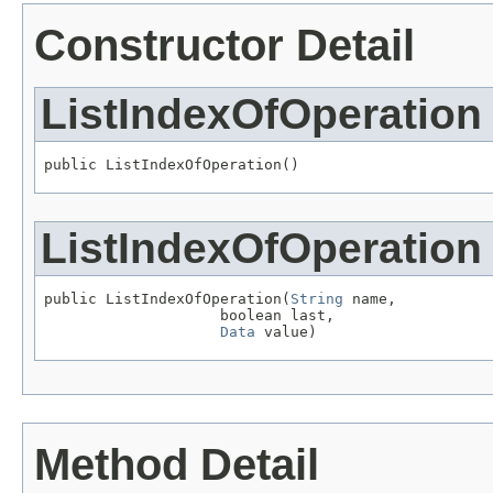
Constructor Detail
ListIndexOfOperation
public ListIndexOfOperation()
ListIndexOfOperation
public ListIndexOfOperation(
String
 name,

                    boolean last,

Data
 value)
Method Detail