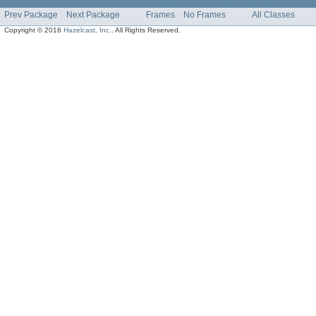
Prev Package
Next Package
Frames
No Frames
All Classes
Copyright © 2016
Hazelcast, Inc.
. All Rights Reserved.