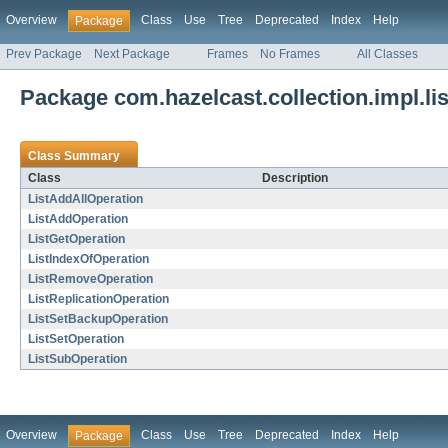
Overview
Class
Use
Tree
Deprecated
Index
Help
Package
Prev Package
Next Package
Frames
No Frames
All Classes
Package com.hazelcast.collection.impl.lis
Class Summary
Class
Description
ListAddAllOperation
ListAddOperation
ListGetOperation
ListIndexOfOperation
ListRemoveOperation
ListReplicationOperation
ListSetBackupOperation
ListSetOperation
ListSubOperation
Overview
Class
Use
Tree
Deprecated
Index
Help
Package